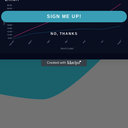
SIGN ME UP!
NO, THANKS