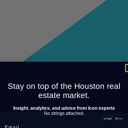
Stay on top of the Houston real
estate market.
Insight, analytics, and advice from Icon experts
No strings attached.
Email