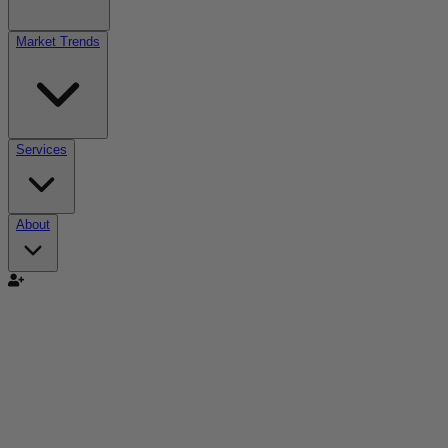
Market Trends
Services
About