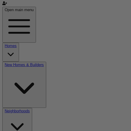
Open main menu
Homes
New Homes & Builders
Neighborhoods