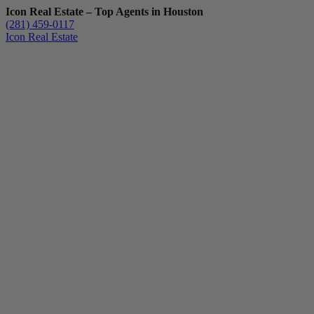
Icon Real Estate – Top Agents in Houston
(281) 459-0117
Icon Real Estate