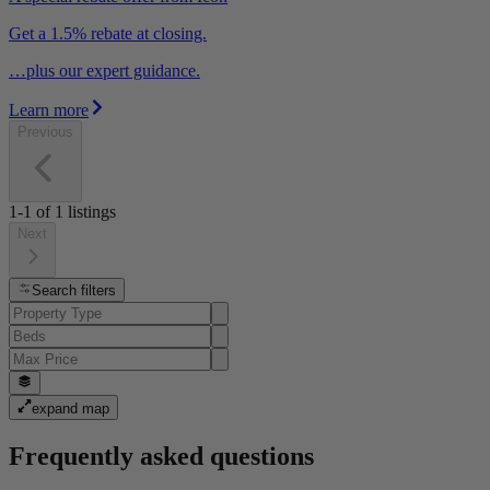
Get a 1.5% rebate at closing.
…plus our expert guidance.
Learn more
Previous
1-1
of
1
listings
Next
Search filters
expand map
Frequently asked questions