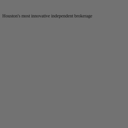
Houston's most innovative independent brokerage