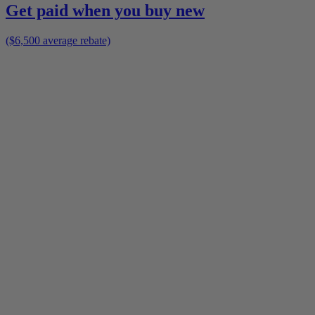
Get paid when you buy new
($6,500 average rebate)