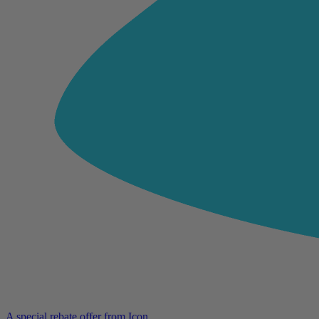
A special rebate offer from Icon