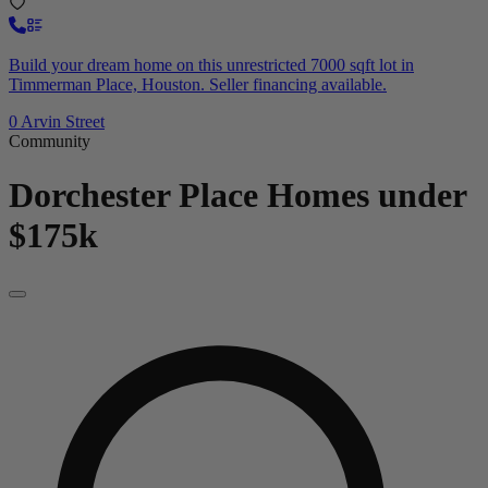
Build your dream home on this unrestricted 7000 sqft lot in
Timmerman Place, Houston. Seller financing available.
0 Arvin Street
Community
Dorchester Place
Homes under
$175k