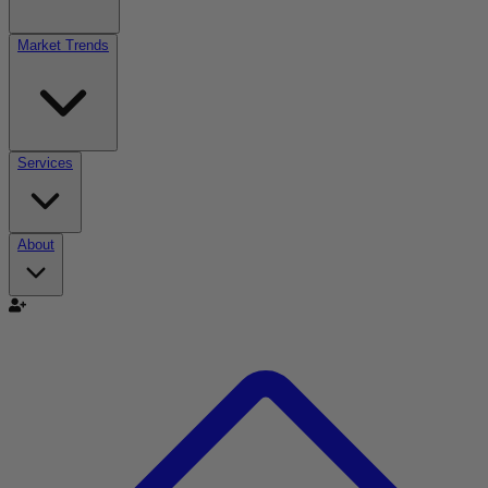
Market Trends
Services
About