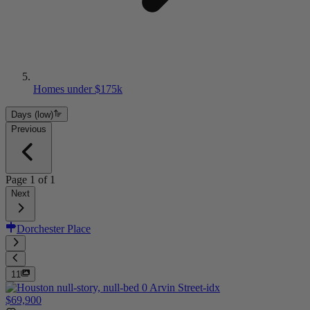
Homes under $175k
Days (low)
Previous
Page
1
of
1
Next
Dorchester Place
11
$69,900