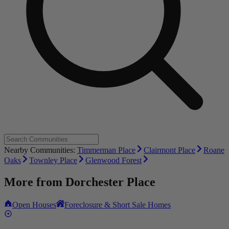
Nearby Communities:
Timmerman Place
Clairmont Place
Roane
Oaks
Townley Place
Glenwood Forest
More from
Dorchester Place
Open Houses
Foreclosure & Short Sale Homes