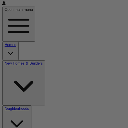
Open main menu
Homes
New Homes & Builders
Neighborhoods