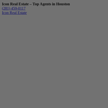
Icon Real Estate – Top Agents in Houston
(281) 459-0117
Icon Real Estate