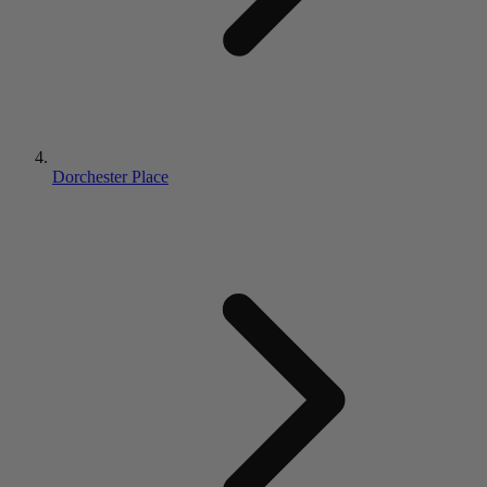
Dorchester Place