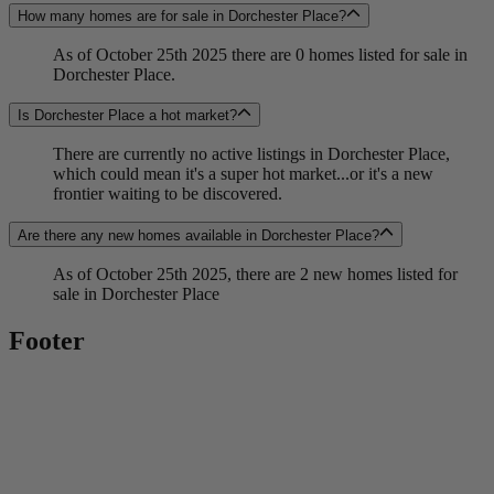
How many homes are for sale in Dorchester Place?
As of October 25th 2025 there are 0 homes listed for sale in
Dorchester Place.
Is Dorchester Place a hot market?
There are currently no active listings in Dorchester Place,
which could mean it's a super hot market...or it's a new
frontier waiting to be discovered.
Are there any new homes available in Dorchester Place?
As of October 25th 2025, there are 2 new homes listed for
sale in Dorchester Place
Footer