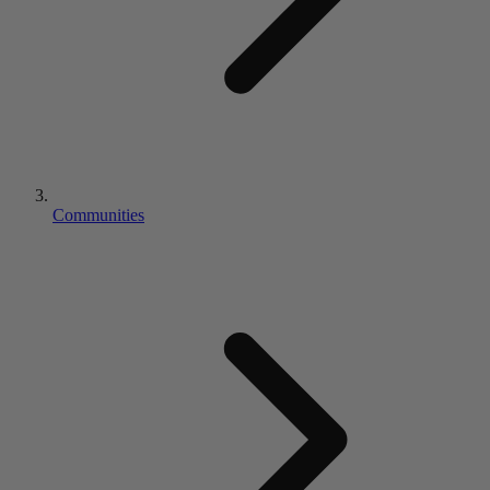
Communities