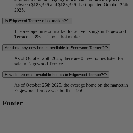
between $183,329 and $183,329. Last updated October 25th
2025.
Is Edgewood Terrace a hot market?
The average time on market for active listings in Edgewood
Terrace is 396...it's not a hot market.
Are there any new homes available in Edgewood Terrace?
As of October 25th 2025, there are 0 new homes listed for
sale in Edgewood Terrace
How old are most available homes in Edgewood Terrace?
As of October 25th 2025, the average home on the market in
Edgewood Terrace was built in 1956.
Footer