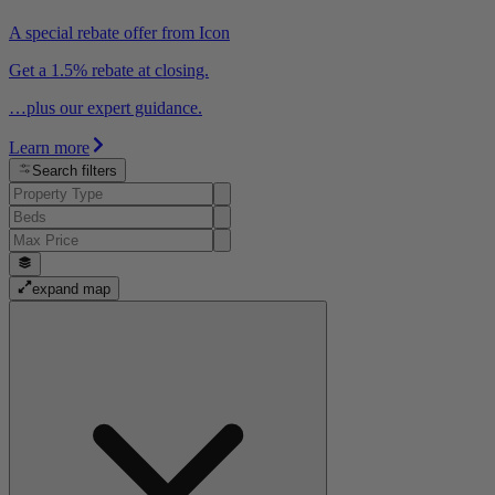
A special rebate offer from Icon
Get a 1.5% rebate at closing.
…plus our expert guidance.
Learn more
Search filters
expand map