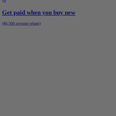
Get paid when you buy new
($6,500 average rebate)