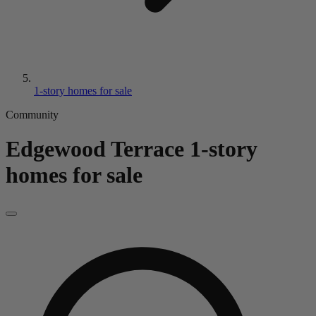
1-story homes for sale
Community
Edgewood Terrace
1-story
homes for sale