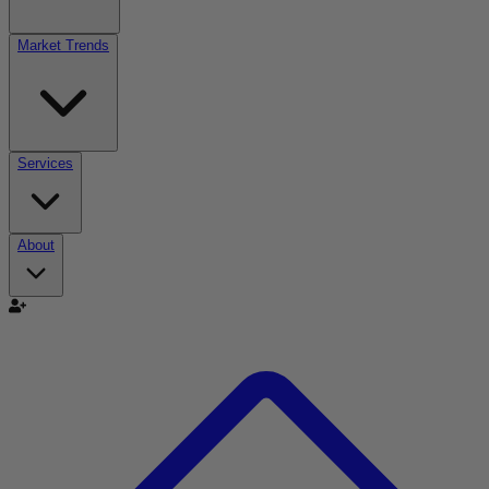
Market Trends
Services
About