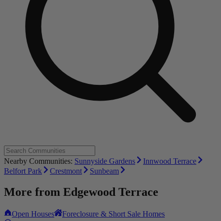
Nearby Communities:
Sunnyside Gardens
Innwood Terrace
Belfort Park
Crestmont
Sunbeam
More from
Edgewood Terrace
Open Houses
Foreclosure & Short Sale Homes