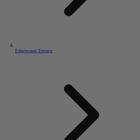
Edgewood Terrace