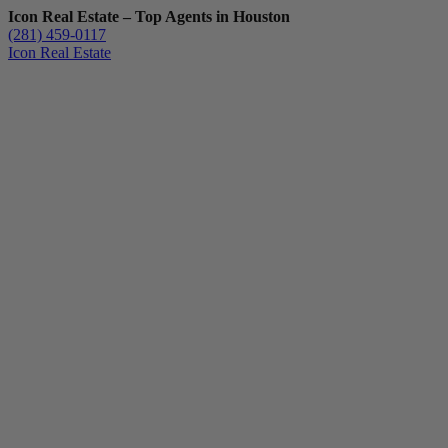
Icon Real Estate – Top Agents in Houston
(281) 459-0117
Icon Real Estate