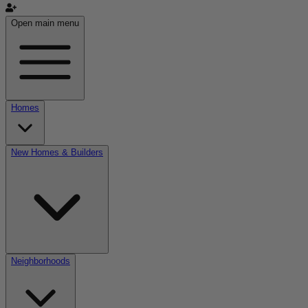
Open main menu
Homes
New Homes & Builders
Neighborhoods