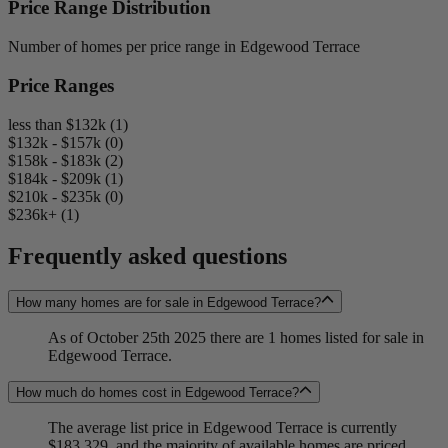
Price Range Distribution
Number of homes per price range in Edgewood Terrace
Price Ranges
less than $132k (1)
$132k - $157k (0)
$158k - $183k (2)
$184k - $209k (1)
$210k - $235k (0)
$236k+ (1)
Frequently asked questions
How many homes are for sale in Edgewood Terrace?
As of October 25th 2025 there are 1 homes listed for sale in
Edgewood Terrace.
How much do homes cost in Edgewood Terrace?
The average list price in Edgewood Terrace is currently
$183,329, and the majority of available homes are priced