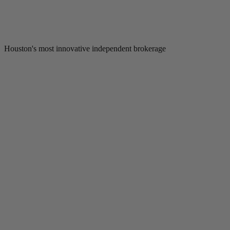
Houston's most innovative independent brokerage