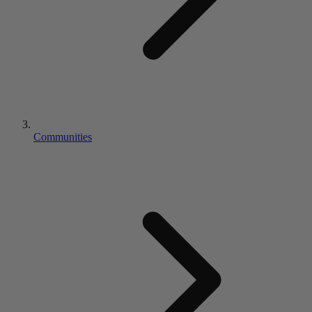
Communities