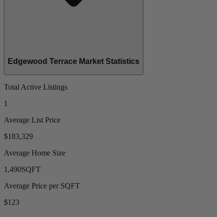
Edgewood Terrace Market Statistics
Total Active Listings
1
Average List Price
$183,329
Average Home Size
1,490
SQFT
Average Price per SQFT
$123