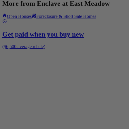
More from
Enclave at East Meadow
Open Houses
Foreclosure & Short Sale Homes
Get paid when you buy new
($6,500 average rebate)