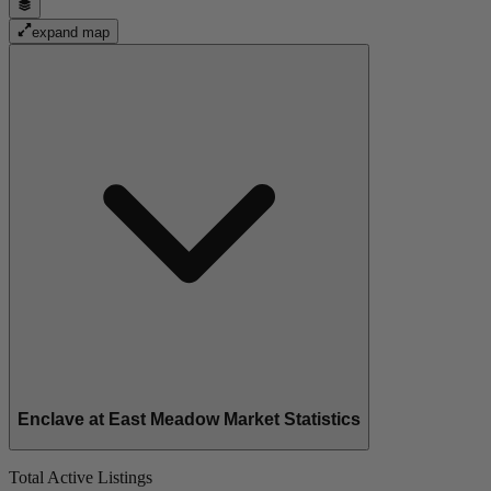
expand map
Enclave at East Meadow Market Statistics
Total Active Listings