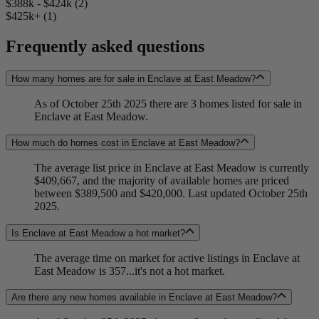
$388k - $424k (2)
$425k+ (1)
Frequently asked questions
How many homes are for sale in Enclave at East Meadow?
As of October 25th 2025 there are 3 homes listed for sale in
Enclave at East Meadow.
How much do homes cost in Enclave at East Meadow?
The average list price in Enclave at East Meadow is currently
$409,667, and the majority of available homes are priced
between $389,500 and $420,000. Last updated October 25th
2025.
Is Enclave at East Meadow a hot market?
The average time on market for active listings in Enclave at
East Meadow is 357...it's not a hot market.
Are there any new homes available in Enclave at East Meadow?