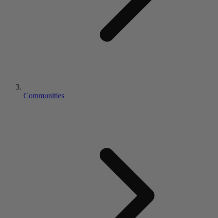
Communities