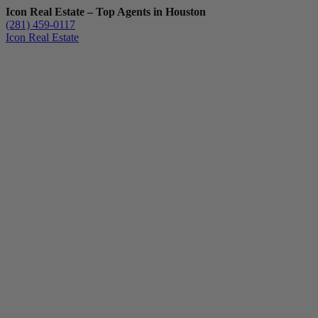
Icon Real Estate – Top Agents in Houston
(281) 459-0117
Icon Real Estate