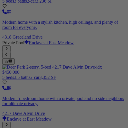
5 beds
3 baths
2-car
3,236 SF
Modern home with a stylish kitchen, high ceilings, and plenty of
room for everyone.
4318 Graceland Drive
Private Pool
Enclave at East Meadow
37
$450,000
5 beds
3.5 baths
2-car
3,352 SF
Modern 5-bedroom home with a private pool and no side neighbors
for ultimate privacy.
4217 Dave Alvin Drive
Enclave at East Meadow