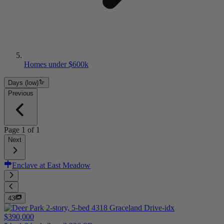
Homes under $600k
Days (low)
Previous
Page
1
of
1
Next
Enclave at East Meadow
43
$390,000