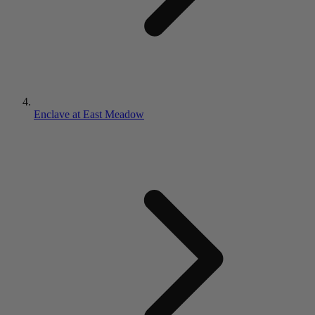
Enclave at East Meadow