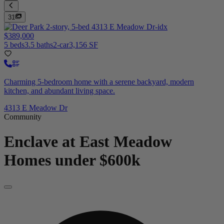
31
$389,000
5 beds
3.5 baths
2-car
3,156 SF
Charming 5-bedroom home with a serene backyard, modern
kitchen, and abundant living space.
4313 E Meadow Dr
Community
Enclave at East Meadow
Homes under $600k