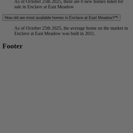
As of October 25th 2025, there are 0 new homes listed for
sale in Enclave at East Meadow
How old are most available homes in Enclave at East Meadow?
As of October 25th 2025, the average home on the market in
Enclave at East Meadow was built in 2011.
Footer