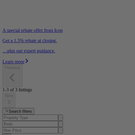
A special rebate offer from Icon
Get a 1.5% rebate at closing.
…plus our expert guidance.
Learn more
Previous
1-3
of
3
listings
Next
Search filters