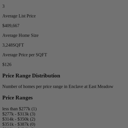
3
Average List Price
$409,667
Average Home Size
3,248
SQFT
Average Price per SQFT
$126
Price Range Distribution
Number of homes per price range in Enclave at East Meadow
Price Ranges
less than $277k (1)
$277k - $313k (3)
$314k - $350k (2)
$351k - $387k (0)