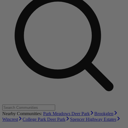
Nearby Communities:
Park Meadows Deer Park
Brookglen
Wincrest
College Park Deer Park
Spencer Highway Estates