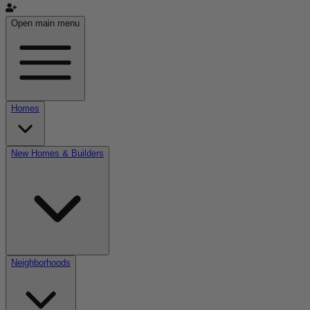
Open main menu
Homes
New Homes & Builders
Neighborhoods