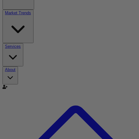
Market Trends
Services
About