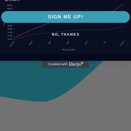
SIGN ME UP!
NO, THANKS