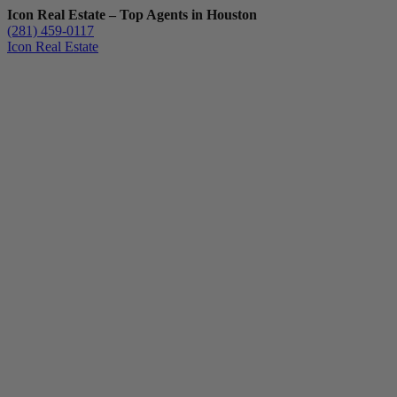
Icon Real Estate – Top Agents in Houston
(281) 459-0117
Icon Real Estate