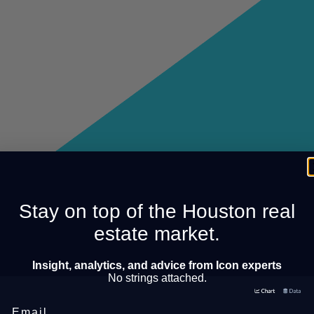
Stay on top of the Houston real
estate market.
Insight, analytics, and advice from Icon experts
No strings attached.
Email