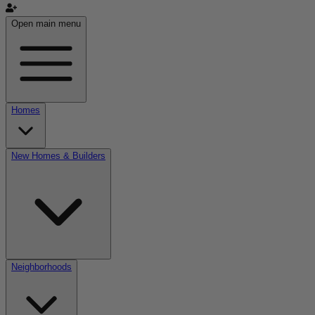
Open main menu
Homes
New Homes & Builders
Neighborhoods