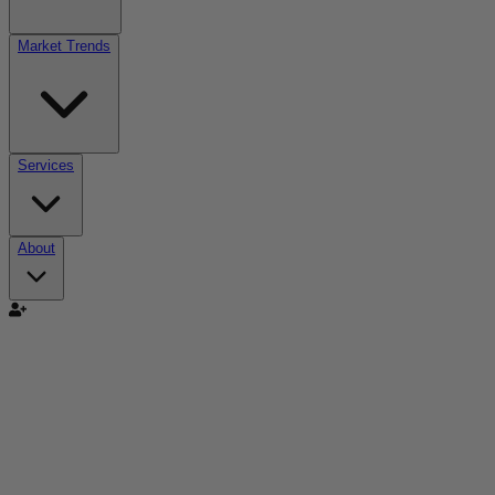
Market Trends
Services
About