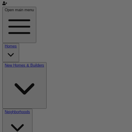
Open main menu
Homes
New Homes & Builders
Neighborhoods