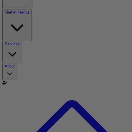
Market Trends
Services
About