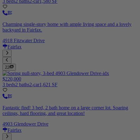
3 beds
2 baths
2-car
1,580 SF
Charming single-story home with ample living space and a lovely
backyard in Fairfax.
4918 Fitzwater Drive
Fairfax
22
$220,000
3 beds
2 baths
2-car
1,621 SF
Fantastic find! 3 bed, 2 bath home on a large corner lot. Soaring
ceilings, hard flooring, and great location!
4903 Glendower Drive
Fairfax