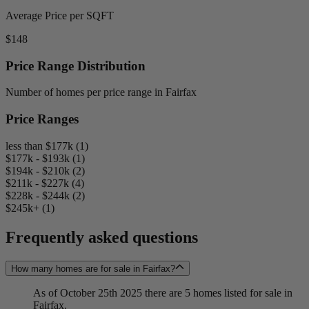
Average Price per SQFT
$148
Price Range Distribution
Number of homes per price range in Fairfax
Price Ranges
less than $177k (1)
$177k - $193k (1)
$194k - $210k (2)
$211k - $227k (4)
$228k - $244k (2)
$245k+ (1)
Frequently asked questions
How many homes are for sale in Fairfax?
As of October 25th 2025 there are 5 homes listed for sale in
Fairfax.