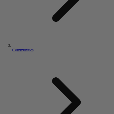
Communities