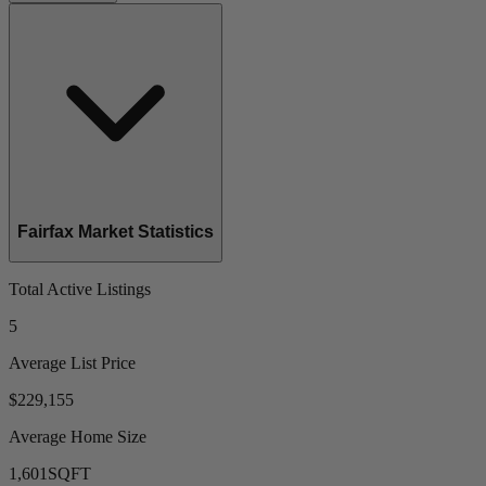
Fairfax Market Statistics
Total Active Listings
5
Average List Price
$229,155
Average Home Size
1,601
SQFT