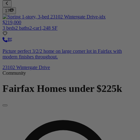
17
$219,000
3 beds
2 baths
2-car
1,248 SF
Picture perfect 3/2/2 home on large corner lot in Fairfax with
modern finishes throughout.
23102 Wintergate Drive
Community
Fairfax
Homes under $225k