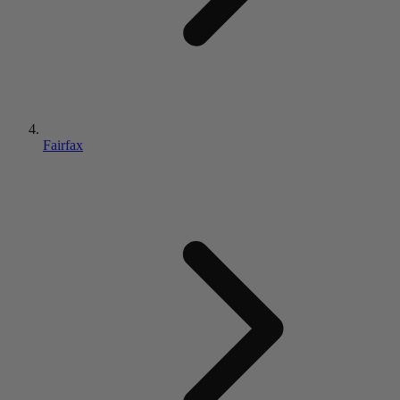
Fairfax