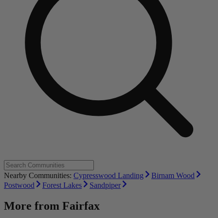
Nearby Communities:
Cypresswood Landing
Birnam Wood
Postwood
Forest Lakes
Sandpiper
More from
Fairfax