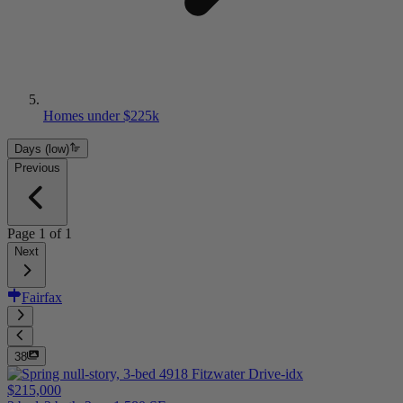
Homes under $225k
Days (low)
Previous
Page
1
of
1
Next
Fairfax
38
$215,000