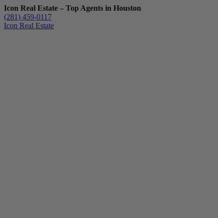
Icon Real Estate – Top Agents in Houston
(281) 459-0117
Icon Real Estate