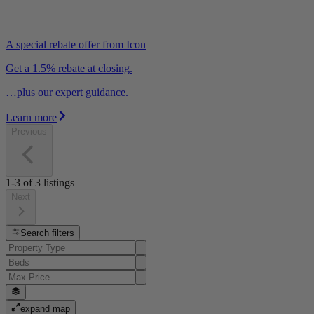
A special rebate offer from Icon
Get a 1.5% rebate at closing.
…plus our expert guidance.
Learn more
Previous
1-3
of
3
listings
Next
Search filters
expand map