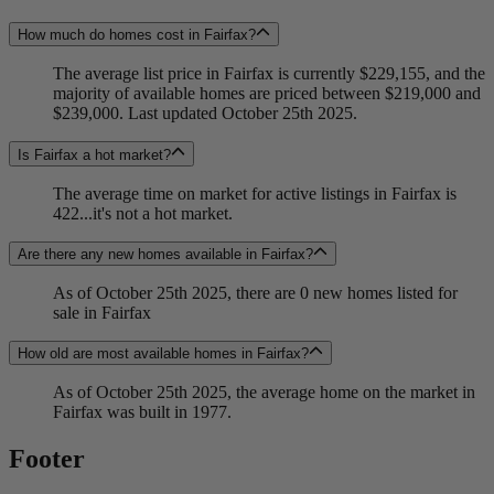
How much do homes cost in Fairfax?
The average list price in Fairfax is currently $229,155, and the
majority of available homes are priced between $219,000 and
$239,000. Last updated October 25th 2025.
Is Fairfax a hot market?
The average time on market for active listings in Fairfax is
422...it's not a hot market.
Are there any new homes available in Fairfax?
As of October 25th 2025, there are 0 new homes listed for
sale in Fairfax
How old are most available homes in Fairfax?
As of October 25th 2025, the average home on the market in
Fairfax was built in 1977.
Footer