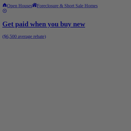
Open Houses
Foreclosure & Short Sale Homes
Get paid when you buy new
($6,500 average rebate)