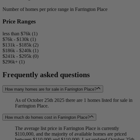
Number of homes per price range in Farrington Place
Price Ranges
less than $76k (1)
$76k - $130k (1)
$131k - $185k (2)
$186k - $240k (1)
$241k - $295k (0)
$296k+ (1)
Frequently asked questions
How many homes are for sale in Farrington Place?
As of October 25th 2025 there are 1 homes listed for sale in
Farrington Place.
How much do homes cost in Farrington Place?
The average list price in Farrington Place is currently
$110,000, and the majority of available homes are priced
between $110,000 and $110,000. Last updated October 25th