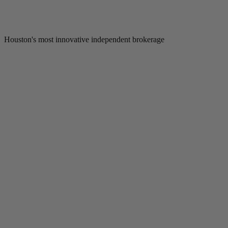
Houston's most innovative independent brokerage