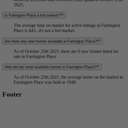
2025.
Is Farrington Place a hot market?
The average time on market for active listings in Farrington
Place is 443...it's not a hot market.
Are there any new homes available in Farrington Place?
As of October 25th 2025, there are 0 new homes listed for
sale in Farrington Place
How old are most available homes in Farrington Place?
As of October 25th 2025, the average home on the market in
Farrington Place was built in 1948.
Footer