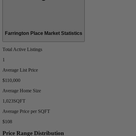
Farrington Place Market Statistics
Total Active Listings
1
Average List Price
$110,000
Average Home Size
1,023
SQFT
Average Price per SQFT
$108
Price Range Distribution