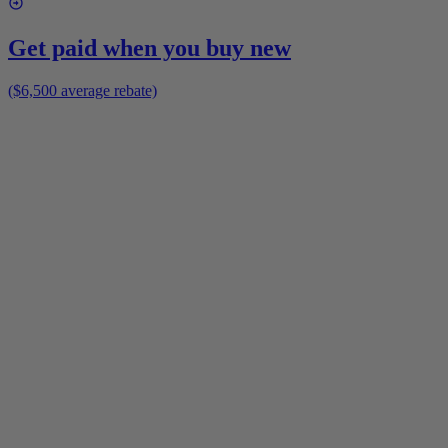
Get paid when you buy new
($6,500 average rebate)