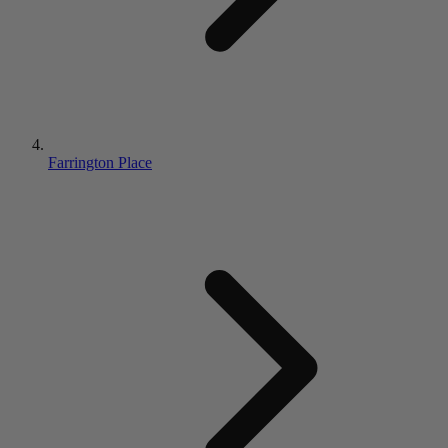
Farrington Place