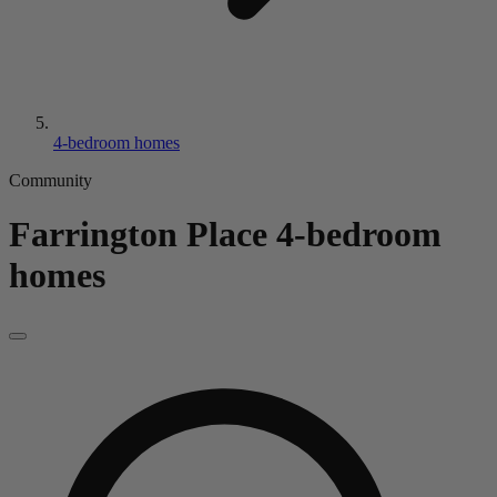
4-bedroom homes
Community
Farrington Place
4-bedroom
homes