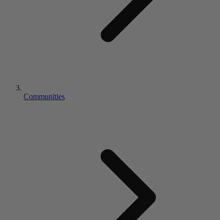
Communities