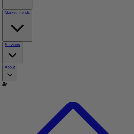
Market Trends
Services
About