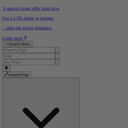
A special rebate offer from Icon
Get a 1.5% rebate at closing.
…plus our expert guidance.
Learn more
Search filters
expand map