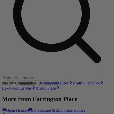
Nearby Communities:
Buckingham Place
North Shadydale
Lakewood Estates
Bristol Place
More from
Farrington Place
Open Houses
Foreclosure & Short Sale Homes