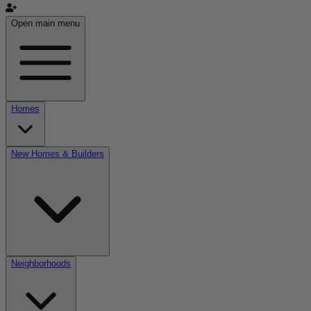
Open main menu
Homes
New Homes & Builders
Neighborhoods