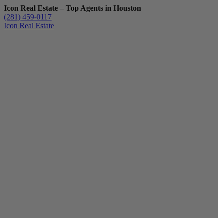
Icon Real Estate – Top Agents in Houston
(281) 459-0117
Icon Real Estate