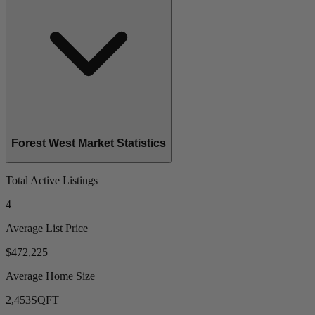
Forest West Market Statistics
Total Active Listings
4
Average List Price
$472,225
Average Home Size
2,453
SQFT