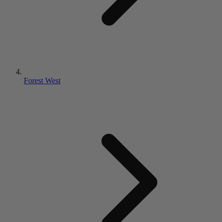
Forest West