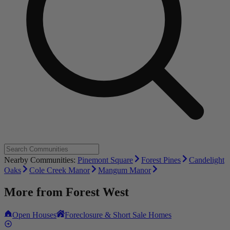
Nearby Communities:
Pinemont Square
Forest Pines
Candelight
Oaks
Cole Creek Manor
Mangum Manor
More from
Forest West
Open Houses
Foreclosure & Short Sale Homes