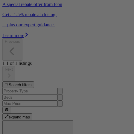
A special rebate offer from Icon
Get a 1.5% rebate at closing.
…plus our expert guidance.
Learn more
Previous
1-1
of
1
listings
Next
Search filters
expand map