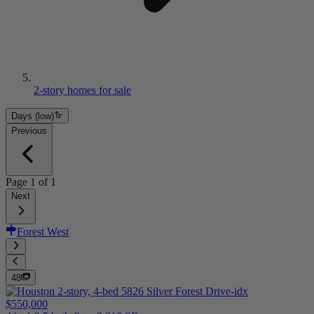
2-story homes for sale
Days (low)
Previous
Page
1
of
1
Next
Forest West
48
$550,000