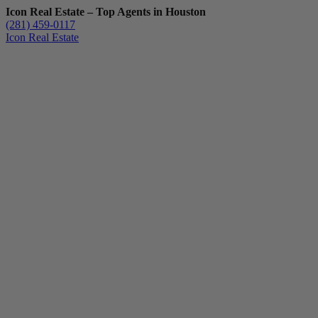
Icon Real Estate – Top Agents in Houston
(281) 459-0117
Icon Real Estate