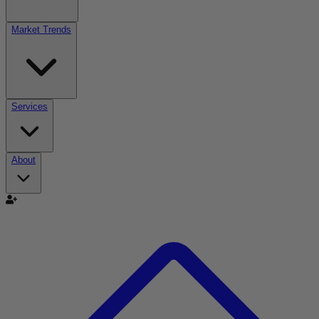
Market Trends
Services
About