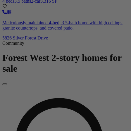
4 beds
3.5 baths
2-car
3,316 SF
Meticulously maintained 4-bed, 3.5-bath home with high ceilings,
granite countertops, and covered patio.
5826 Silver Forest Drive
Community
Forest West
2-story homes for
sale