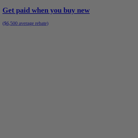
Get paid when you buy new
($6,500 average rebate)