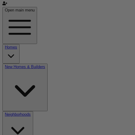
Open main menu
Homes
New Homes & Builders
Neighborhoods