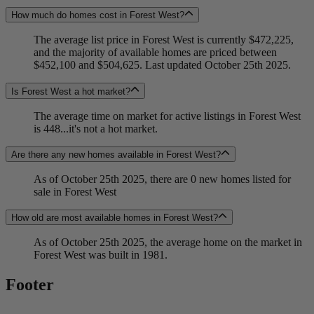
How much do homes cost in Forest West?
The average list price in Forest West is currently $472,225,
and the majority of available homes are priced between
$452,100 and $504,625. Last updated October 25th 2025.
Is Forest West a hot market?
The average time on market for active listings in Forest West
is 448...it's not a hot market.
Are there any new homes available in Forest West?
As of October 25th 2025, there are 0 new homes listed for
sale in Forest West
How old are most available homes in Forest West?
As of October 25th 2025, the average home on the market in
Forest West was built in 1981.
Footer