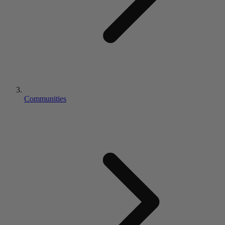
Communities