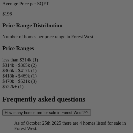
Average Price per SQFT
$196
Price Range Distribution
Number of homes per price range in Forest West
Price Ranges
less than $314k (1)
$314k - $365k (2)
$366k - $417k (1)
$418k - $469k (1)
$470k - $521k (3)
$522k+ (1)
Frequently asked questions
How many homes are for sale in Forest West?
As of October 25th 2025 there are 4 homes listed for sale in
Forest West.