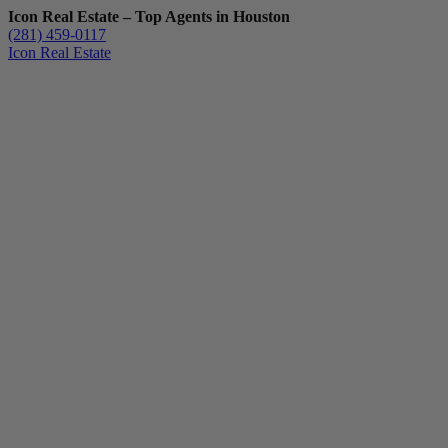
Icon Real Estate – Top Agents in Houston
(281) 459-0117
Icon Real Estate