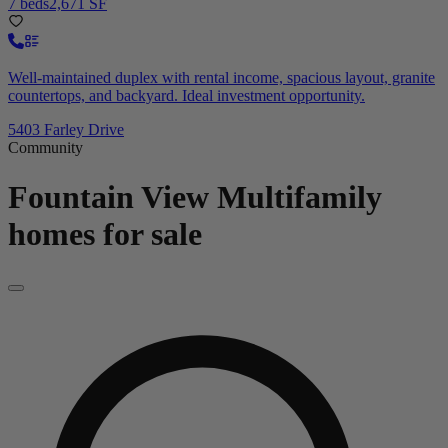
7 beds
2,671 SF
Well-maintained duplex with rental income, spacious layout, granite
countertops, and backyard. Ideal investment opportunity.
5403 Farley Drive
Community
Fountain View
Multifamily
homes for sale