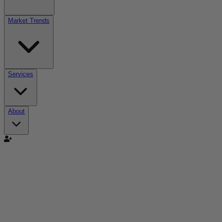
Market Trends
Services
About