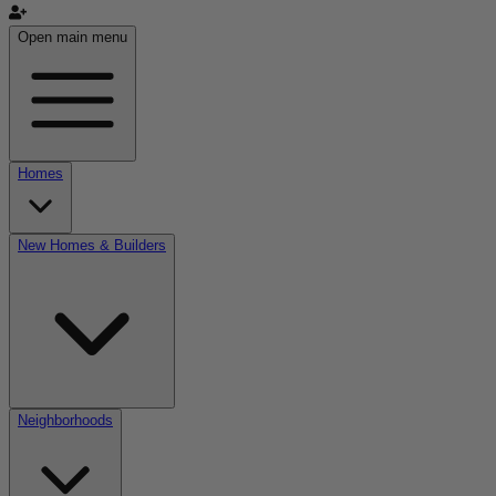
Open main menu
Homes
New Homes & Builders
Neighborhoods