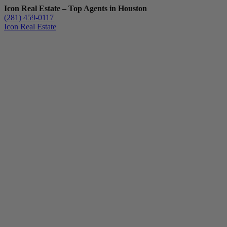
Icon Real Estate – Top Agents in Houston
(281) 459-0117
Icon Real Estate