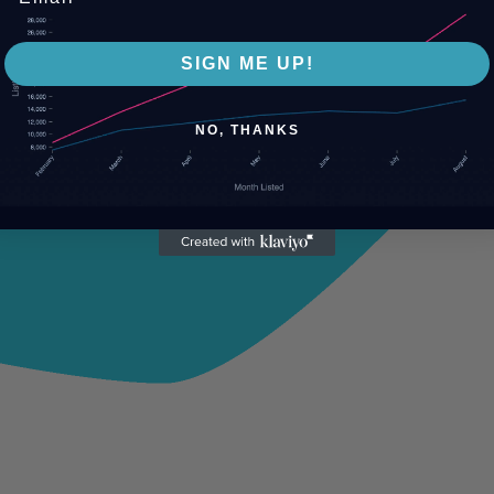
SIGN ME UP!
NO, THANKS