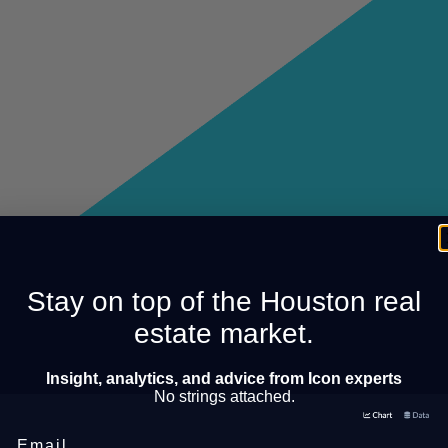
Stay on top of the Houston real
estate market.
Insight, analytics, and advice from Icon experts
No strings attached.
Email