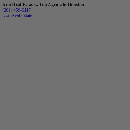
Icon Real Estate – Top Agents in Houston
(281) 459-0117
Icon Real Estate