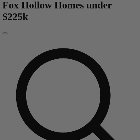
Fox Hollow
Homes under
$225k