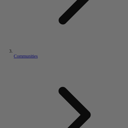
Communities