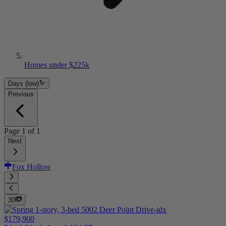
Homes under $225k
Days (low)
Previous
Page
1
of
1
Next
Fox Hollow
30
$179,900