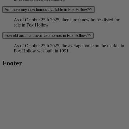
Are there any new homes available in Fox Hollow?
As of October 25th 2025, there are 0 new homes listed for
sale in Fox Hollow
How old are most available homes in Fox Hollow?
As of October 25th 2025, the average home on the market in
Fox Hollow was built in 1991.
Footer