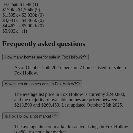
less than $159k (1)
$159k - $1,594k (9)
$1,595k - $3,030k (0)
$3,031k - $4,466k (0)
$4,467k - $5,902k (0)
$5,903k+ (1)
Frequently asked questions
How many homes are for sale in Fox Hollow?
As of October 25th 2025 there are 7 homes listed for sale in
Fox Hollow.
How much do homes cost in Fox Hollow?
The average list price in Fox Hollow is currently $240,800,
and the majority of available homes are priced between
$213,500 and $269,450. Last updated October 25th 2025.
Is Fox Hollow a hot market?
The average time on market for active listings in Fox Hollow
is 488...it's not a hot market.