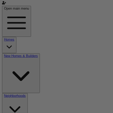
Open main menu
Homes
New Homes & Builders
Neighborhoods