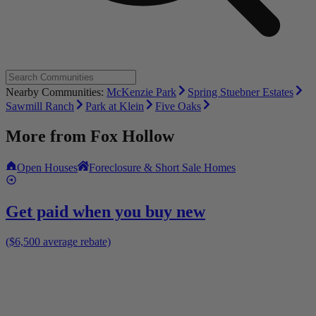
Nearby Communities:
McKenzie Park
Spring Stuebner Estates
Sawmill Ranch
Park at Klein
Five Oaks
More from
Fox Hollow
Open Houses
Foreclosure & Short Sale Homes
Get paid when you buy new
($6,500 average rebate)