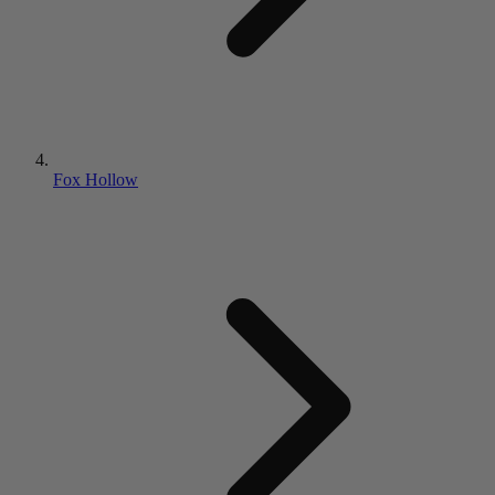
Fox Hollow