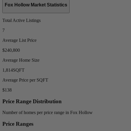
Fox Hollow Market Statistics
Total Active Listings
7
Average List Price
$240,800
Average Home Size
1,814
SQFT
Average Price per SQFT
$138
Price Range Distribution
Number of homes per price range in Fox Hollow
Price Ranges