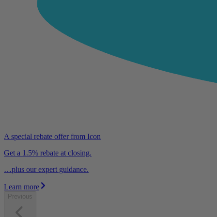
A special rebate offer from Icon
Get a 1.5% rebate at closing.
…plus our expert guidance.
Learn more
Previous