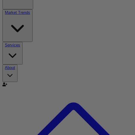
Market Trends
Services
About