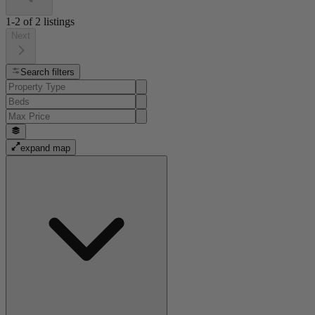
1-2
of
2
listings
Next
Search filters
expand map