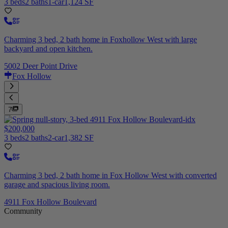
3 beds
2 baths
1-car
1,124 SF
Charming 3 bed, 2 bath home in Foxhollow West with large
backyard and open kitchen.
5002 Deer Point Drive
Fox Hollow
7
$200,000
3 beds
2 baths
2-car
1,382 SF
Charming 3 bed, 2 bath home in Fox Hollow West with converted
garage and spacious living room.
4911 Fox Hollow Boulevard
Community