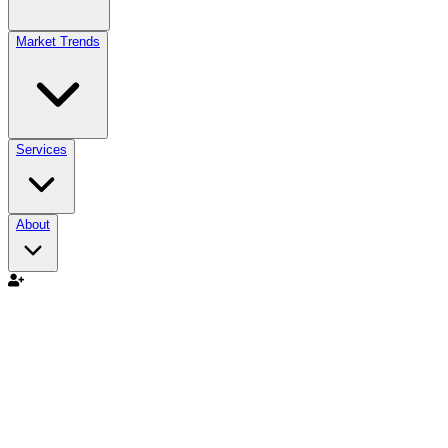
Market Trends
Services
About