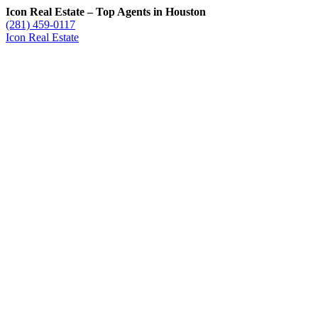
Icon Real Estate – Top Agents in Houston
(281) 459-0117
Icon Real Estate