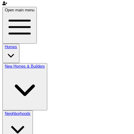
Open main menu
Homes
New Homes & Builders
Neighborhoods