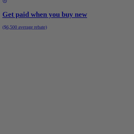
Get paid when you buy new
($6,500 average rebate)