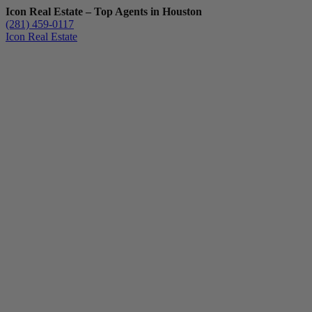
Icon Real Estate – Top Agents in Houston
(281) 459-0117
Icon Real Estate