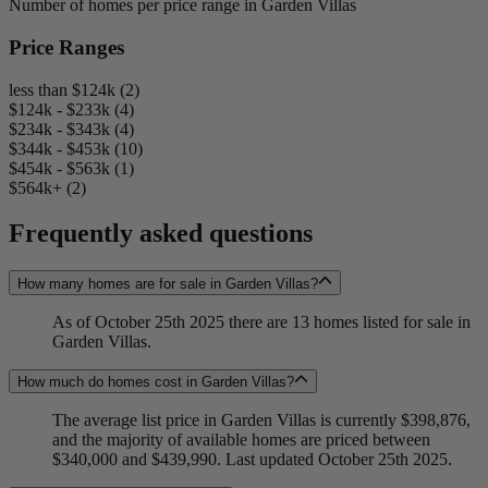
Number of homes per price range in Garden Villas
Price Ranges
less than $124k (2)
$124k - $233k (4)
$234k - $343k (4)
$344k - $453k (10)
$454k - $563k (1)
$564k+ (2)
Frequently asked questions
How many homes are for sale in Garden Villas?
As of October 25th 2025 there are 13 homes listed for sale in
Garden Villas.
How much do homes cost in Garden Villas?
The average list price in Garden Villas is currently $398,876,
and the majority of available homes are priced between
$340,000 and $439,990. Last updated October 25th 2025.