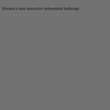
Houston's most innovative independent brokerage