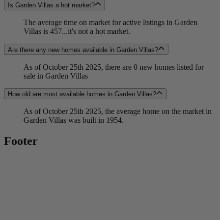
Is Garden Villas a hot market?
The average time on market for active listings in Garden
Villas is 457...it's not a hot market.
Are there any new homes available in Garden Villas?
As of October 25th 2025, there are 0 new homes listed for
sale in Garden Villas
How old are most available homes in Garden Villas?
As of October 25th 2025, the average home on the market in
Garden Villas was built in 1954.
Footer