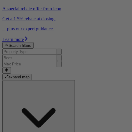
A special rebate offer from Icon
Get a 1.5% rebate at closing.
…plus our expert guidance.
Learn more
Search filters
expand map