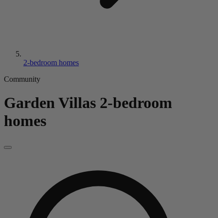
2-bedroom homes
Community
Garden Villas
2-bedroom
homes