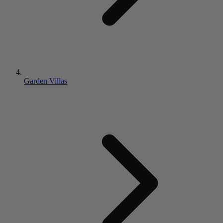
Garden Villas