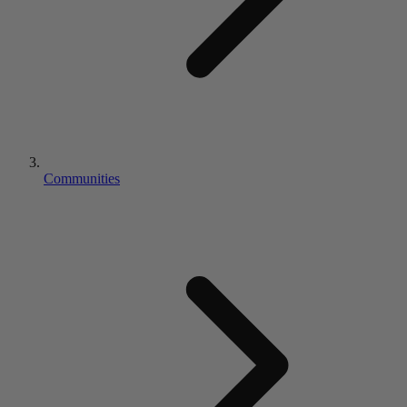
Communities