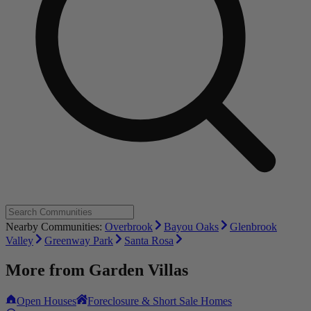
Nearby Communities:
Overbrook
Bayou Oaks
Glenbrook
Valley
Greenway Park
Santa Rosa
More from
Garden Villas
Open Houses
Foreclosure & Short Sale Homes