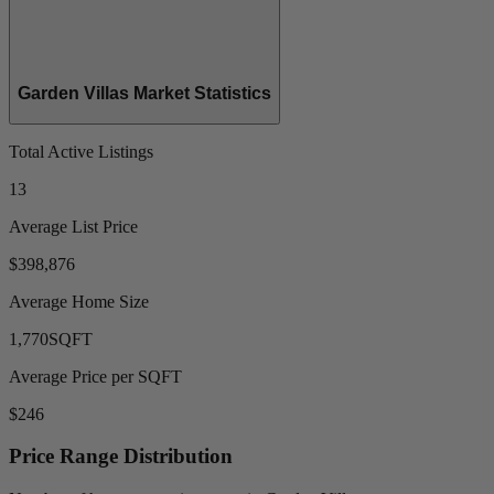
Garden Villas Market Statistics
Total Active Listings
13
Average List Price
$398,876
Average Home Size
1,770
SQFT
Average Price per SQFT
$246
Price Range Distribution