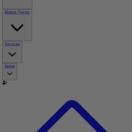
Market Trends
Services
About