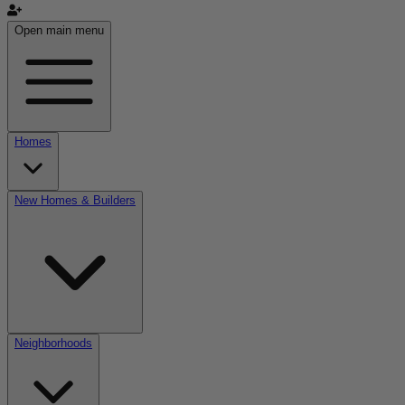
Open main menu
Homes
New Homes & Builders
Neighborhoods