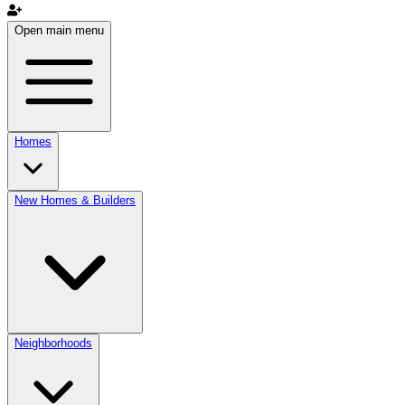
Open main menu
Homes
New Homes & Builders
Neighborhoods