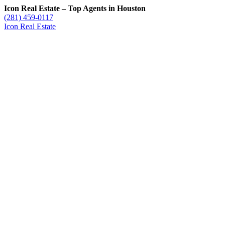
Icon Real Estate – Top Agents in Houston
(281) 459-0117
Icon Real Estate