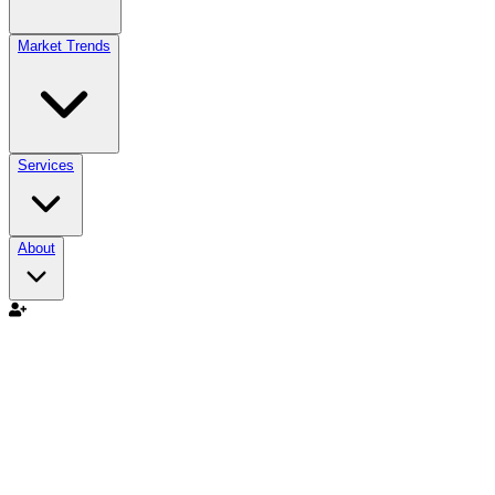
Market Trends
Services
About