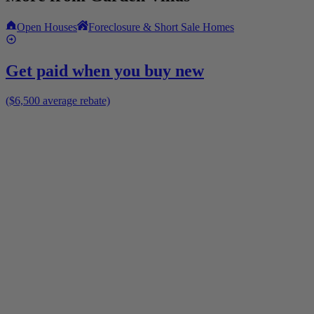
Open Houses
Foreclosure & Short Sale Homes
Get paid when you buy new
($6,500 average rebate)