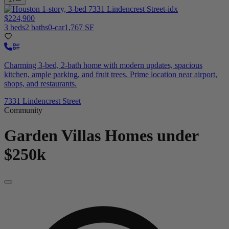
$224,900
3 beds
2 baths
0-car
1,767 SF
Charming 3-bed, 2-bath home with modern updates, spacious
kitchen, ample parking, and fruit trees. Prime location near airport,
shops, and restaurants.
7331 Lindencrest Street
Community
Garden Villas
Homes under
$250k