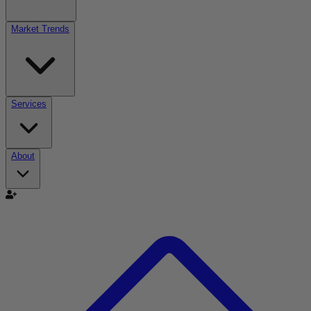
Market Trends
Services
About