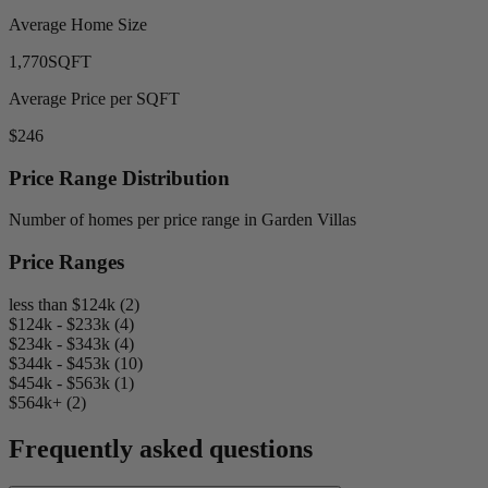
Average Home Size
1,770
SQFT
Average Price per SQFT
$246
Price Range Distribution
Number of homes per price range in Garden Villas
Price Ranges
less than $124k (2)
$124k - $233k (4)
$234k - $343k (4)
$344k - $453k (10)
$454k - $563k (1)
$564k+ (2)
Frequently asked questions