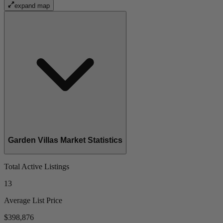
expand map
Garden Villas Market Statistics
Total Active Listings
13
Average List Price
$398,876