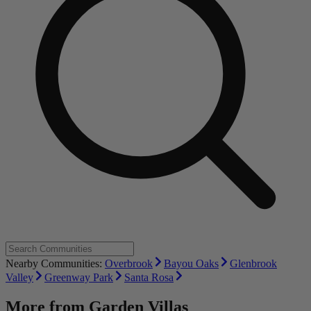
Nearby Communities:
Overbrook
Bayou Oaks
Glenbrook
Valley
Greenway Park
Santa Rosa
More from
Garden Villas