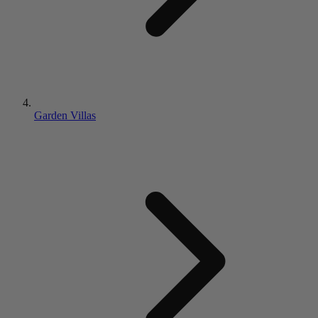
Garden Villas