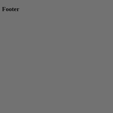
Footer