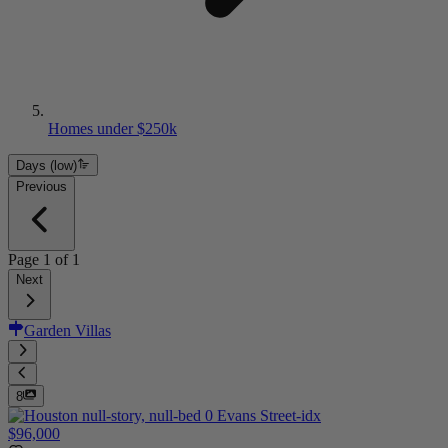
Homes under $250k
Days (low)
Previous
Page
1
of
1
Next
Garden Villas
8
$96,000