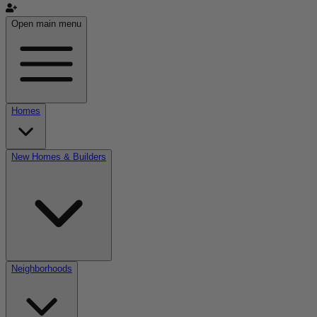
Open main menu
Homes
New Homes & Builders
Neighborhoods