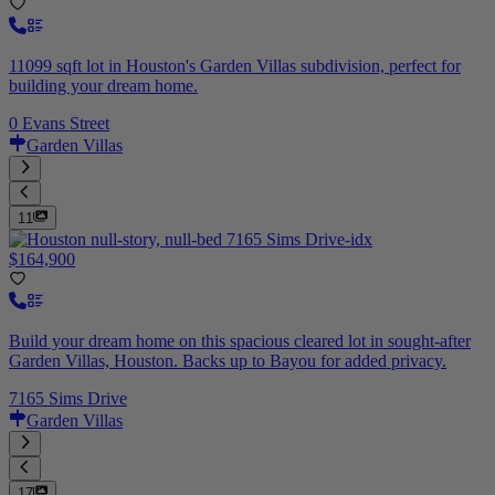
11099 sqft lot in Houston's Garden Villas subdivision, perfect for
building your dream home.
0 Evans Street
Garden Villas
11
$164,900
Build your dream home on this spacious cleared lot in sought-after
Garden Villas, Houston. Backs up to Bayou for added privacy.
7165 Sims Drive
Garden Villas
17