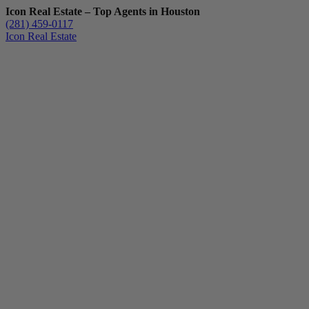
Icon Real Estate – Top Agents in Houston
(281) 459-0117
Icon Real Estate