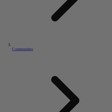
Communities