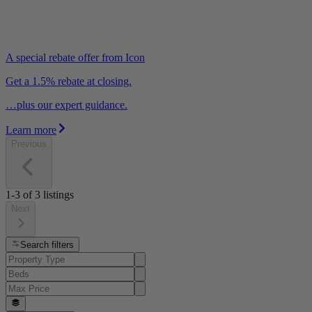
A special rebate offer from Icon
Get a 1.5% rebate at closing.
…plus our expert guidance.
Learn more
Previous
1-3
of
3
listings
Next
Search filters