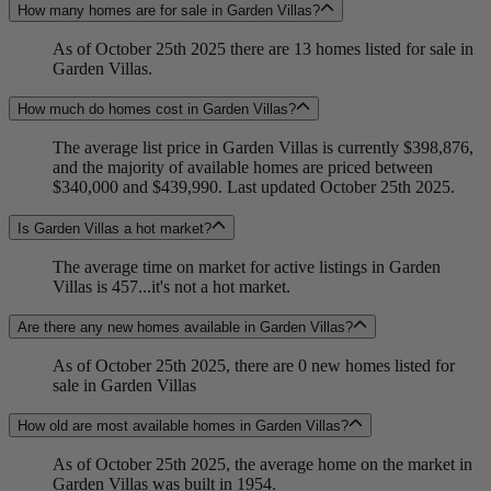
How many homes are for sale in Garden Villas?
As of October 25th 2025 there are 13 homes listed for sale in
Garden Villas.
How much do homes cost in Garden Villas?
The average list price in Garden Villas is currently $398,876,
and the majority of available homes are priced between
$340,000 and $439,990. Last updated October 25th 2025.
Is Garden Villas a hot market?
The average time on market for active listings in Garden
Villas is 457...it's not a hot market.
Are there any new homes available in Garden Villas?
As of October 25th 2025, there are 0 new homes listed for
sale in Garden Villas
How old are most available homes in Garden Villas?
As of October 25th 2025, the average home on the market in
Garden Villas was built in 1954.