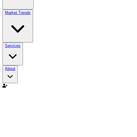
Market Trends
Services
About