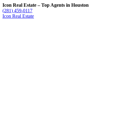
Icon Real Estate – Top Agents in Houston
(281) 459-0117
Icon Real Estate