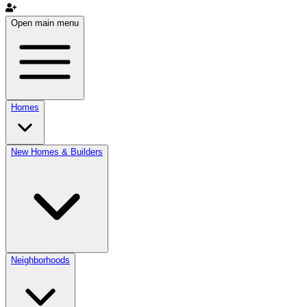
Open main menu
Homes
New Homes & Builders
Neighborhoods