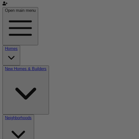
Open main menu
Homes
New Homes & Builders
Neighborhoods