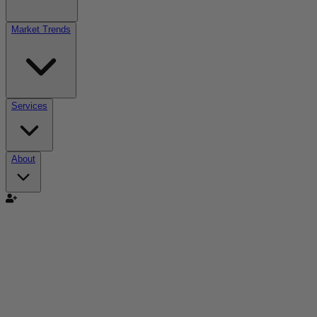
Market Trends
Services
About