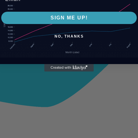
SIGN ME UP!
NO, THANKS