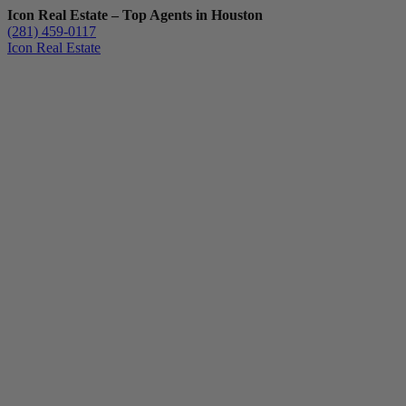
Icon Real Estate – Top Agents in Houston
(281) 459-0117
Icon Real Estate