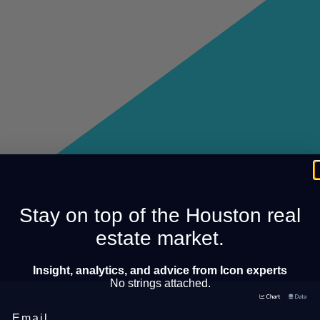
Stay on top of the Houston real
estate market.
Insight, analytics, and advice from Icon experts
No strings attached.
Email