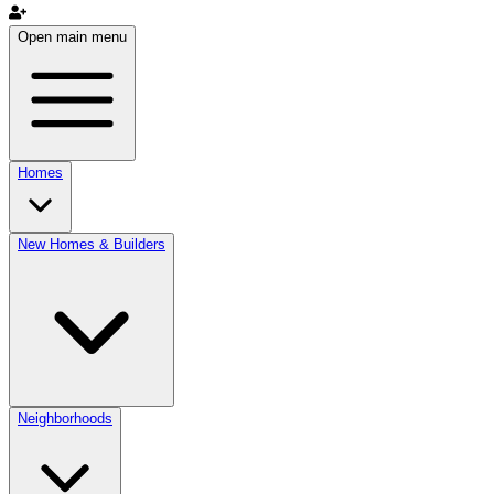
Open main menu
Homes
New Homes & Builders
Neighborhoods