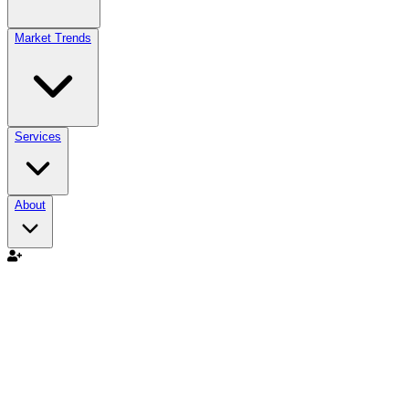
Market Trends
Services
About