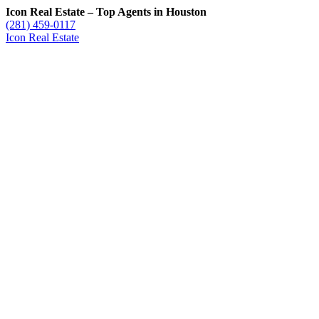
Icon Real Estate – Top Agents in Houston
(281) 459-0117
Icon Real Estate