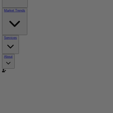
Market Trends
Services
About