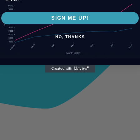
SIGN ME UP!
NO, THANKS