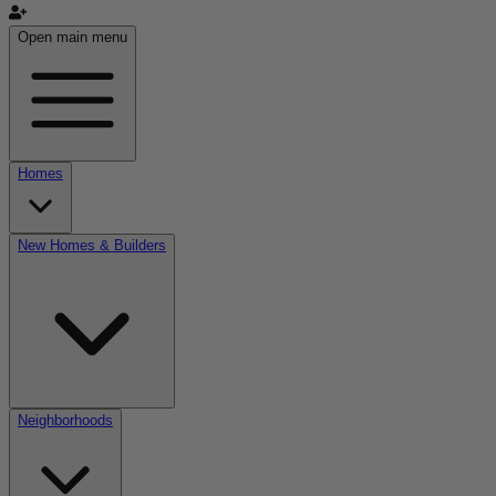
Open main menu
Homes
New Homes & Builders
Neighborhoods