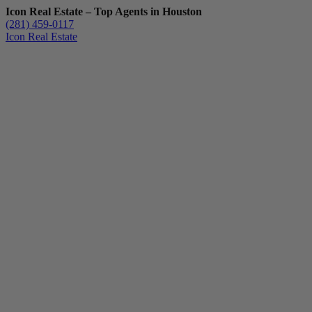
Icon Real Estate – Top Agents in Houston
(281) 459-0117
Icon Real Estate