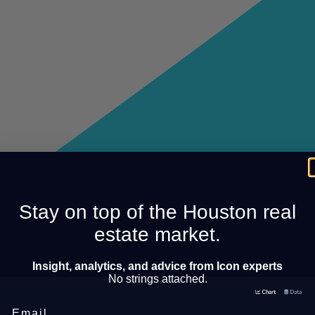
Stay on top of the Houston real
estate market.
Insight, analytics, and advice from Icon experts
No strings attached.
Email