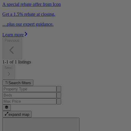
A special rebate offer from Icon
Get a 1.5% rebate at closing.
…plus our expert guidance.
Learn more
Previous
1-1
of
1
listings
Next
Search filters
expand map