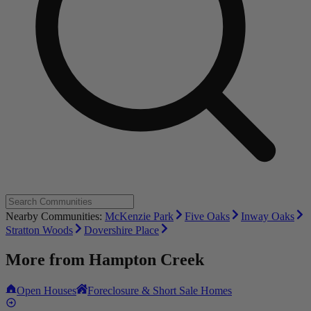
Nearby Communities:
McKenzie Park
Five Oaks
Inway Oaks
Stratton Woods
Dovershire Place
More from
Hampton Creek
Open Houses
Foreclosure & Short Sale Homes