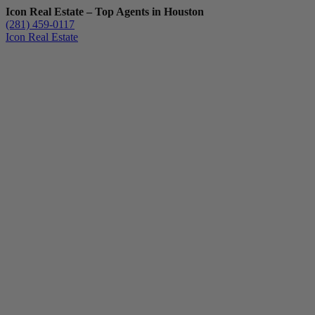
Icon Real Estate – Top Agents in Houston
(281) 459-0117
Icon Real Estate