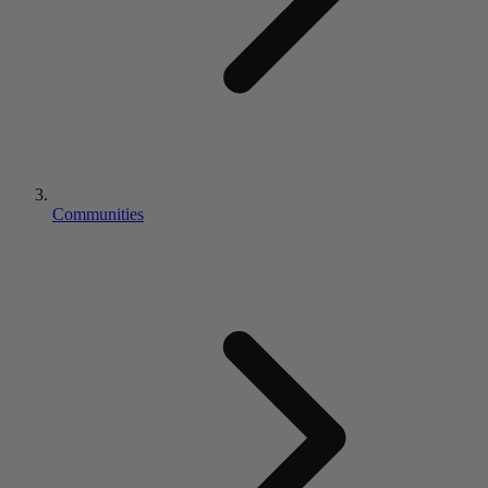
Communities