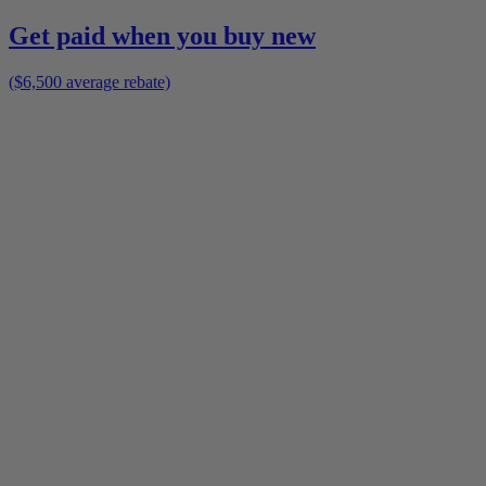
Get paid when you buy new
($6,500 average rebate)