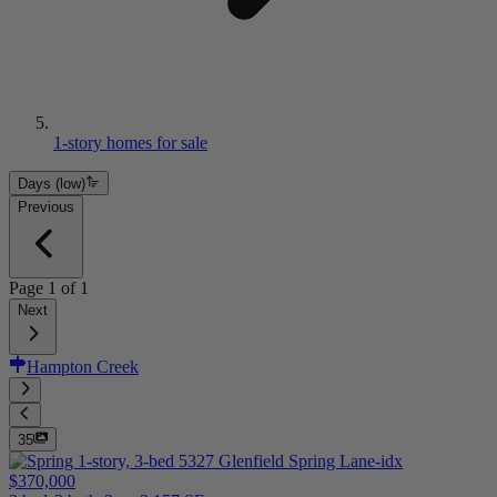
1-story homes for sale
Days (low)
Previous
Page
1
of
1
Next
Hampton Creek
35
$370,000