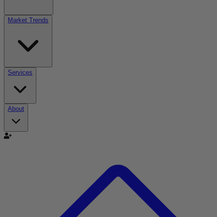
Market Trends
Services
About