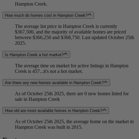
Hampton Creek.
How much do homes cost in Hampton Creek?
The average list price in Hampton Creek is currently
$367,500, and the majority of available homes are priced
between $366,250 and $368,750. Last updated October 25th
2025.
Is Hampton Creek a hot market?
The average time on market for active listings in Hampton
Creek is 457...it's not a hot market.
Are there any new homes available in Hampton Creek?
As of October 25th 2025, there are 0 new homes listed for
sale in Hampton Creek
How old are most available homes in Hampton Creek?
As of October 25th 2025, the average home on the market in
Hampton Creek was built in 2015.