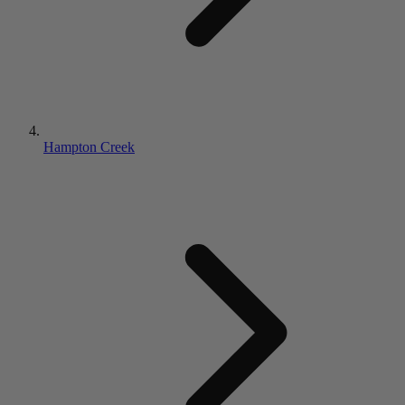
Hampton Creek