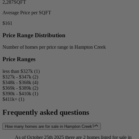
2,287
SQFT
Average Price per SQFT
$161
Price Range Distribution
Number of homes per price range in Hampton Creek
Price Ranges
less than $327k (1)
$327k - $347k (2)
$348k - $368k (4)
$369k - $389k (2)
$390k - $410k (1)
$411k+ (1)
Frequently asked questions
How many homes are for sale in Hampton Creek?
As of October 25th 2025 there are 2 homes listed for sale in