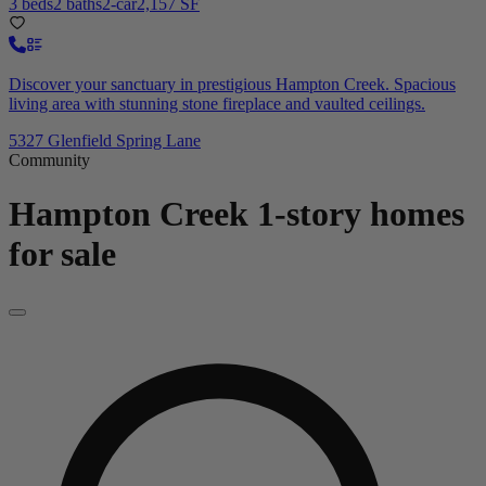
3 beds
2 baths
2-car
2,157 SF
Discover your sanctuary in prestigious Hampton Creek. Spacious
living area with stunning stone fireplace and vaulted ceilings.
5327 Glenfield Spring Lane
Community
Hampton Creek
1-story homes
for sale