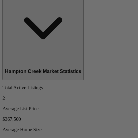
Hampton Creek Market Statistics
Total Active Listings
2
Average List Price
$367,500
Average Home Size