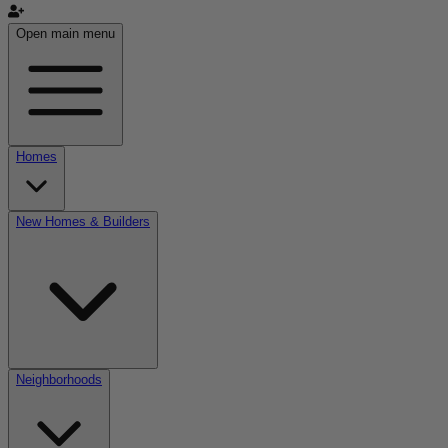
Open main menu
Homes
New Homes & Builders
Neighborhoods