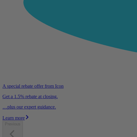
A special rebate offer from Icon
Get a 1.5% rebate at closing.
…plus our expert guidance.
Learn more
Previous