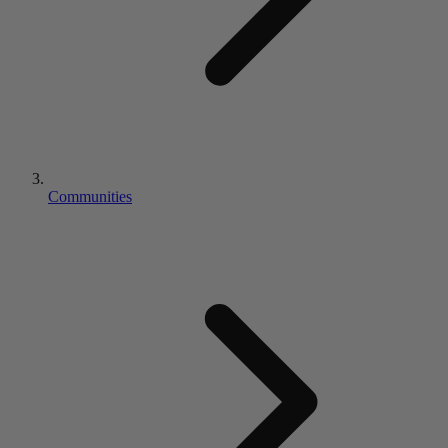
Communities