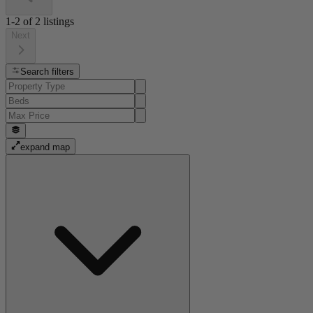
1-2
of
2
listings
Next
Search filters
expand map