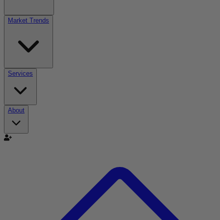
Market Trends
Services
About