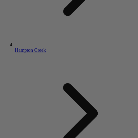
Hampton Creek