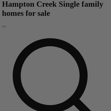
Hampton Creek
Single family
homes for sale