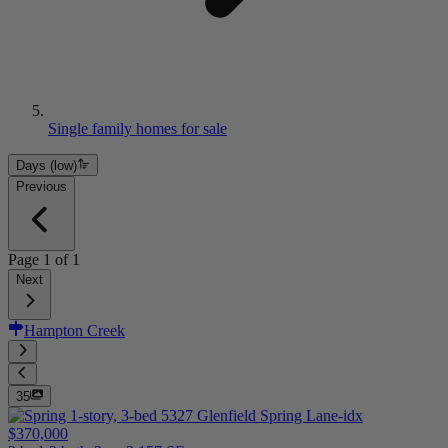
Single family homes for sale
Days (low)
Previous
Page
1
of
1
Next
Hampton Creek
35
$370,000