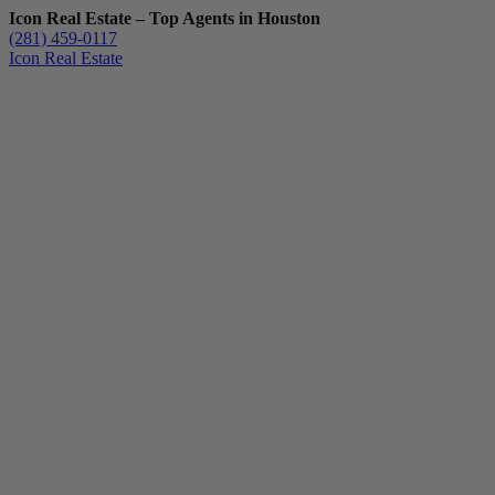
Icon Real Estate – Top Agents in Houston
(281) 459-0117
Icon Real Estate