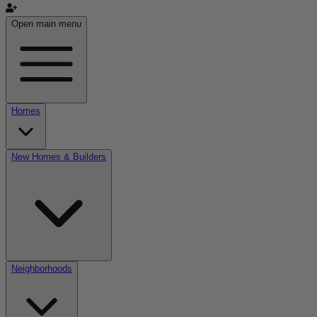
Open main menu
Homes
New Homes & Builders
Neighborhoods