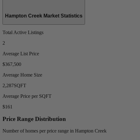
Hampton Creek Market Statistics
Total Active Listings
2
Average List Price
$367,500
Average Home Size
2,287
SQFT
Average Price per SQFT
$161
Price Range Distribution
Number of homes per price range in Hampton Creek