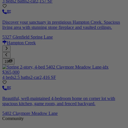
3 beds
2 baths
2-car
2,157 SF
Discover your sanctuary in prestigious Hampton Creek. Spacious
living area with stunning stone fireplace and vaulted ceilings.
5327 Glenfield Spring Lane
Hampton Creek
19
$365,000
4 beds
2.5 baths
2-car
2,416 SF
Beautiful, well-maintained 4-bedroom home on corner lot with
spacious kitchen, game room, and fenced backyard.
5402 Claymore Meadow Lane
Community