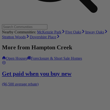
Nearby Communities:
McKenzie Park
Five Oaks
Inway Oaks
Stratton Woods
Dovershire Place
More from
Hampton Creek
Open Houses
Foreclosure & Short Sale Homes
Get paid when you buy new
($6,500 average rebate)