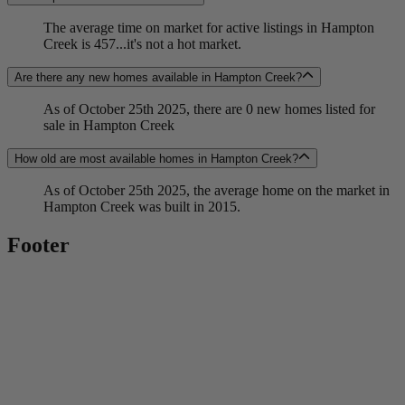
The average time on market for active listings in Hampton
Creek is 457...it's not a hot market.
Are there any new homes available in Hampton Creek?
As of October 25th 2025, there are 0 new homes listed for
sale in Hampton Creek
How old are most available homes in Hampton Creek?
As of October 25th 2025, the average home on the market in
Hampton Creek was built in 2015.
Footer