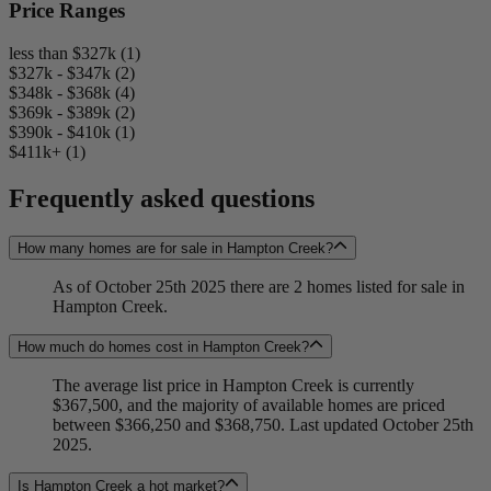
Price Ranges
less than $327k (1)
$327k - $347k (2)
$348k - $368k (4)
$369k - $389k (2)
$390k - $410k (1)
$411k+ (1)
Frequently asked questions
How many homes are for sale in Hampton Creek?
As of October 25th 2025 there are 2 homes listed for sale in
Hampton Creek.
How much do homes cost in Hampton Creek?
The average list price in Hampton Creek is currently
$367,500, and the majority of available homes are priced
between $366,250 and $368,750. Last updated October 25th
2025.
Is Hampton Creek a hot market?