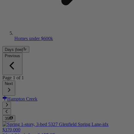
Homes under $600k
Days (low)
Previous
Page
1
of
1
Next
Hampton Creek
35
$370,000