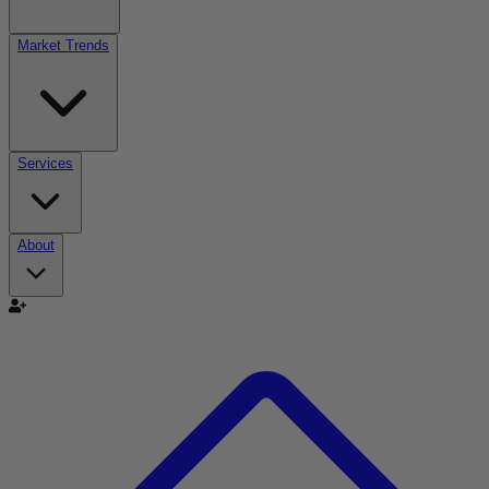
Market Trends
Services
About