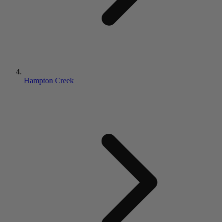
Hampton Creek