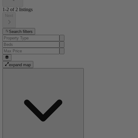
1-2
of
2
listings
Next
Search filters
expand map