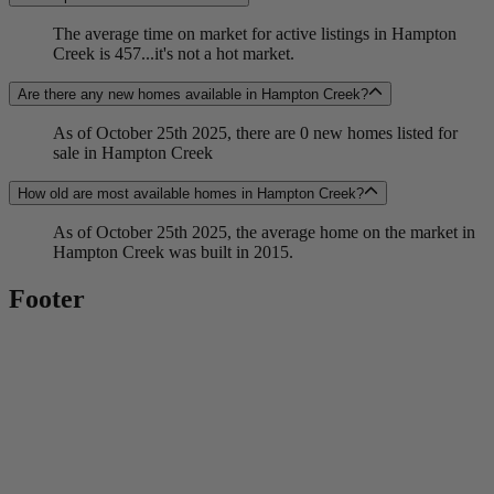
The average time on market for active listings in Hampton
Creek is 457...it's not a hot market.
Are there any new homes available in Hampton Creek?
As of October 25th 2025, there are 0 new homes listed for
sale in Hampton Creek
How old are most available homes in Hampton Creek?
As of October 25th 2025, the average home on the market in
Hampton Creek was built in 2015.
Footer