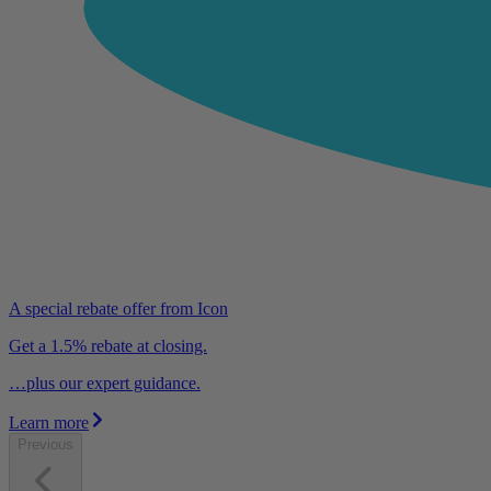
A special rebate offer from Icon
Get a 1.5% rebate at closing.
…plus our expert guidance.
Learn more
Previous