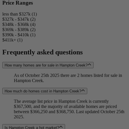
Price Ranges
less than $327k (1)
$327k - $347k (2)
$348k - $368k (4)
$369k - $389k (2)
$390k - $410k (1)
$411k+ (1)
Frequently asked questions
How many homes are for sale in Hampton Creek?
As of October 25th 2025 there are 2 homes listed for sale in
Hampton Creek.
How much do homes cost in Hampton Creek?
The average list price in Hampton Creek is currently
$367,500, and the majority of available homes are priced
between $366,250 and $368,750. Last updated October 25th
2025.
Is Hampton Creek a hot market?