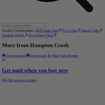
Nearby Communities:
McKenzie Park
Five Oaks
Inway Oaks
Stratton Woods
Dovershire Place
More from
Hampton Creek
Open Houses
Foreclosure & Short Sale Homes
Get paid when you buy new
($6,500 average rebate)