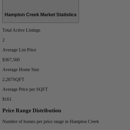
Hampton Creek Market Statistics
Total Active Listings
2
Average List Price
$367,500
Average Home Size
2,287
SQFT
Average Price per SQFT
$161
Price Range Distribution
Number of homes per price range in Hampton Creek