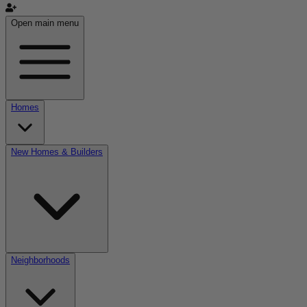
Open main menu
Homes
New Homes & Builders
Neighborhoods