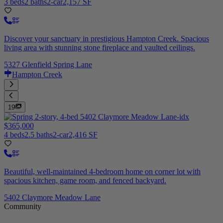
3 beds
2 baths
2-car
2,157 SF
Discover your sanctuary in prestigious Hampton Creek. Spacious
living area with stunning stone fireplace and vaulted ceilings.
5327 Glenfield Spring Lane
Hampton Creek
19
$365,000
4 beds
2.5 baths
2-car
2,416 SF
Beautiful, well-maintained 4-bedroom home on corner lot with
spacious kitchen, game room, and fenced backyard.
5402 Claymore Meadow Lane
Community