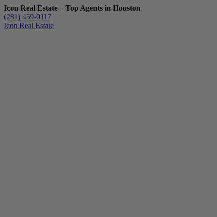
Icon Real Estate – Top Agents in Houston
(281) 459-0117
Icon Real Estate