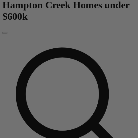
Hampton Creek
Homes under
$600k