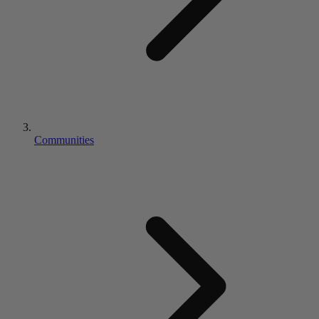
Communities