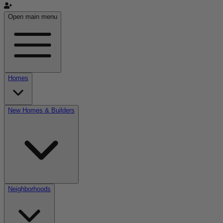
Open main menu
Homes
New Homes & Builders
Neighborhoods