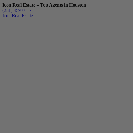
Icon Real Estate – Top Agents in Houston
(281) 459-0117
Icon Real Estate