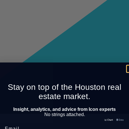
Stay on top of the Houston real
estate market.
Insight, analytics, and advice from Icon experts
No strings attached.
Email