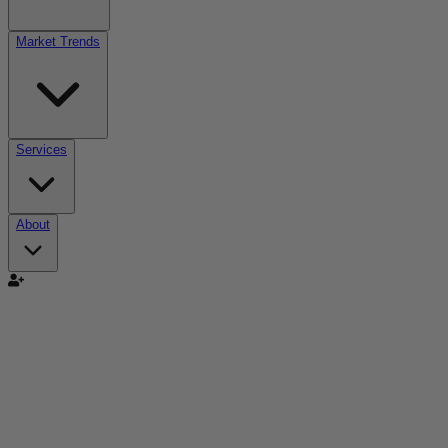
Market Trends
Services
About