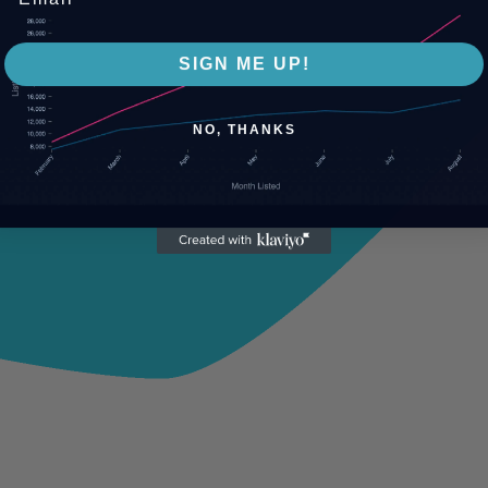
SIGN ME UP!
NO, THANKS