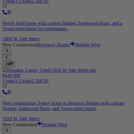
3 beds
3.5 baths
2,268 SF
Newly built home with custom finishes, hardwood floors, and a
Texas-sized island for entertaining.
1008 W 14th Street
New Construction
Riverway Homes
Heights West
29
$649,999
3 beds
3.5 baths
2,268 SF
New construction 3-story home in Houston Heights with custom
finishes, hardwood floors, and Texas-sized island.
1010 W 14th Street
New Construction
Heights West