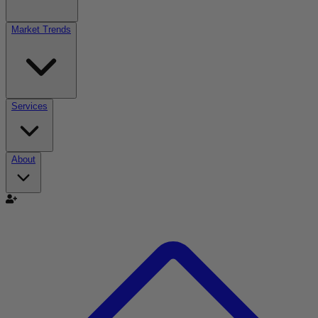
Market Trends
Services
About