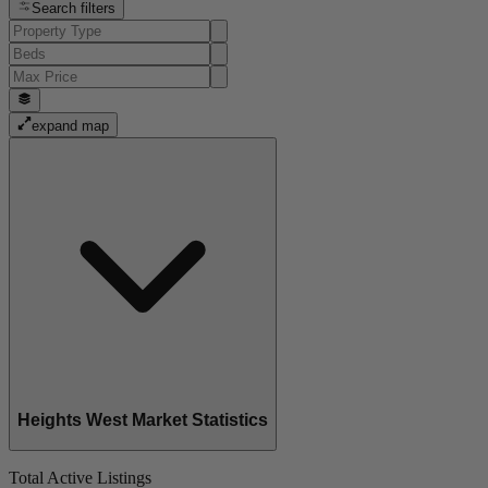
Search filters
expand map
Heights West Market Statistics
Total Active Listings