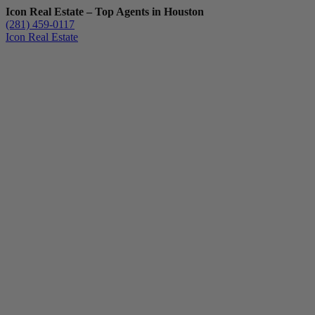
Icon Real Estate – Top Agents in Houston
(281) 459-0117
Icon Real Estate