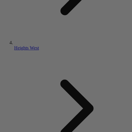
Heights West