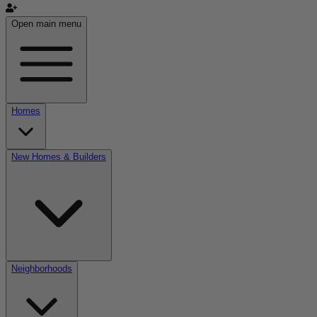
Open main menu
Homes
New Homes & Builders
Neighborhoods