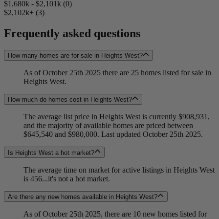
$1,680k - $2,101k (0)
$2,102k+ (3)
Frequently asked questions
How many homes are for sale in Heights West?
As of October 25th 2025 there are 25 homes listed for sale in
Heights West.
How much do homes cost in Heights West?
The average list price in Heights West is currently $908,931,
and the majority of available homes are priced between
$645,540 and $980,000. Last updated October 25th 2025.
Is Heights West a hot market?
The average time on market for active listings in Heights West
is 456...it's not a hot market.
Are there any new homes available in Heights West?
As of October 25th 2025, there are 10 new homes listed for