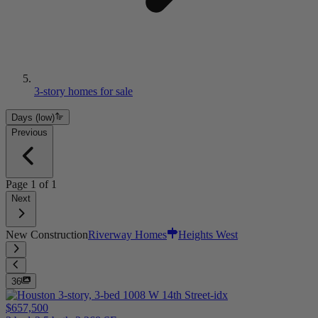
3-story homes for sale
Days (low)
Previous
Page
1
of
1
Next
New Construction
Riverway Homes
Heights West
36
$657,500