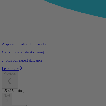
A special rebate offer from Icon
Get a 1.5% rebate at closing.
…plus our expert guidance.
Learn more
Previous
1-5
of
5
listings
Next