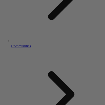
Communities