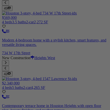
45
$569,000
4 beds
3.5 baths
2-car
2,272 SF
Modern 4-bedroom home with a stylish kitchen, smart features, and
versatile living spaces.
734 W 17th Street
New Construction
Heights West
42
$2,340,000
4 beds
5 baths
2-car
4,265 SF
Contemporary terrace home in Houston Heights with open floor