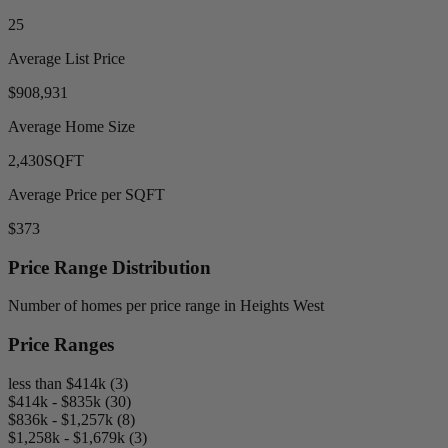
25
Average List Price
$908,931
Average Home Size
2,430
SQFT
Average Price per SQFT
$373
Price Range Distribution
Number of homes per price range in Heights West
Price Ranges
less than $414k (3)
$414k - $835k (30)
$836k - $1,257k (8)
$1,258k - $1,679k (3)