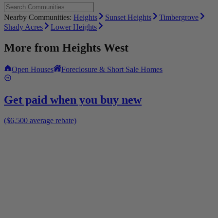
Nearby Communities:
Heights
Sunset Heights
Timbergrove
Shady Acres
Lower Heights
More from
Heights West
Open Houses
Foreclosure & Short Sale Homes
Get paid when you buy new
($6,500 average rebate)