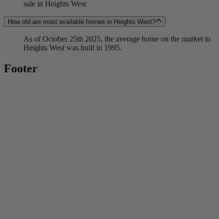
sale in Heights West
How old are most available homes in Heights West?
As of October 25th 2025, the average home on the market in
Heights West was built in 1995.
Footer