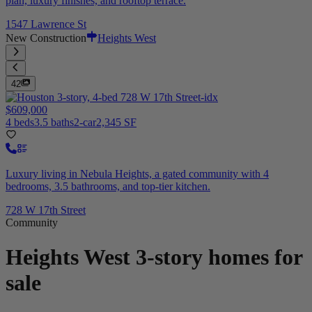
plan, luxury finishes, and rooftop terrace.
1547 Lawrence St
New Construction
Heights West
42
$609,000
4 beds
3.5 baths
2-car
2,345 SF
Luxury living in Nebula Heights, a gated community with 4
bedrooms, 3.5 bathrooms, and top-tier kitchen.
728 W 17th Street
Community
Heights West
3-story homes for
sale