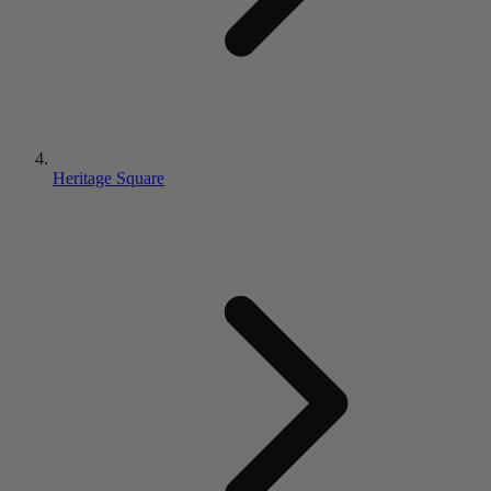
Heritage Square