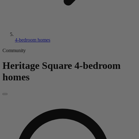
4-bedroom homes
Community
Heritage Square
4-bedroom
homes