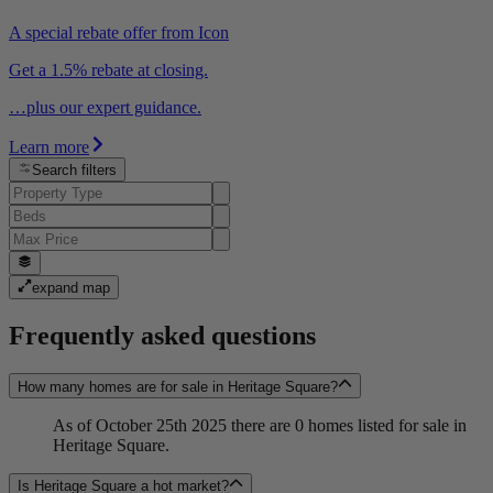
A special rebate offer from Icon
Get a 1.5% rebate at closing.
…plus our expert guidance.
Learn more
Search filters
expand map
Frequently asked questions
How many homes are for sale in Heritage Square?
As of October 25th 2025 there are 0 homes listed for sale in
Heritage Square.
Is Heritage Square a hot market?