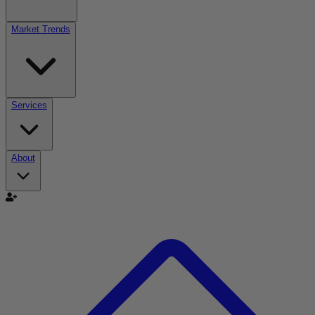
Market Trends
Services
About