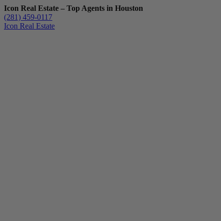
Icon Real Estate – Top Agents in Houston
(281) 459-0117
Icon Real Estate