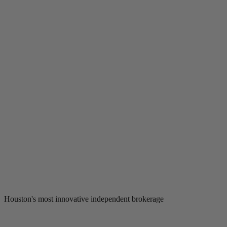
Houston's most innovative independent brokerage