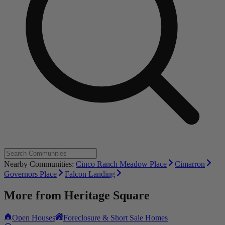
Nearby Communities:
Cinco Ranch Meadow Place
Cimarron
Governors Place
Falcon Landing
More from
Heritage Square
Open Houses
Foreclosure & Short Sale Homes