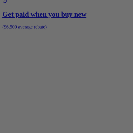
Get paid when you buy new
($6,500 average rebate)