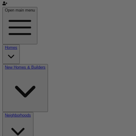
Open main menu
Homes
New Homes & Builders
Neighborhoods