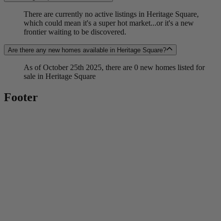
There are currently no active listings in Heritage Square,
which could mean it's a super hot market...or it's a new
frontier waiting to be discovered.
Are there any new homes available in Heritage Square?
As of October 25th 2025, there are 0 new homes listed for
sale in Heritage Square
Footer