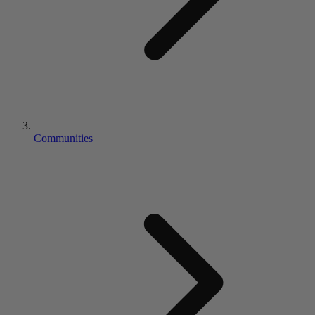
Communities