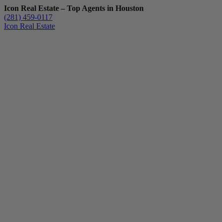
Icon Real Estate – Top Agents in Houston
(281) 459-0117
Icon Real Estate