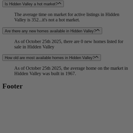
Is Hidden Valley a hot market?
The average time on market for active listings in Hidden
Valley is 352...it's not a hot market.
Are there any new homes available in Hidden Valley?
As of October 25th 2025, there are 0 new homes listed for
sale in Hidden Valley
How old are most available homes in Hidden Valley?
As of October 25th 2025, the average home on the market in
Hidden Valley was built in 1967.
Footer