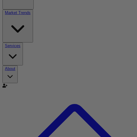
Market Trends
Services
About