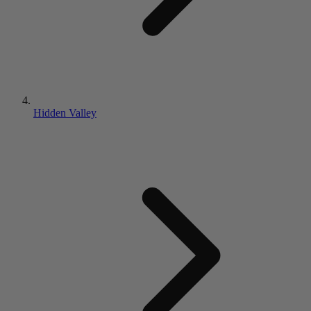
Hidden Valley