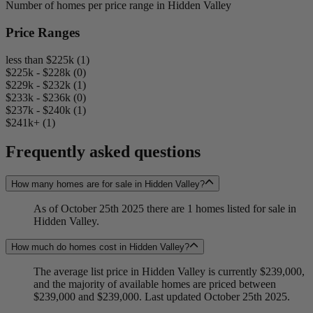
Number of homes per price range in Hidden Valley
Price Ranges
less than $225k (1)
$225k - $228k (0)
$229k - $232k (1)
$233k - $236k (0)
$237k - $240k (1)
$241k+ (1)
Frequently asked questions
How many homes are for sale in Hidden Valley?
As of October 25th 2025 there are 1 homes listed for sale in
Hidden Valley.
How much do homes cost in Hidden Valley?
The average list price in Hidden Valley is currently $239,000,
and the majority of available homes are priced between
$239,000 and $239,000. Last updated October 25th 2025.