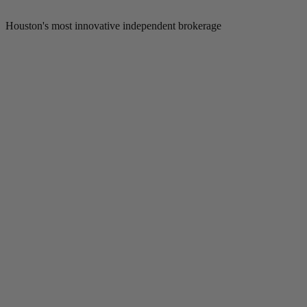
Houston's most innovative independent brokerage