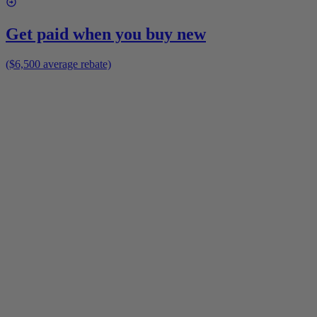
Get paid when you buy new
($6,500 average rebate)