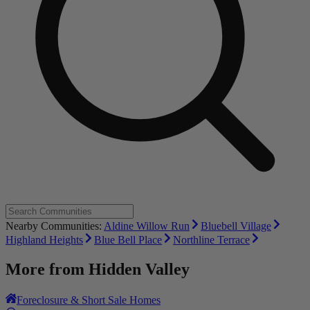
Nearby Communities:
Aldine Willow Run
Bluebell Village
Highland Heights
Blue Bell Place
Northline Terrace
More from
Hidden Valley
Foreclosure & Short Sale Homes