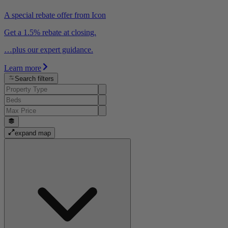
A special rebate offer from Icon
Get a 1.5% rebate at closing.
…plus our expert guidance.
Learn more
Search filters
expand map