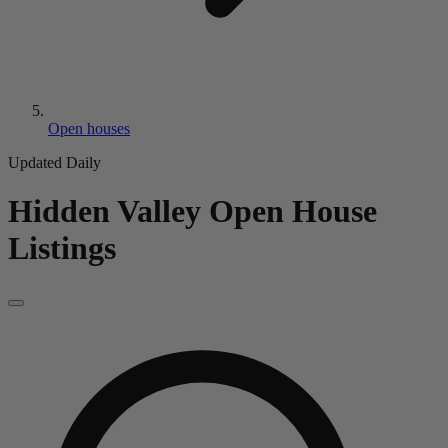
Open houses
Updated Daily
Hidden Valley
Open House
Listings