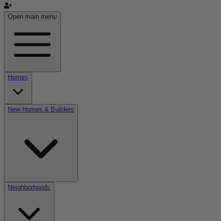
Open main menu
Homes
New Homes & Builders
Neighborhoods