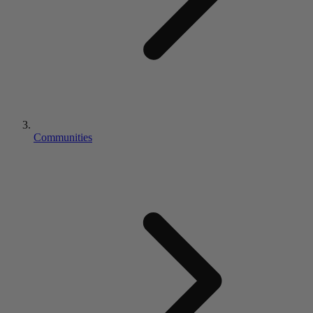
Communities