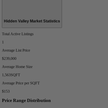
Hidden Valley Market Statistics
Total Active Listings
1
Average List Price
$239,000
Average Home Size
1,563
SQFT
Average Price per SQFT
$153
Price Range Distribution