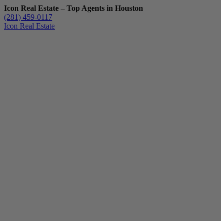
Icon Real Estate – Top Agents in Houston
(281) 459-0117
Icon Real Estate