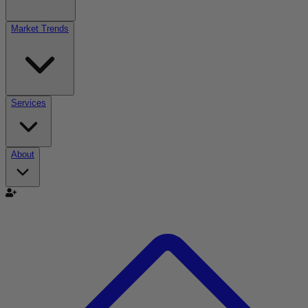
Market Trends
Services
About