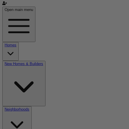
Open main menu
Homes
New Homes & Builders
Neighborhoods