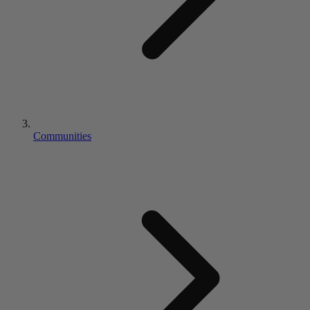
Communities