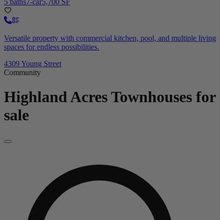
5 baths
7-car
5,700 SF
Versatile property with commercial kitchen, pool, and multiple living
spaces for endless possibilities.
4309 Young Street
Community
Highland Acres
Townhouses for
sale