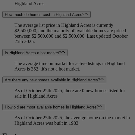
Highland Acres.
How much do homes cost in Highland Acres?
The average list price in Highland Acres is currently
$2,500,000, and the majority of available homes are priced
between $2,500,000 and $2,500,000. Last updated October
25th 2025.
Is Highland Acres a hot market?
The average time on market for active listings in Highland
Acres is 352...it's not a hot market.
Are there any new homes available in Highland Acres?
As of October 25th 2025, there are 0 new homes listed for
sale in Highland Acres
How old are most available homes in Highland Acres?
As of October 25th 2025, the average home on the market in
Highland Acres was built in 1983.