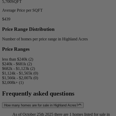
5,700
SQFT
Average Price per SQFT
$439
Price Range Distribution
Number of homes per price range in Highland Acres
Price Ranges
less than $240k (2)
$240k - $681k (2)
$682k - $1,123k (2)
$1,124k - $1,565k (0)
$1,566k - $2,007k (0)
$2,008k+ (1)
Frequently asked questions
How many homes are for sale in Highland Acres?
As of October 25th 2025 there are 1 homes listed for sale in