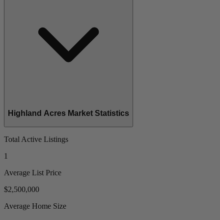
Highland Acres Market Statistics
Total Active Listings
1
Average List Price
$2,500,000
Average Home Size