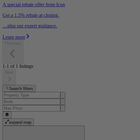
A special rebate offer from Icon
Get a 1.5% rebate at closing.
…plus our expert guidance.
Learn more
Previous
1-1
of
1
listings
Next
Search filters
expand map