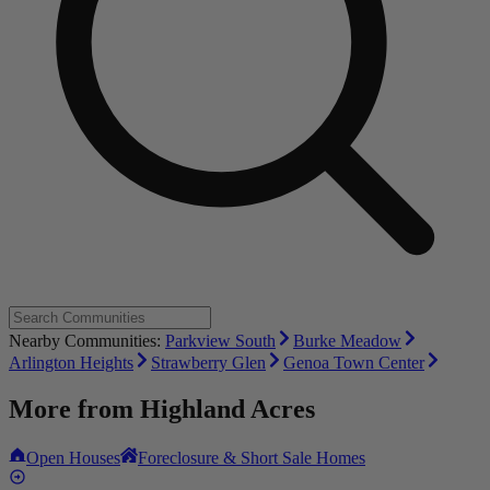
Nearby Communities:
Parkview South
Burke Meadow
Arlington Heights
Strawberry Glen
Genoa Town Center
More from
Highland Acres
Open Houses
Foreclosure & Short Sale Homes