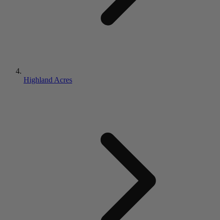
Highland Acres