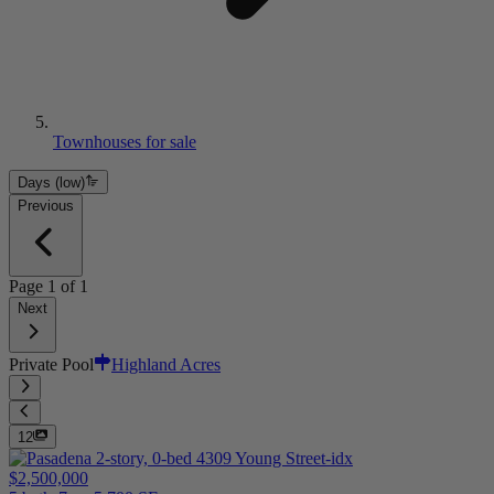
Townhouses for sale
Days (low)
Previous
Page
1
of
1
Next
Private Pool
Highland Acres
12
$2,500,000