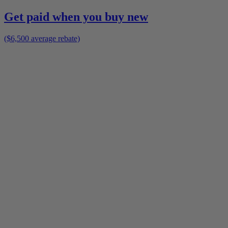
Get paid when you buy new
($6,500 average rebate)