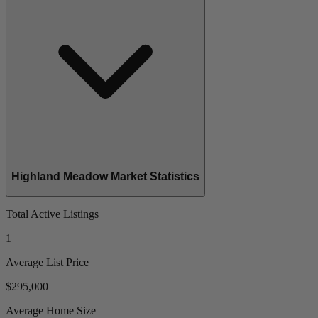
Highland Meadow Market Statistics
Total Active Listings
1
Average List Price
$295,000
Average Home Size