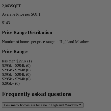
2,063
SQFT
Average Price per SQFT
$143
Price Range Distribution
Number of homes per price range in Highland Meadow
Price Ranges
less than $295k (1)
$295k - $294k (0)
$295k - $294k (0)
$295k - $294k (0)
$295k - $294k (0)
$295k+ (0)
Frequently asked questions
How many homes are for sale in Highland Meadow?