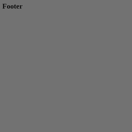
Footer