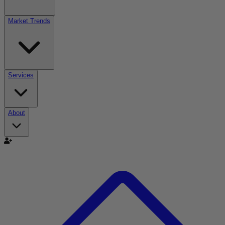
Market Trends
Services
About