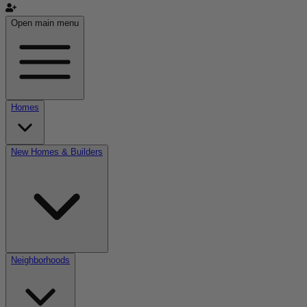
Open main menu
Homes
New Homes & Builders
Neighborhoods