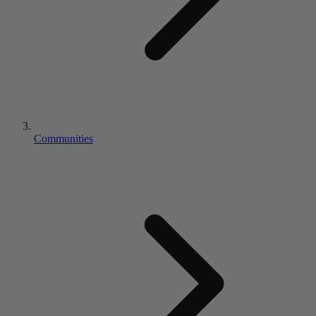
Communities