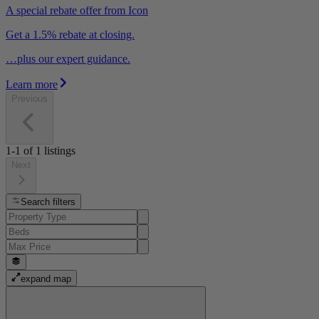
A special rebate offer from Icon
Get a 1.5% rebate at closing.
…plus our expert guidance.
Learn more
Previous
1-1
of
1
listings
Next
Search filters
expand map