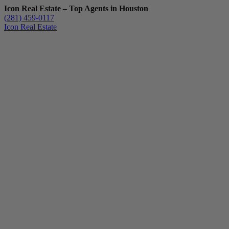
Icon Real Estate – Top Agents in Houston
(281) 459-0117
Icon Real Estate