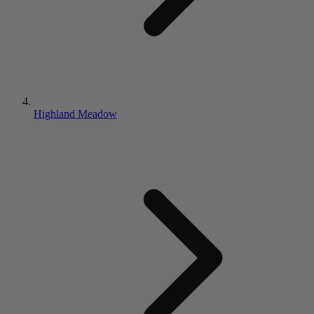
Highland Meadow