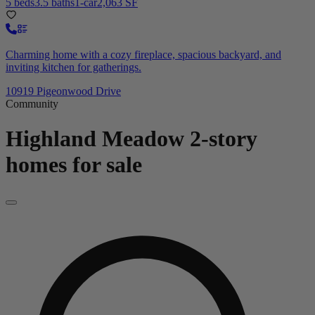
5 beds
3.5 baths
1-car
2,063 SF
Charming home with a cozy fireplace, spacious backyard, and
inviting kitchen for gatherings.
10919 Pigeonwood Drive
Community
Highland Meadow
2-story
homes for sale