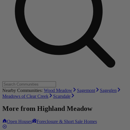
Nearby Communities:
Wood Meadow
Sagemont
Sageglen
Meadows of Clear Creek
Scarsdale
More from
Highland Meadow
Open Houses
Foreclosure & Short Sale Homes