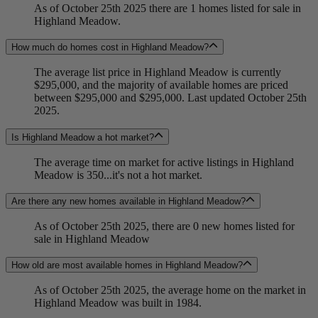
As of October 25th 2025 there are 1 homes listed for sale in
Highland Meadow.
How much do homes cost in Highland Meadow?
The average list price in Highland Meadow is currently
$295,000, and the majority of available homes are priced
between $295,000 and $295,000. Last updated October 25th
2025.
Is Highland Meadow a hot market?
The average time on market for active listings in Highland
Meadow is 350...it's not a hot market.
Are there any new homes available in Highland Meadow?
As of October 25th 2025, there are 0 new homes listed for
sale in Highland Meadow
How old are most available homes in Highland Meadow?
As of October 25th 2025, the average home on the market in
Highland Meadow was built in 1984.