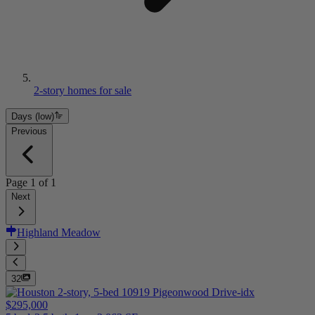
2-story homes for sale
Days (low)
Previous
Page
1
of
1
Next
Highland Meadow
32
$295,000