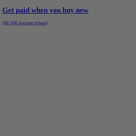
Get paid when you buy new
($6,500 average rebate)