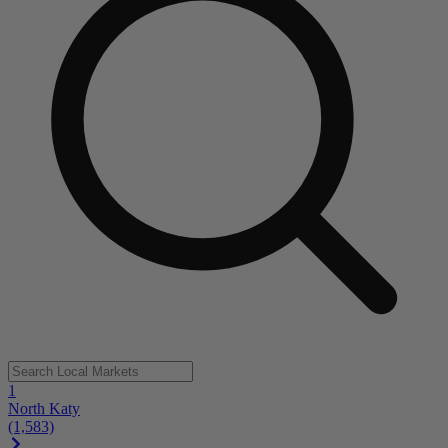
1
North Katy
(1,583)