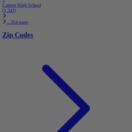
Conroe High School
(1,343)
...354 more
Zip Codes