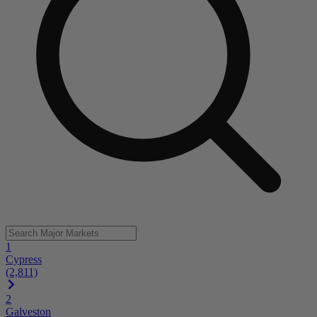
1
Cypress
(2,811)
2
Galveston