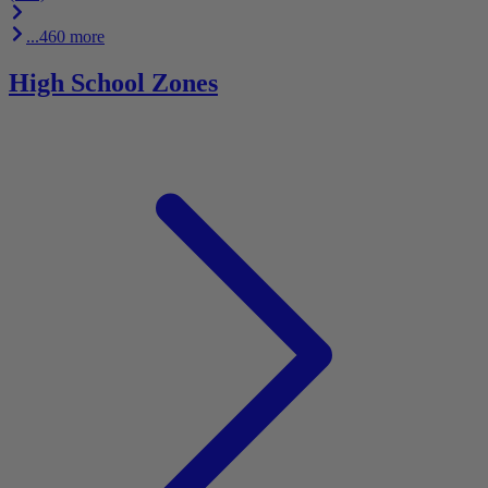
...460 more
High School Zones