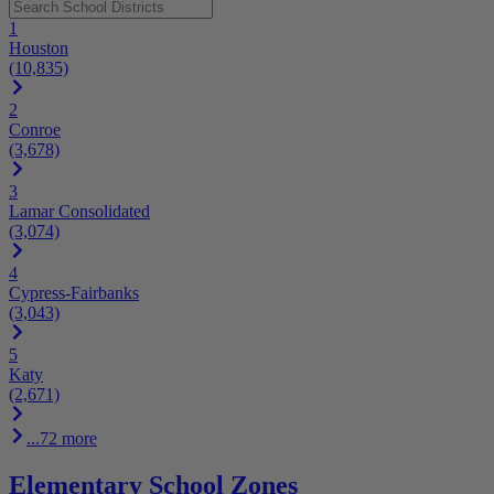
1
Houston
(10,835)
2
Conroe
(3,678)
3
Lamar Consolidated
(3,074)
4
Cypress-Fairbanks
(3,043)
5
Katy
(2,671)
...72 more
Elementary School Zones