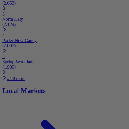
(2,653)
3
North Katy
(2,129)
4
Porter-New Caney
(2,007)
5
Spring-Woodlands
(1,980)
...90 more
Local Markets