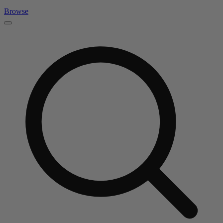
Browse