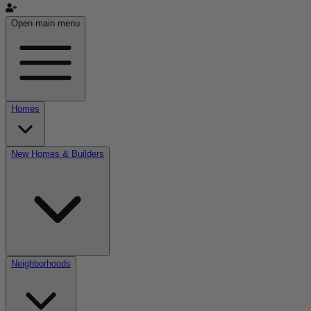
Open main menu
Homes
New Homes & Builders
Neighborhoods