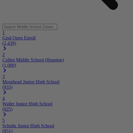
1
Gisd Open Enroll
(2,439)
2
Cullen Middle School (Houston)
(1,000)
3
Moorhead Junior High School
(933)
4
Waller Junior High School
(925)
5
Schultz Junior High School
(851)