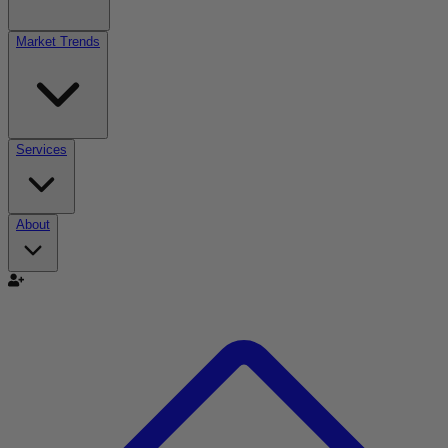
Market Trends
Services
About