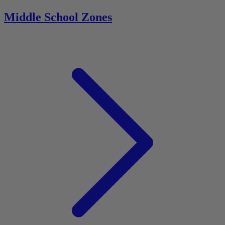
Middle School Zones