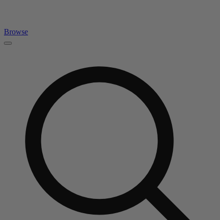
Browse