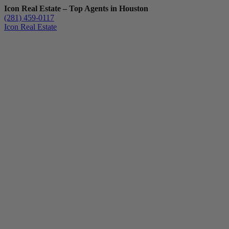
Icon Real Estate – Top Agents in Houston
(281) 459-0117
Icon Real Estate