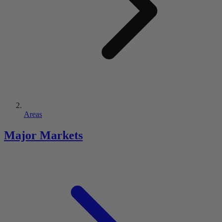
Areas
Major Markets