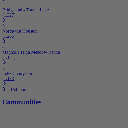
2
Bridgeland - Towne Lake
(1,327)
3
Northwest Houston
(1,265)
4
Magnolia-High Meadow Ranch
(1,141)
5
Lake Livingston
(1,133)
...184 more
Communities