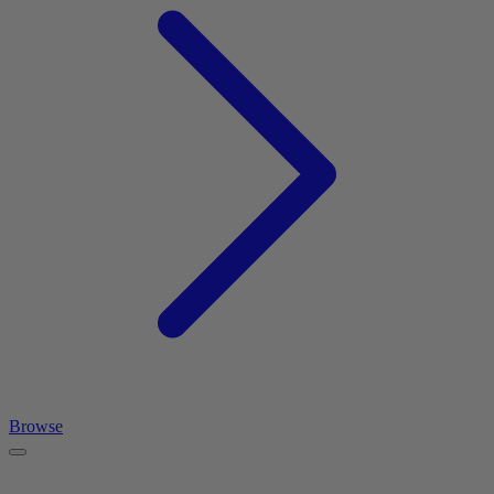
Browse