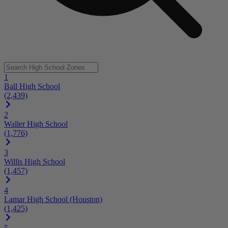
1
Ball High School
(2,439)
2
Waller High School
(1,776)
3
Willis High School
(1,457)
4
Lamar High School (Houston)
(1,425)
5