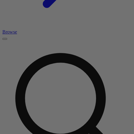
Browse