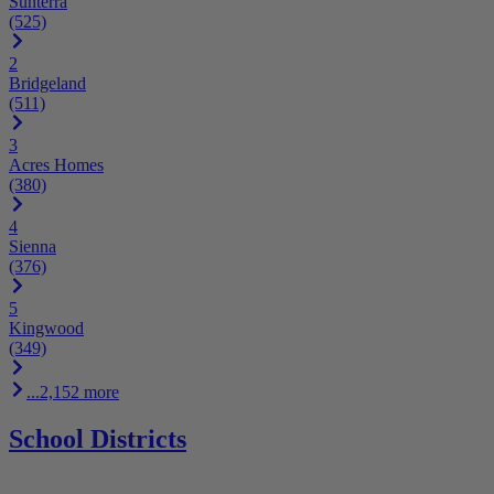
Sunterra
(525)
2
Bridgeland
(511)
3
Acres Homes
(380)
4
Sienna
(376)
5
Kingwood
(349)
...2,152 more
School Districts