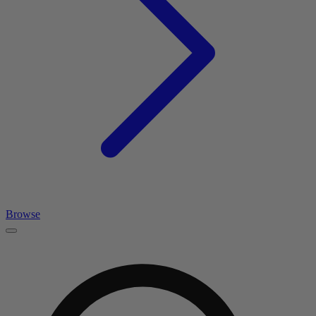
Browse