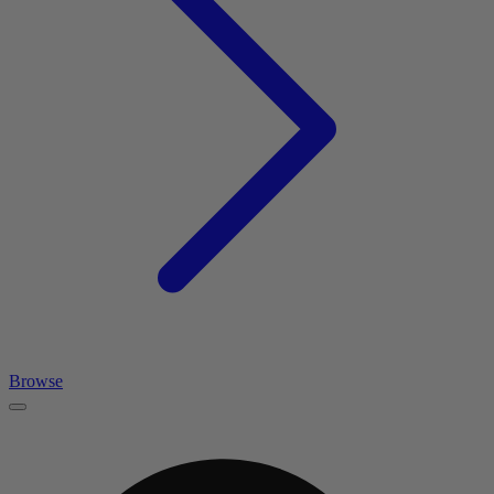
Browse