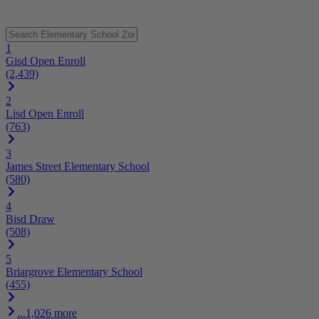
1
Gisd Open Enroll
(2,439)
2
Lisd Open Enroll
(763)
3
James Street Elementary School
(580)
4
Bisd Draw
(508)
5
Briargrove Elementary School
(455)
...1,026 more