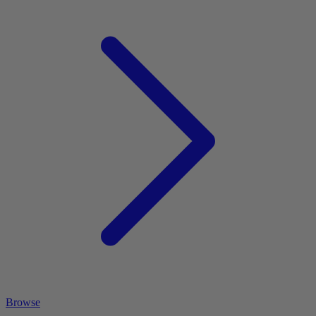
Browse