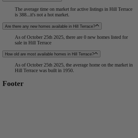
The average time on market for active listings in Hill Terrace
is 388...it's not a hot market.
Are there any new homes available in Hill Terrace?
As of October 25th 2025, there are 0 new homes listed for
sale in Hill Terrace
How old are most available homes in Hill Terrace?
As of October 25th 2025, the average home on the market in
Hill Terrace was built in 1950.
Footer