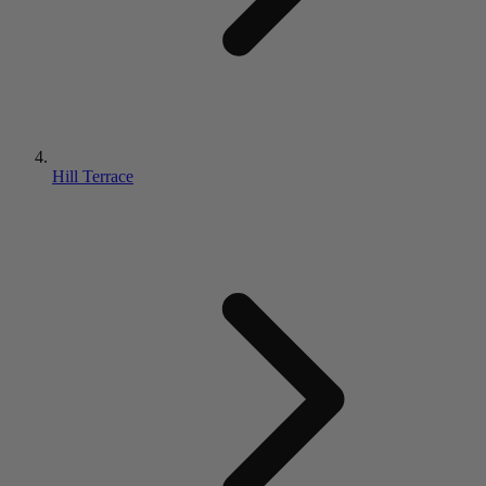
Hill Terrace