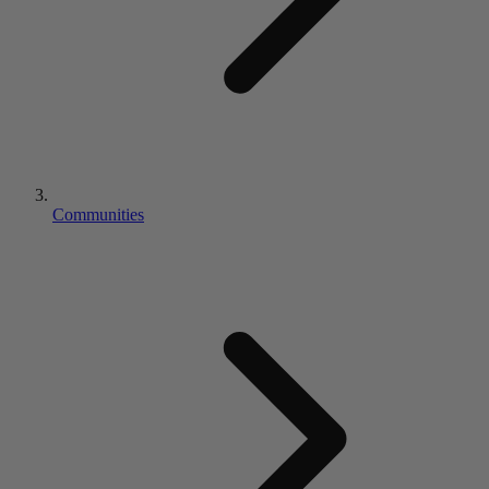
Communities