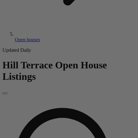
Open houses
Updated Daily
Hill Terrace
Open House
Listings