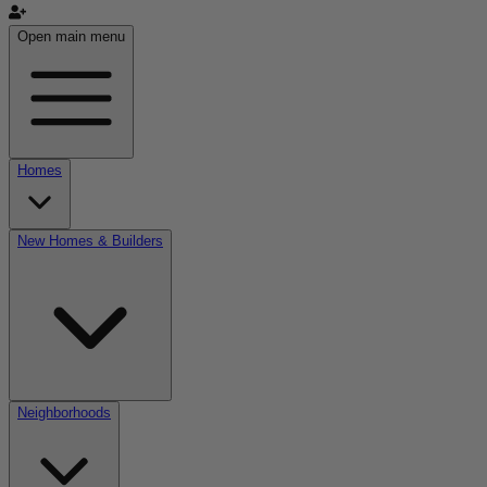
Open main menu
Homes
New Homes & Builders
Neighborhoods