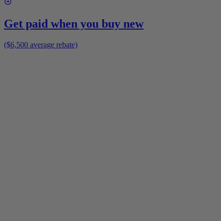
Get paid when you buy new
($6,500 average rebate)