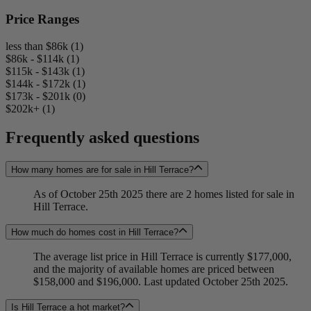
Price Ranges
less than $86k (1)
$86k - $114k (1)
$115k - $143k (1)
$144k - $172k (1)
$173k - $201k (0)
$202k+ (1)
Frequently asked questions
How many homes are for sale in Hill Terrace?
As of October 25th 2025 there are 2 homes listed for sale in
Hill Terrace.
How much do homes cost in Hill Terrace?
The average list price in Hill Terrace is currently $177,000,
and the majority of available homes are priced between
$158,000 and $196,000. Last updated October 25th 2025.
Is Hill Terrace a hot market?