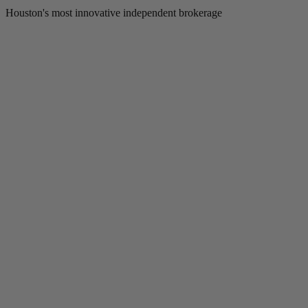
Houston's most innovative independent brokerage