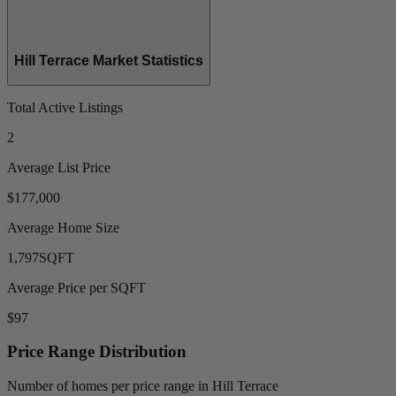
Hill Terrace Market Statistics
Total Active Listings
2
Average List Price
$177,000
Average Home Size
1,797
SQFT
Average Price per SQFT
$97
Price Range Distribution
Number of homes per price range in Hill Terrace