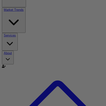
Market Trends
Services
About