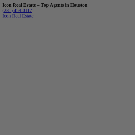
Icon Real Estate – Top Agents in Houston
(281) 459-0117
Icon Real Estate