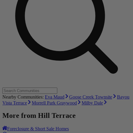
Nearby Communities:
Eva Maud
Goose Creek Townsite
Bayou
Vista Terrace
Morrell Park Graywood
Milby Dale
More from
Hill Terrace
Foreclosure & Short Sale Homes