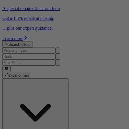
A special rebate offer from Icon
Get a 1.5% rebate at closing.
…plus our expert guidance.
Learn more
Search filters
expand map