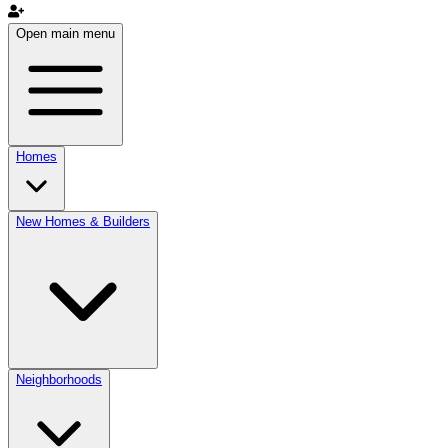
Open main menu
Homes
New Homes & Builders
Neighborhoods