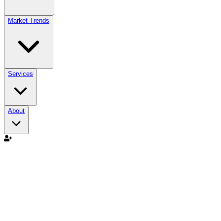
Market Trends
Services
About