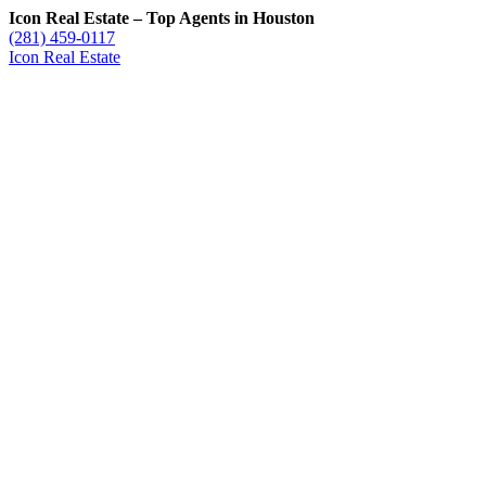
Icon Real Estate – Top Agents in Houston
(281) 459-0117
Icon Real Estate