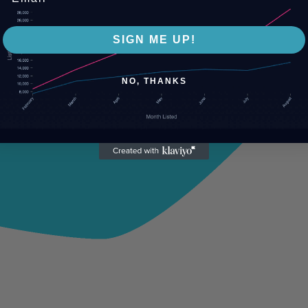
SIGN ME UP!
NO, THANKS