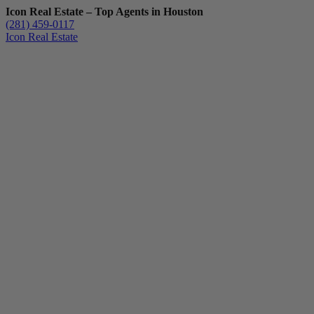
Icon Real Estate – Top Agents in Houston
(281) 459-0117
Icon Real Estate