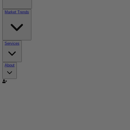
Market Trends
Services
About