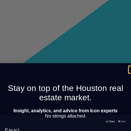
Stay on top of the Houston real
estate market.
Insight, analytics, and advice from Icon experts
No strings attached.
Email