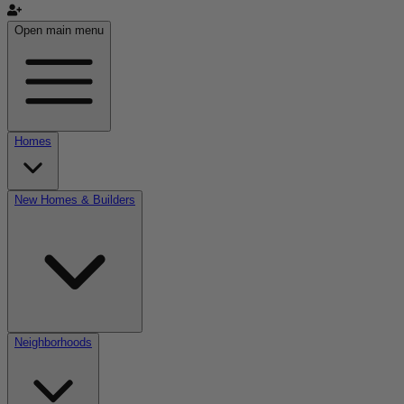
Open main menu
Homes
New Homes & Builders
Neighborhoods