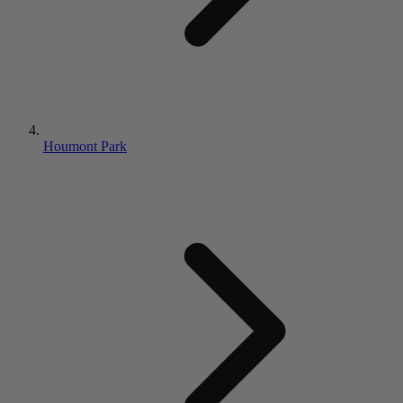
Houmont Park