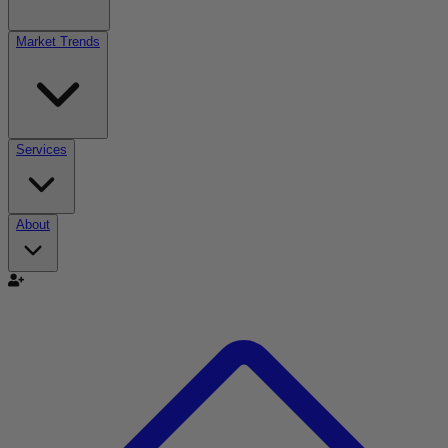
Market Trends
Services
About