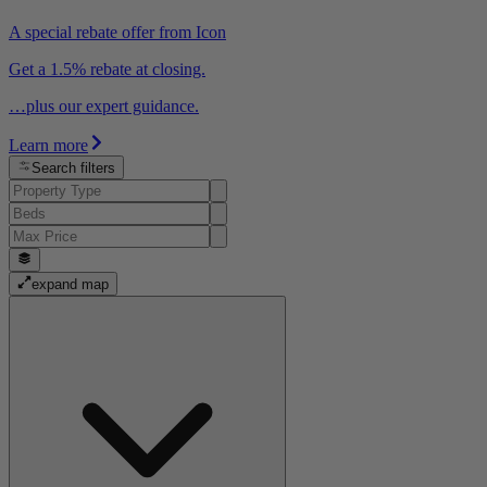
A special rebate offer from Icon
Get a 1.5% rebate at closing.
…plus our expert guidance.
Learn more
Search filters
expand map