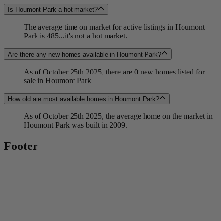
Is Houmont Park a hot market?
The average time on market for active listings in Houmont
Park is 485...it's not a hot market.
Are there any new homes available in Houmont Park?
As of October 25th 2025, there are 0 new homes listed for
sale in Houmont Park
How old are most available homes in Houmont Park?
As of October 25th 2025, the average home on the market in
Houmont Park was built in 2009.
Footer