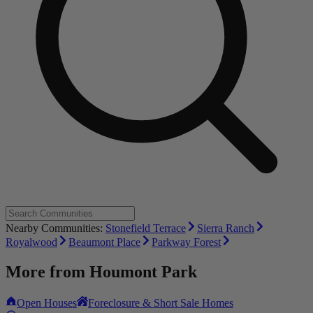
Nearby Communities:
Stonefield Terrace
Sierra Ranch
Royalwood
Beaumont Place
Parkway Forest
More from
Houmont Park
Open Houses
Foreclosure & Short Sale Homes