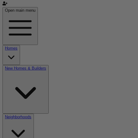
Open main menu
Homes
New Homes & Builders
Neighborhoods