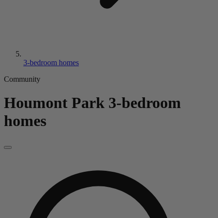
3-bedroom homes
Community
Houmont Park
3-bedroom
homes