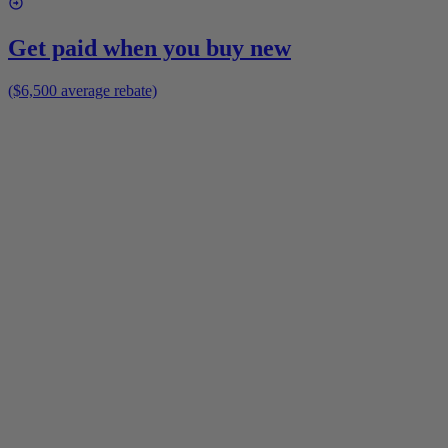
Get paid when you buy new
($6,500 average rebate)