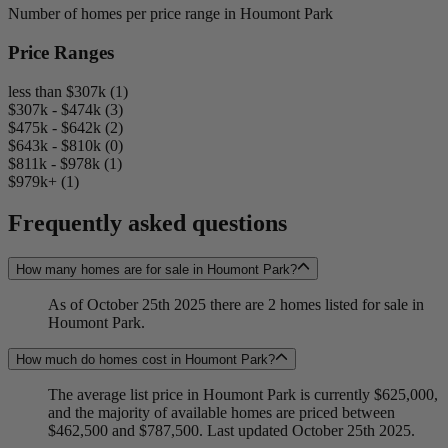
Number of homes per price range in Houmont Park
Price Ranges
less than $307k (1)
$307k - $474k (3)
$475k - $642k (2)
$643k - $810k (0)
$811k - $978k (1)
$979k+ (1)
Frequently asked questions
How many homes are for sale in Houmont Park?
As of October 25th 2025 there are 2 homes listed for sale in
Houmont Park.
How much do homes cost in Houmont Park?
The average list price in Houmont Park is currently $625,000,
and the majority of available homes are priced between
$462,500 and $787,500. Last updated October 25th 2025.