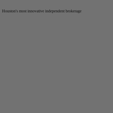
Houston's most innovative independent brokerage