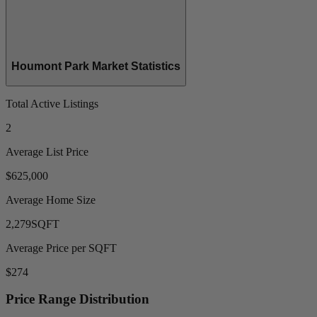
Houmont Park Market Statistics
Total Active Listings
2
Average List Price
$625,000
Average Home Size
2,279
SQFT
Average Price per SQFT
$274
Price Range Distribution