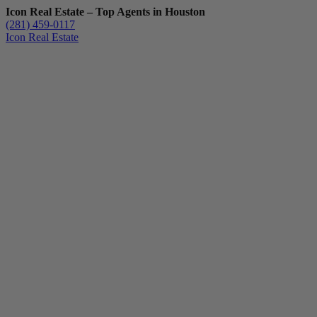
Icon Real Estate – Top Agents in Houston
(281) 459-0117
Icon Real Estate