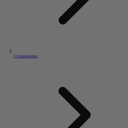
Communities