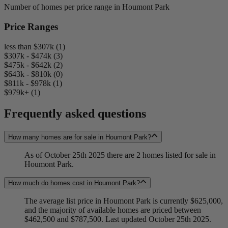
Number of homes per price range in Houmont Park
Price Ranges
less than $307k (1)
$307k - $474k (3)
$475k - $642k (2)
$643k - $810k (0)
$811k - $978k (1)
$979k+ (1)
Frequently asked questions
How many homes are for sale in Houmont Park?
As of October 25th 2025 there are 2 homes listed for sale in
Houmont Park.
How much do homes cost in Houmont Park?
The average list price in Houmont Park is currently $625,000,
and the majority of available homes are priced between
$462,500 and $787,500. Last updated October 25th 2025.