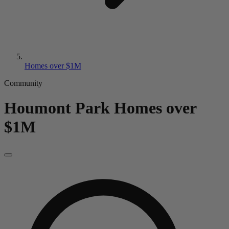
Homes over $1M
Community
Houmont Park
Homes over
$1M