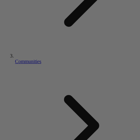
Communities