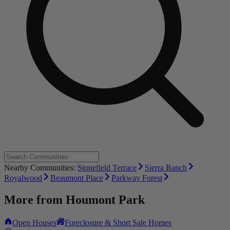
Nearby Communities:
Stonefield Terrace
Sierra Ranch
Royalwood
Beaumont Place
Parkway Forest
More from
Houmont Park
Open Houses
Foreclosure & Short Sale Homes