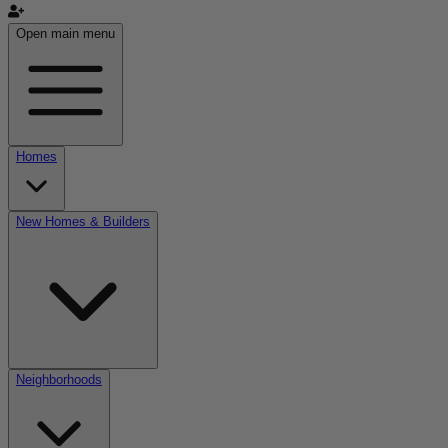
Open main menu
Homes
New Homes & Builders
Neighborhoods