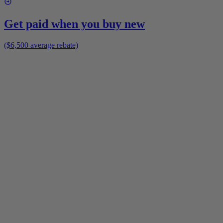
Get paid when you buy new
($6,500 average rebate)