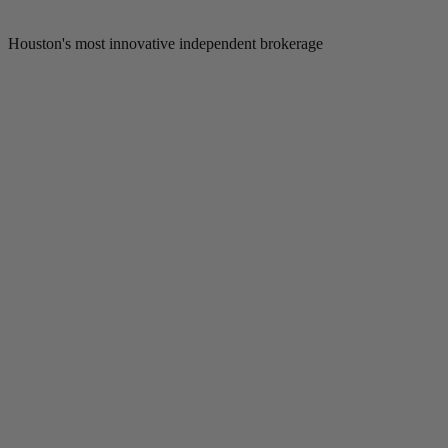
Houston's most innovative independent brokerage