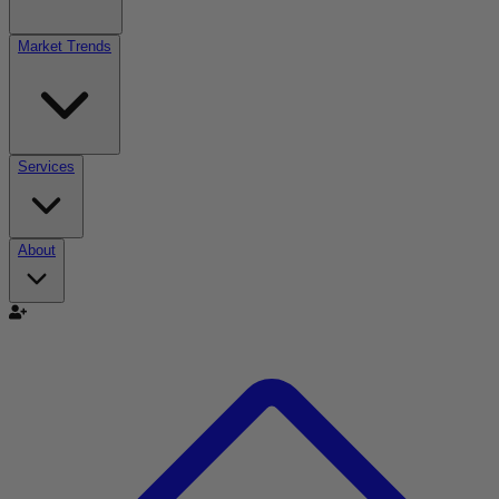
Market Trends
Services
About