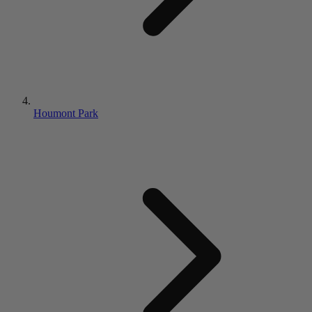
Houmont Park