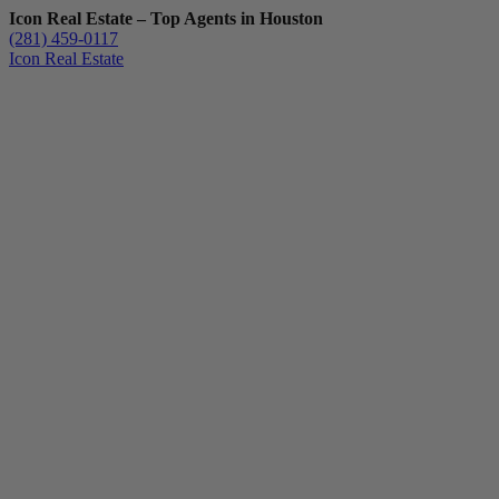
Icon Real Estate – Top Agents in Houston
(281) 459-0117
Icon Real Estate