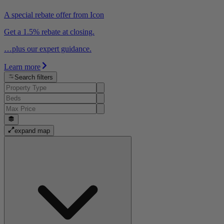
A special rebate offer from Icon
Get a 1.5% rebate at closing.
…plus our expert guidance.
Learn more
Search filters
expand map