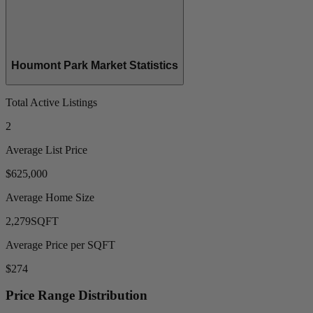
Houmont Park Market Statistics
Total Active Listings
2
Average List Price
$625,000
Average Home Size
2,279
SQFT
Average Price per SQFT
$274
Price Range Distribution