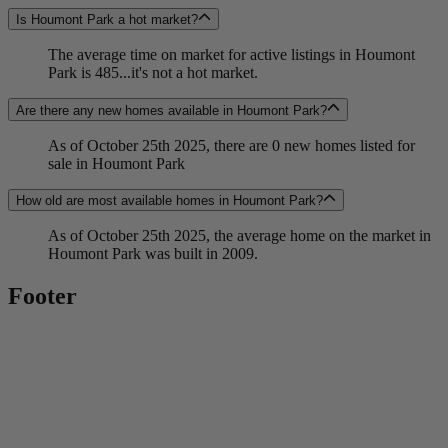
Is Houmont Park a hot market?
The average time on market for active listings in Houmont
Park is 485...it's not a hot market.
Are there any new homes available in Houmont Park?
As of October 25th 2025, there are 0 new homes listed for
sale in Houmont Park
How old are most available homes in Houmont Park?
As of October 25th 2025, the average home on the market in
Houmont Park was built in 2009.
Footer