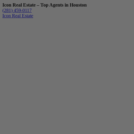
Icon Real Estate – Top Agents in Houston
(281) 459-0117
Icon Real Estate