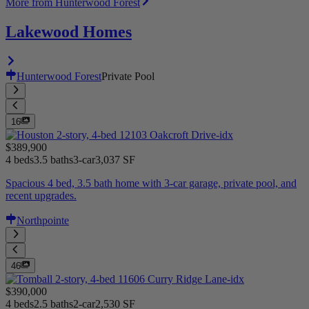
More from Hunterwood Forest
Lakewood Homes
Hunterwood Forest
Private Pool
16
$389,900
4 beds
3.5 baths
3-car
3,037 SF
Spacious 4 bed, 3.5 bath home with 3-car garage, private pool, and
recent upgrades.
Northpointe
46
$390,000
4 beds
2.5 baths
2-car
2,530 SF