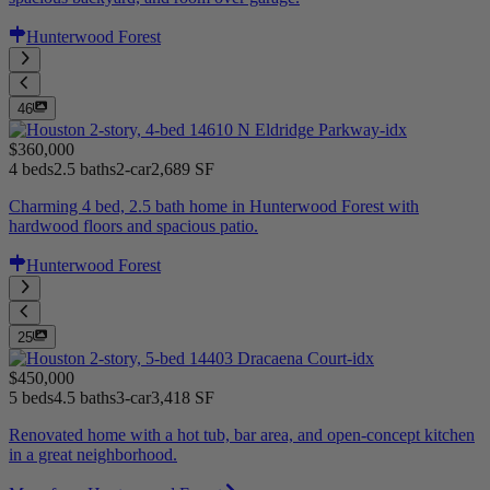
Hunterwood Forest
46
$360,000
4 beds
2.5 baths
2-car
2,689 SF
Charming 4 bed, 2.5 bath home in Hunterwood Forest with
hardwood floors and spacious patio.
Hunterwood Forest
25
$450,000
5 beds
4.5 baths
3-car
3,418 SF
Renovated home with a hot tub, bar area, and open-concept kitchen
in a great neighborhood.