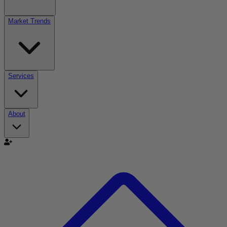
Market Trends
Services
About