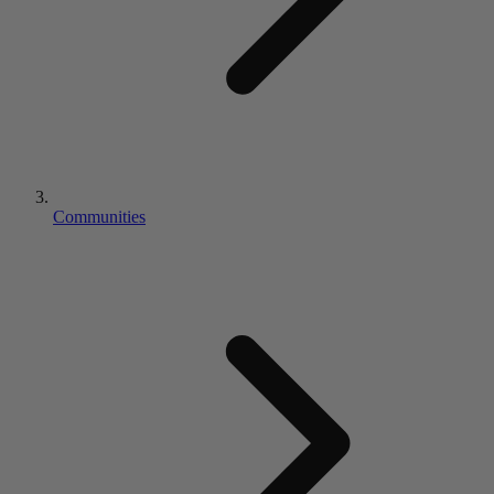
Communities