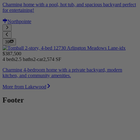
Charming home with a pool, hot tub, and spacious backyard perfect
for entertaining!
Northpointe
39
$387,500
4 beds
2.5 baths
2-car
2,574 SF
Charming 4-bedroom home with a private backyard, modern
kitchen, and community amenities.
More from Lakewood
Footer