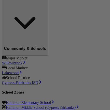
Community & Schools
Major Market:
Willowbrook
Local Market:
Lakewood
School District:
Cypress-Fairbanks ISD
School Zones
Hamilton Elementary School
Hamilton Middle School (Cypress-fairbanks)