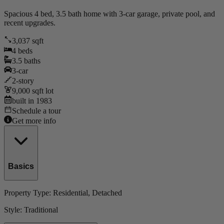
Spacious 4 bed, 3.5 bath home with 3-car garage, private pool, and
recent upgrades.
3,037
sqft
4
beds
3.5
baths
3
-car
2
-story
9,000
sqft lot
built in
1983
Schedule a tour
Get more info
Basics
Property Type:
Residential
, Detached
Style:
Traditional