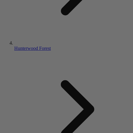
Hunterwood Forest