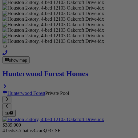
show map
Hunterwood Forest Homes
Hunterwood Forest
Private Pool
16
$389,900
4 beds
3.5 baths
3-car
3,037 SF