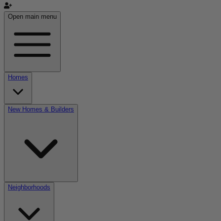
Open main menu
Homes
New Homes & Builders
Neighborhoods