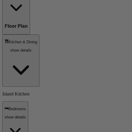
Floor Plan
Kitchen & Dining
show details
Island Kitchen
Bedrooms
show details