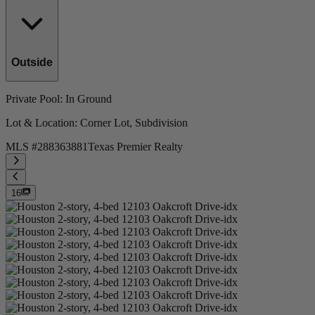
Outside
Private Pool
: In Ground
Lot & Location
: Corner Lot, Subdivision
MLS #
288363881
Texas Premier Realty
16