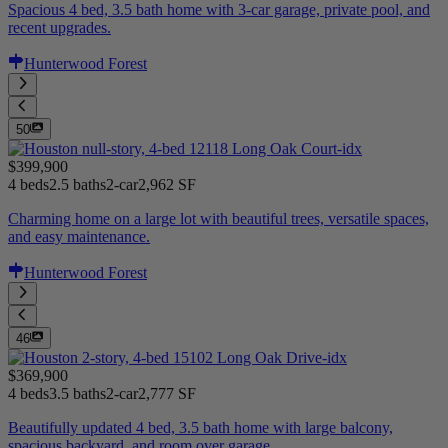
Spacious 4 bed, 3.5 bath home with 3-car garage, private pool, and
recent upgrades.
Hunterwood Forest
50
$399,900
4 beds
2.5 baths
2-car
2,962 SF
Charming home on a large lot with beautiful trees, versatile spaces,
and easy maintenance.
Hunterwood Forest
46
$369,900
4 beds
3.5 baths
2-car
2,777 SF
Beautifully updated 4 bed, 3.5 bath home with large balcony,
spacious backyard, and room over garage.