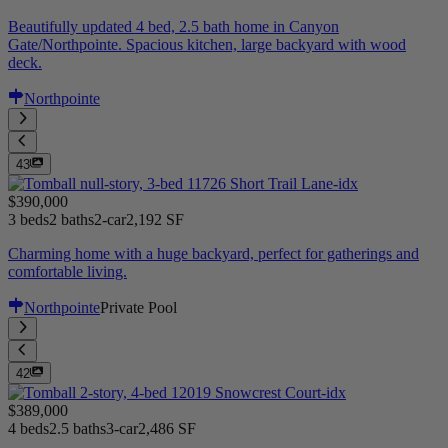
Beautifully updated 4 bed, 2.5 bath home in Canyon
Gate/Northpointe. Spacious kitchen, large backyard with wood
deck.
Northpointe
43
$390,000
3 beds
2 baths
2-car
2,192 SF
Charming home with a huge backyard, perfect for gatherings and
comfortable living.
Northpointe
Private Pool
42
$389,000
4 beds
2.5 baths
3-car
2,486 SF