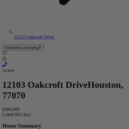
12103 Oakcroft Drive
Schedule a showing
Active
12103 Oakcroft Drive
Houston,
77070
$389,900
Listed 862 days
Home Summary