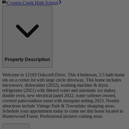
Cypress Creek High School
Property Description
Welcome to 12103 Oakcroft Drive. This 4 bedroom, 3.5 bath home
sits on a corner lot with large circle driveway. This home includes
microwave, dishwasher (2022), washing machine & dryer,
refrigerator (2021) with filtered water and automatic ice maker,
double oven, new electrical panel 2022, water softener owned,
covered patio/outdoor room with mosquito netting 2023. Nearby
attractions include Vintage Park & Townelake shopping areas.
Schedule your appointment today to come see this home located in
Hunterwood Forest. Professional pictures coming soon.