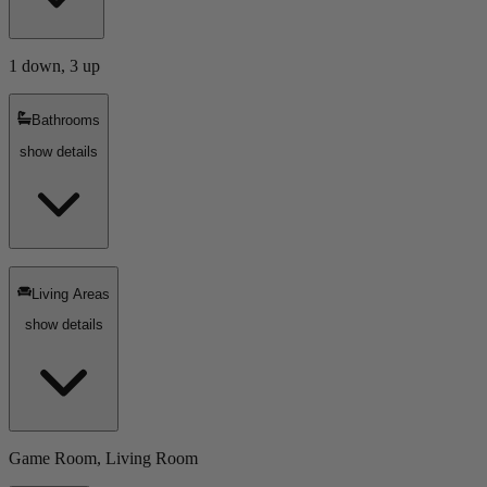
1 down, 3 up
Bathrooms
show details
Living Areas
show details
Game Room, Living Room