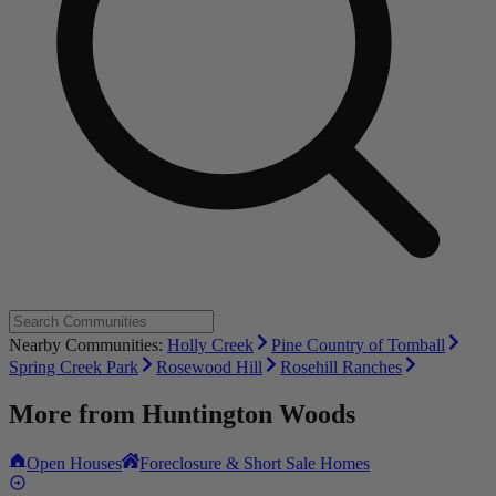
Nearby Communities:
Holly Creek
Pine Country of Tomball
Spring Creek Park
Rosewood Hill
Rosehill Ranches
More from
Huntington Woods
Open Houses
Foreclosure & Short Sale Homes