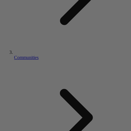
Communities