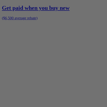
Get paid when you buy new
($6,500 average rebate)