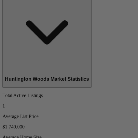
Huntington Woods Market Statistics
Total Active Listings
1
Average List Price
$1,749,000
Average Home Size