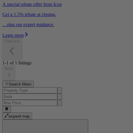
A special rebate offer from Icon
Get a 1.5% rebate at closing.
…plus our expert guidance.
Learn more
Previous
1-1
of
1
listings
Next
Search filters
expand map