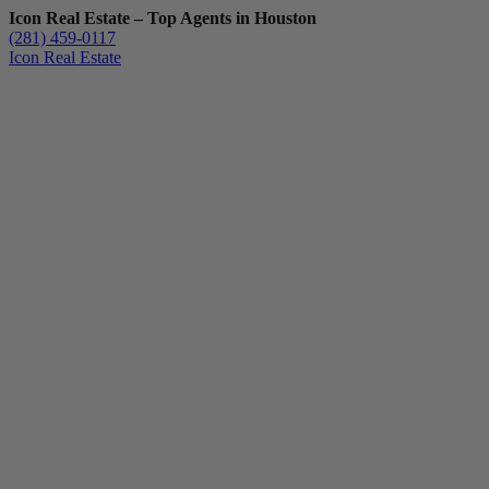
Icon Real Estate – Top Agents in Houston
(281) 459-0117
Icon Real Estate