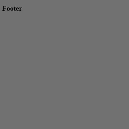
Footer