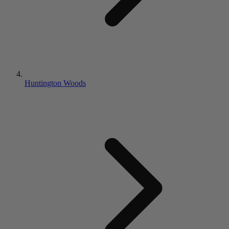
Huntington Woods