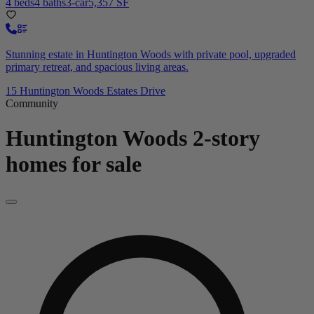
4 beds
4 baths
3-car
5,357 SF
Stunning estate in Huntington Woods with private pool, upgraded
primary retreat, and spacious living areas.
15 Huntington Woods Estates Drive
Community
Huntington Woods
2-story
homes for sale