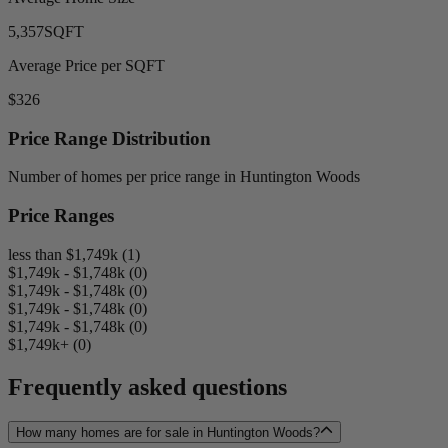
5,357
SQFT
Average Price per SQFT
$326
Price Range Distribution
Number of homes per price range in Huntington Woods
Price Ranges
less than $1,749k (1)
$1,749k - $1,748k (0)
$1,749k - $1,748k (0)
$1,749k - $1,748k (0)
$1,749k - $1,748k (0)
$1,749k+ (0)
Frequently asked questions
How many homes are for sale in Huntington Woods?