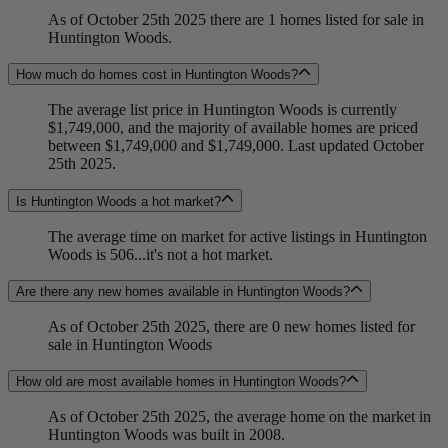
As of October 25th 2025 there are 1 homes listed for sale in
Huntington Woods.
How much do homes cost in Huntington Woods?
The average list price in Huntington Woods is currently
$1,749,000, and the majority of available homes are priced
between $1,749,000 and $1,749,000. Last updated October
25th 2025.
Is Huntington Woods a hot market?
The average time on market for active listings in Huntington
Woods is 506...it's not a hot market.
Are there any new homes available in Huntington Woods?
As of October 25th 2025, there are 0 new homes listed for
sale in Huntington Woods
How old are most available homes in Huntington Woods?
As of October 25th 2025, the average home on the market in
Huntington Woods was built in 2008.