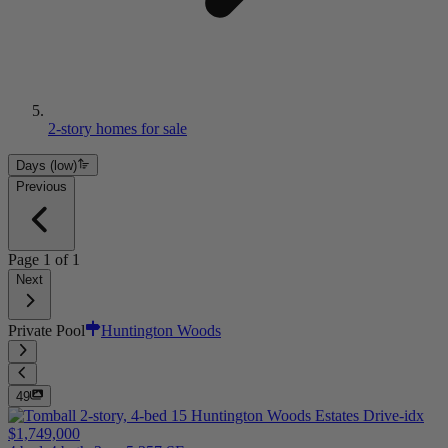
2-story homes for sale
Days (low)
Previous
Page
1
of
1
Next
Private Pool
Huntington Woods
49
$1,749,000