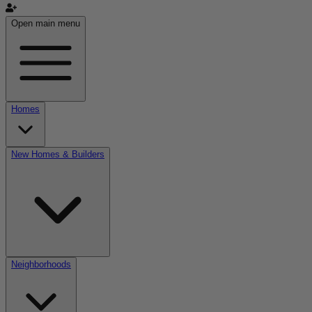
Open main menu
Homes
New Homes & Builders
Neighborhoods