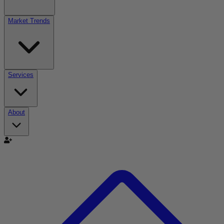
Market Trends
Services
About