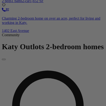
2 beds
1 baths
2-car
1,652 SF
Charming 2-bedroom home on over an acre, perfect for living and
working in Katy.
1402 East Avenue
Community
Katy Outlots
2-bedroom homes