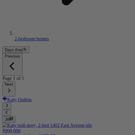
2-bedroom homes
Days (low)
Previous
Page
1
of
1
Next
Katy Outlots
36
$900,000