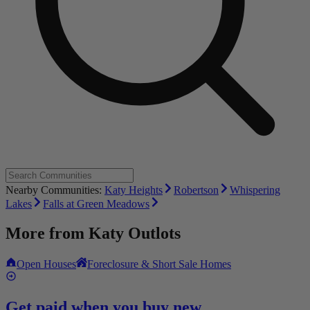
Nearby Communities:
Katy Heights
Robertson
Whispering
Lakes
Falls at Green Meadows
More from
Katy Outlots
Open Houses
Foreclosure & Short Sale Homes
Get paid when you buy new