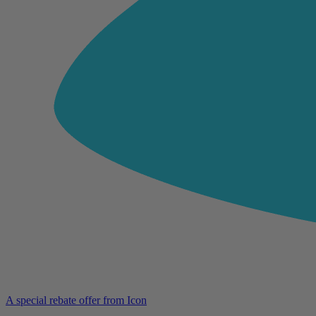
A special rebate offer from Icon