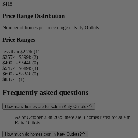
$418
Price Range Distribution
Number of homes per price range in Katy Outlots
Price Ranges
less than $255k (1)
$255k - $399k (2)
$400k - $544k (0)
$545k - $689k (3)
$690k - $834k (0)
$835k+ (1)
Frequently asked questions
How many homes are for sale in Katy Outlots?
As of October 25th 2025 there are 3 homes listed for sale in
Katy Outlots.
How much do homes cost in Katy Outlots?