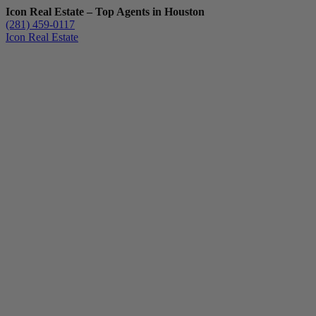
Icon Real Estate – Top Agents in Houston
(281) 459-0117
Icon Real Estate