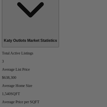
Katy Outlots Market Statistics
Total Active Listings
3
Average List Price
$638,300
Average Home Size
1,540
SQFT
Average Price per SQFT