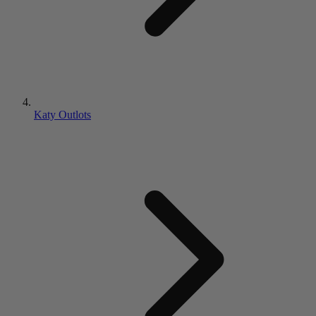
Katy Outlots