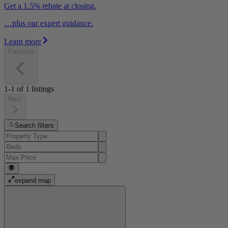
Get a 1.5% rebate at closing.
…plus our expert guidance.
Learn more
Previous
1-1
of
1
listings
Next
Search filters
expand map