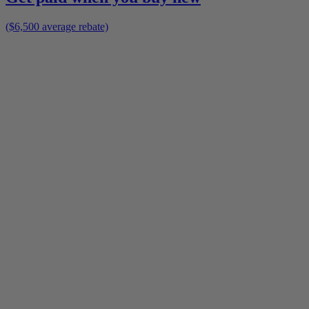
($6,500 average rebate)