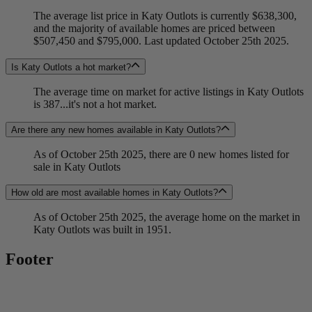
The average list price in Katy Outlots is currently $638,300,
and the majority of available homes are priced between
$507,450 and $795,000. Last updated October 25th 2025.
Is Katy Outlots a hot market?
The average time on market for active listings in Katy Outlots
is 387...it's not a hot market.
Are there any new homes available in Katy Outlots?
As of October 25th 2025, there are 0 new homes listed for
sale in Katy Outlots
How old are most available homes in Katy Outlots?
As of October 25th 2025, the average home on the market in
Katy Outlots was built in 1951.
Footer