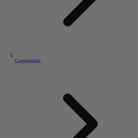
Communities