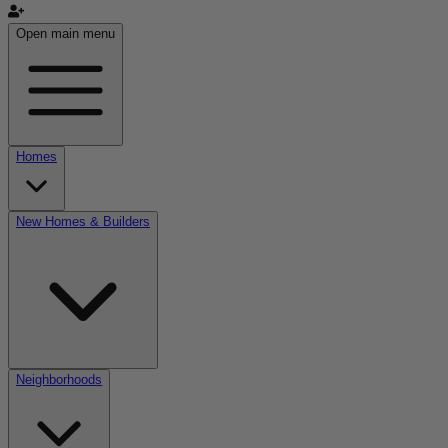
Open main menu
Homes
New Homes & Builders
Neighborhoods