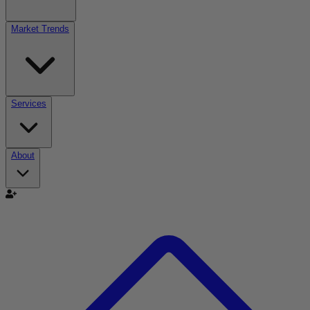
Market Trends
Services
About