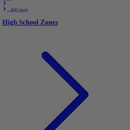
...460 more
High School Zones