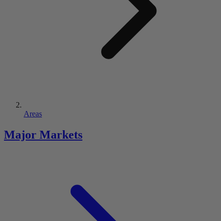
Areas
Major Markets