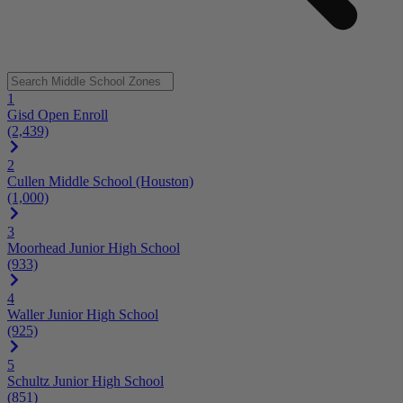
1
Gisd Open Enroll
(2,439)
2
Cullen Middle School (Houston)
(1,000)
3
Moorhead Junior High School
(933)
4
Waller Junior High School
(925)
5
Schultz Junior High School
(851)