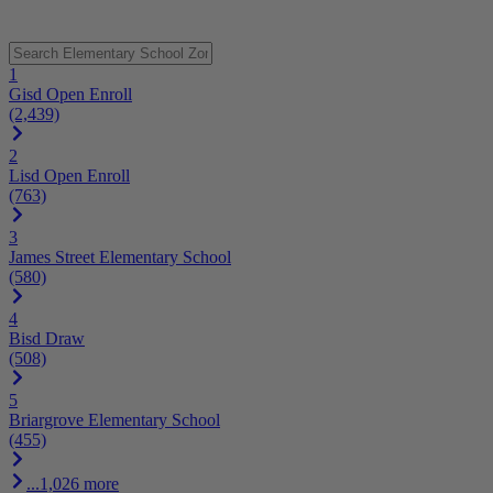
1
Gisd Open Enroll
(2,439)
2
Lisd Open Enroll
(763)
3
James Street Elementary School
(580)
4
Bisd Draw
(508)
5
Briargrove Elementary School
(455)
...1,026 more