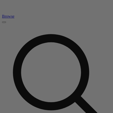
Browse