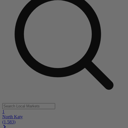
1
North Katy
(1,583)