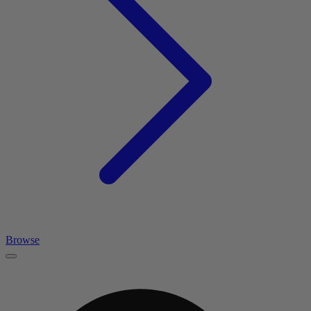
Browse