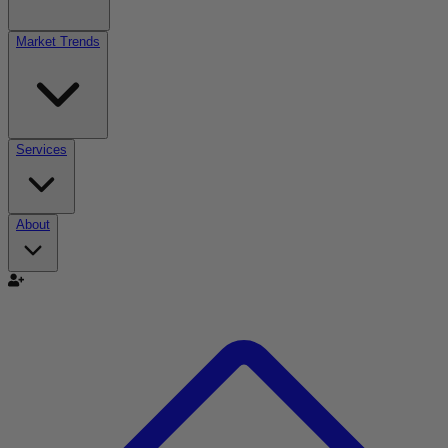
Market Trends
Services
About