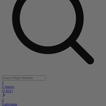
1
Cypress
(2,811)
2
Galveston