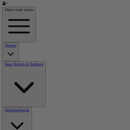
Open main menu
Homes
New Homes & Builders
Neighborhoods