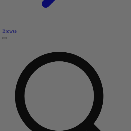
Browse