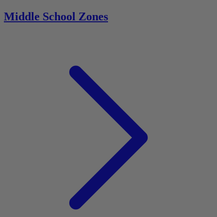
Middle School Zones