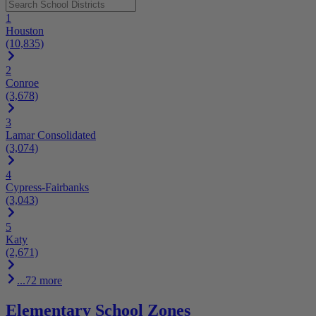
1
Houston
(10,835)
2
Conroe
(3,678)
3
Lamar Consolidated
(3,074)
4
Cypress-Fairbanks
(3,043)
5
Katy
(2,671)
...72 more
Elementary School Zones