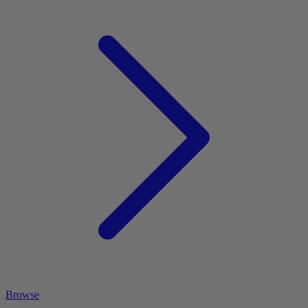
Browse