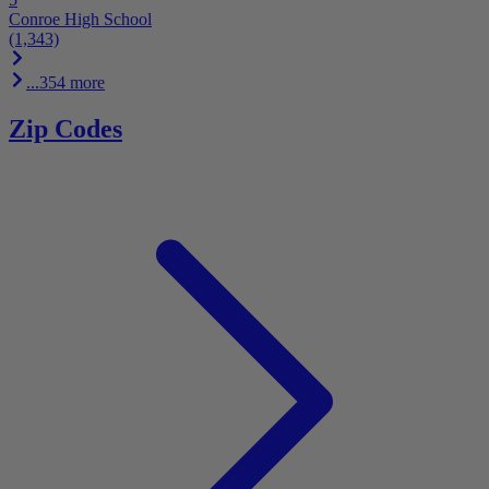
Conroe High School
(1,343)
...354 more
Zip Codes