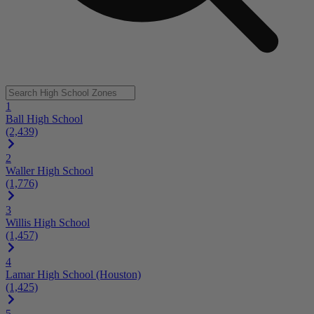
1
Ball High School
(2,439)
2
Waller High School
(1,776)
3
Willis High School
(1,457)
4
Lamar High School (Houston)
(1,425)
5