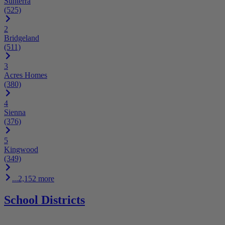
Sunterra
(525)
2
Bridgeland
(511)
3
Acres Homes
(380)
4
Sienna
(376)
5
Kingwood
(349)
...2,152 more
School Districts