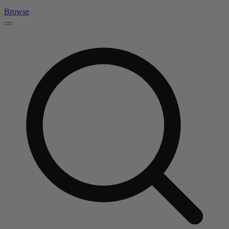
Browse