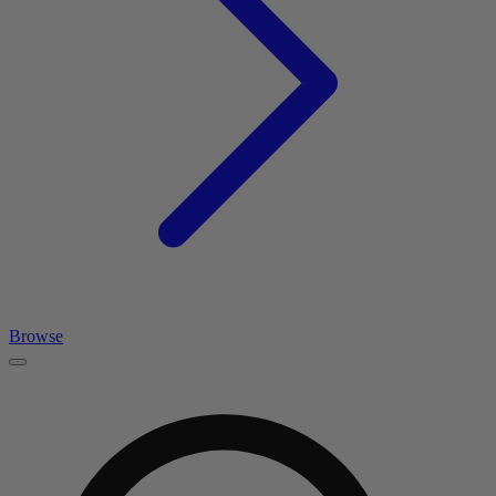
Browse