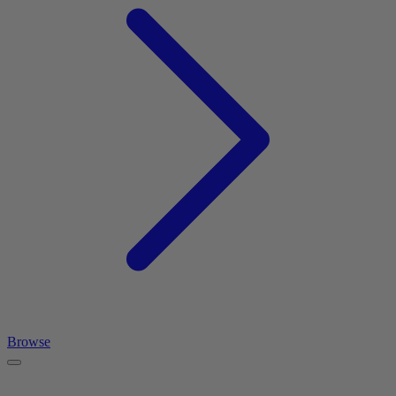
Browse