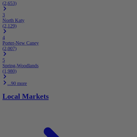
(2,653)
3
North Katy
(2,129)
4
Porter-New Caney
(2,007)
5
Spring-Woodlands
(1,980)
...90 more
Local Markets