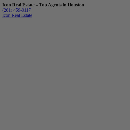
Icon Real Estate – Top Agents in Houston
(281) 459-0117
Icon Real Estate