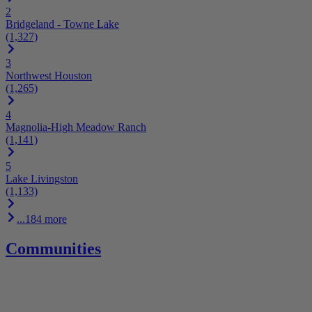
2
Bridgeland - Towne Lake
(1,327)
3
Northwest Houston
(1,265)
4
Magnolia-High Meadow Ranch
(1,141)
5
Lake Livingston
(1,133)
...184 more
Communities