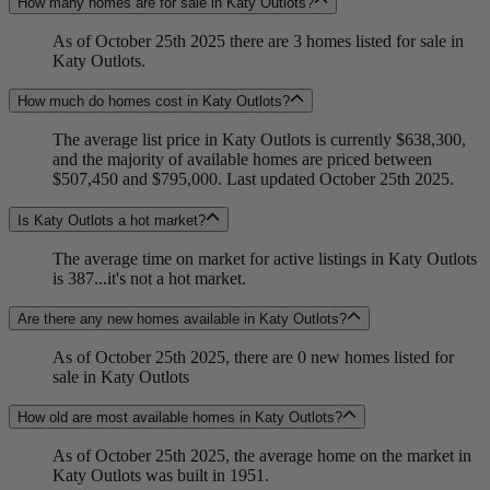
How many homes are for sale in Katy Outlots?
As of October 25th 2025 there are 3 homes listed for sale in
Katy Outlots.
How much do homes cost in Katy Outlots?
The average list price in Katy Outlots is currently $638,300,
and the majority of available homes are priced between
$507,450 and $795,000. Last updated October 25th 2025.
Is Katy Outlots a hot market?
The average time on market for active listings in Katy Outlots
is 387...it's not a hot market.
Are there any new homes available in Katy Outlots?
As of October 25th 2025, there are 0 new homes listed for
sale in Katy Outlots
How old are most available homes in Katy Outlots?
As of October 25th 2025, the average home on the market in
Katy Outlots was built in 1951.