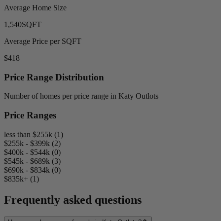
Average Home Size
1,540
SQFT
Average Price per SQFT
$418
Price Range Distribution
Number of homes per price range in Katy Outlots
Price Ranges
less than $255k (1)
$255k - $399k (2)
$400k - $544k (0)
$545k - $689k (3)
$690k - $834k (0)
$835k+ (1)
Frequently asked questions