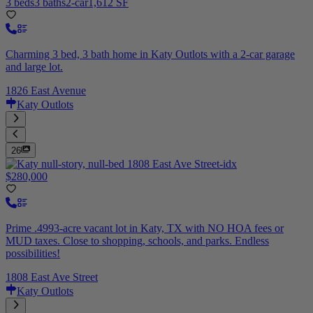
3 beds
3 baths
2-car
1,612 SF
Charming 3 bed, 3 bath home in Katy Outlots with a 2-car garage
and large lot.
1826 East Avenue
Katy Outlots
26
$280,000
Prime .4993-acre vacant lot in Katy, TX with NO HOA fees or
MUD taxes. Close to shopping, schools, and parks. Endless
possibilities!
1808 East Ave Street
Katy Outlots