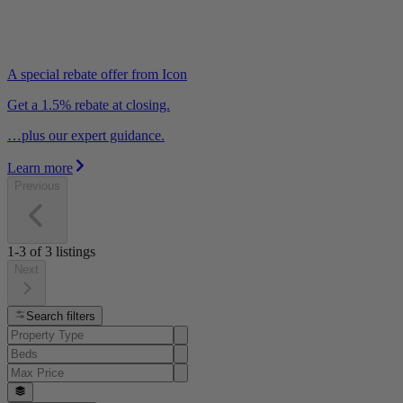
A special rebate offer from Icon
Get a 1.5% rebate at closing.
…plus our expert guidance.
Learn more
Previous
1-3
of
3
listings
Next
Search filters