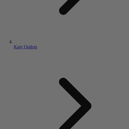
Katy Outlots