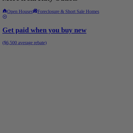
Open Houses
Foreclosure & Short Sale Homes
Get paid when you buy new
($6,500 average rebate)