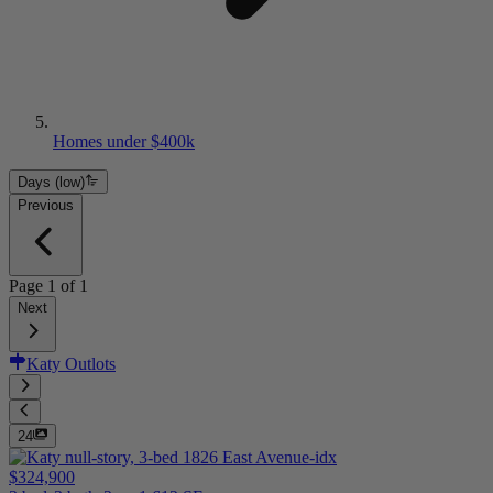
Homes under $400k
Days (low)
Previous
Page
1
of
1
Next
Katy Outlots
24
$324,900