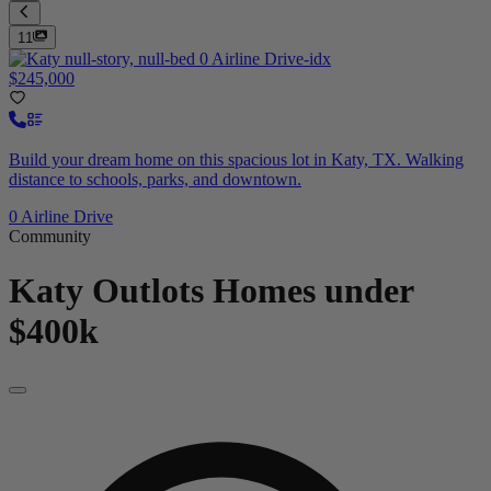
11
$245,000
Build your dream home on this spacious lot in Katy, TX. Walking
distance to schools, parks, and downtown.
0 Airline Drive
Community
Katy Outlots
Homes under
$400k