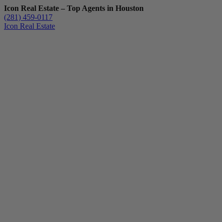
Icon Real Estate – Top Agents in Houston
(281) 459-0117
Icon Real Estate