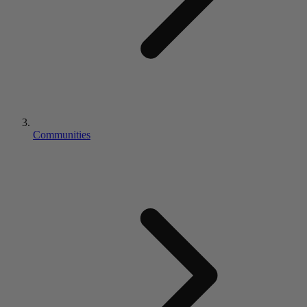
Communities