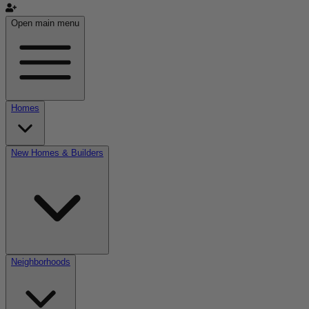
Open main menu
Homes
New Homes & Builders
Neighborhoods