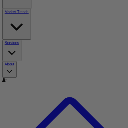
Market Trends
Services
About