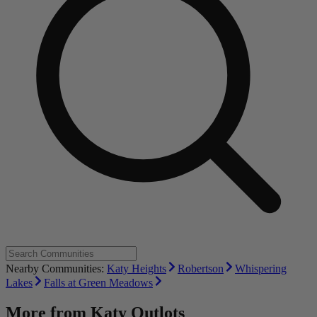
Nearby Communities:
Katy Heights
Robertson
Whispering
Lakes
Falls at Green Meadows
More from
Katy Outlots