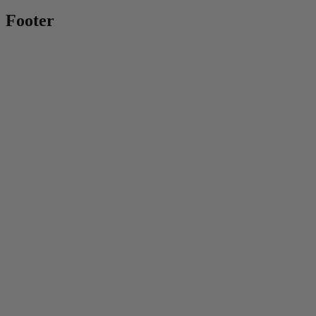
Footer