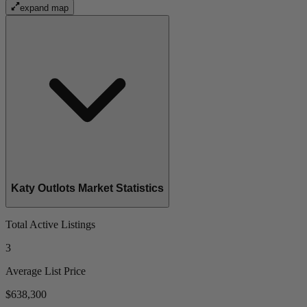
expand map
Katy Outlots Market Statistics
Total Active Listings
3
Average List Price
$638,300