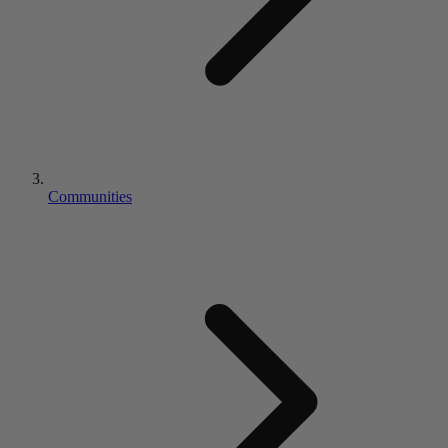
Communities