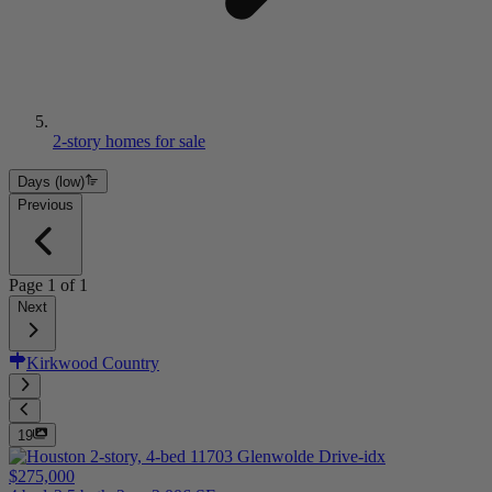
2-story homes for sale
Days (low)
Previous
Page
1
of
1
Next
Kirkwood Country
19
$275,000