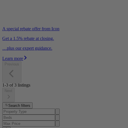
A special rebate offer from Icon
Get a 1.5% rebate at closing.
…plus our expert guidance.
Learn more
Previous
1-3
of
3
listings
Next
Search filters