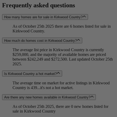
Frequently asked questions
How many homes are for sale in Kirkwood Country?
As of October 25th 2025 there are 6 homes listed for sale in
Kirkwood Country.
How much do homes cost in Kirkwood Country?
The average list price in Kirkwood Country is currently
$259,000, and the majority of available homes are priced
between $242,249 and $272,500. Last updated October 25th
2025.
Is Kirkwood Country a hot market?
The average time on market for active listings in Kirkwood
Country is 439...it's not a hot market.
Are there any new homes available in Kirkwood Country?
As of October 25th 2025, there are 0 new homes listed for
sale in Kirkwood Country