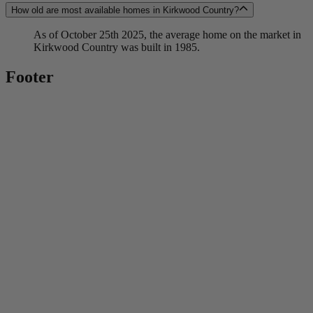
How old are most available homes in Kirkwood Country?
As of October 25th 2025, the average home on the market in
Kirkwood Country was built in 1985.
Footer