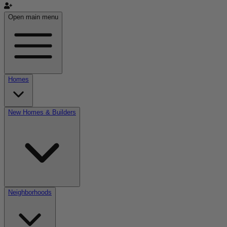
Open main menu
Homes
New Homes & Builders
Neighborhoods