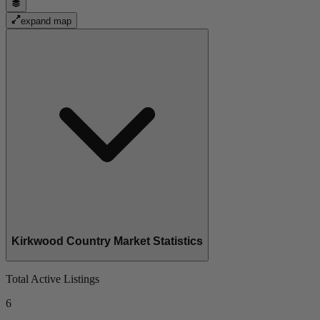
expand map
Kirkwood Country Market Statistics
Total Active Listings
6