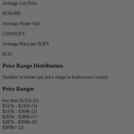
Average List Price
$259,000
Average Home Size
2,050
SQFT
Average Price per SQFT
$142
Price Range Distribution
Number of homes per price range in Kirkwood Country
Price Ranges
less than $221k (1)
$221k - $242k (3)
$243k - $264k (2)
$265k - $286k (1)
$287k - $308k (0)
$309k+ (2)