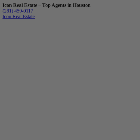
Icon Real Estate – Top Agents in Houston
(281) 459-0117
Icon Real Estate