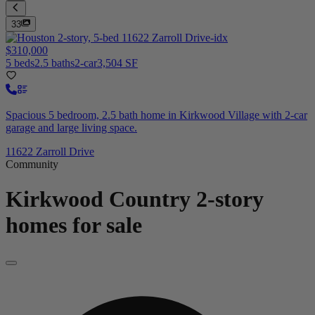
33
$310,000
5 beds
2.5 baths
2-car
3,504 SF
Spacious 5 bedroom, 2.5 bath home in Kirkwood Village with 2-car
garage and large living space.
11622 Zarroll Drive
Community
Kirkwood Country
2-story
homes for sale