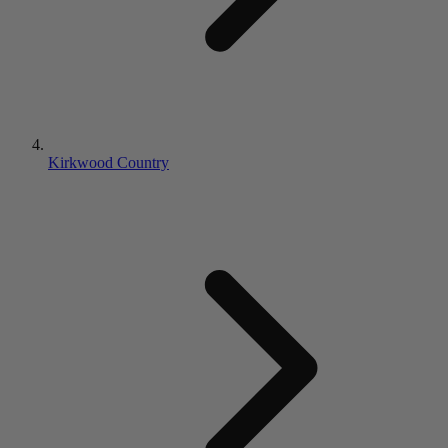
Kirkwood Country