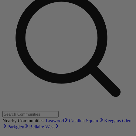
Nearby Communities:
Leawood
Catalina Square
Keegans Glen
Parkglen
Bellaire West