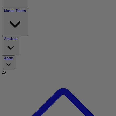
Market Trends
Services
About