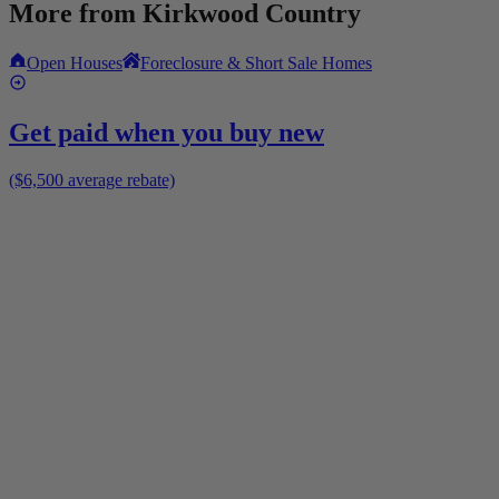
More from
Kirkwood Country
Open Houses
Foreclosure & Short Sale Homes
Get paid when you buy new
($6,500 average rebate)