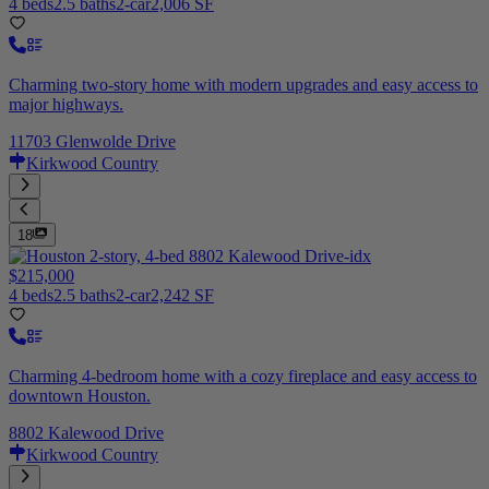
4 beds
2.5 baths
2-car
2,006 SF
Charming two-story home with modern upgrades and easy access to
major highways.
11703 Glenwolde Drive
Kirkwood Country
18
$215,000
4 beds
2.5 baths
2-car
2,242 SF
Charming 4-bedroom home with a cozy fireplace and easy access to
downtown Houston.
8802 Kalewood Drive
Kirkwood Country