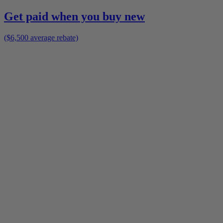
Get paid when you buy new
($6,500 average rebate)