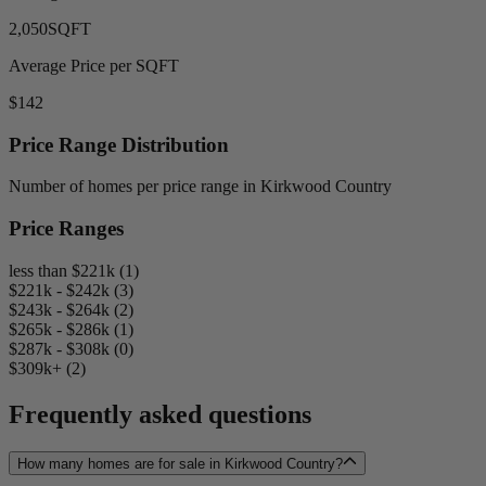
2,050
SQFT
Average Price per SQFT
$142
Price Range Distribution
Number of homes per price range in Kirkwood Country
Price Ranges
less than $221k (1)
$221k - $242k (3)
$243k - $264k (2)
$265k - $286k (1)
$287k - $308k (0)
$309k+ (2)
Frequently asked questions
How many homes are for sale in Kirkwood Country?