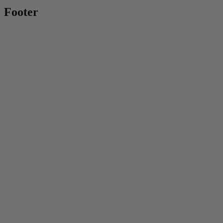
Footer