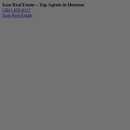
Icon Real Estate – Top Agents in Houston
(281) 459-0117
Icon Real Estate