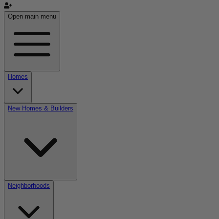
Open main menu
Homes
New Homes & Builders
Neighborhoods