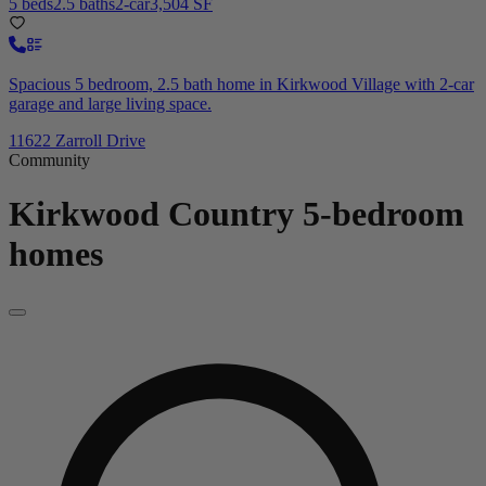
5 beds
2.5 baths
2-car
3,504 SF
Spacious 5 bedroom, 2.5 bath home in Kirkwood Village with 2-car
garage and large living space.
11622 Zarroll Drive
Community
Kirkwood Country
5-bedroom
homes