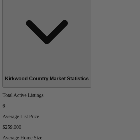
Kirkwood Country Market Statistics
Total Active Listings
6
Average List Price
$259,000
Average Home Size