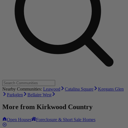
Nearby Communities:
Leawood
Catalina Square
Keegans Glen
Parkglen
Bellaire West
More from
Kirkwood Country
Open Houses
Foreclosure & Short Sale Homes