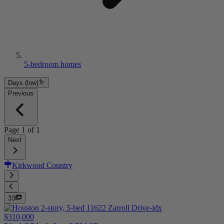
5-bedroom homes
Days (low)
Previous
Page
1
of
1
Next
Kirkwood Country
33
$310,000