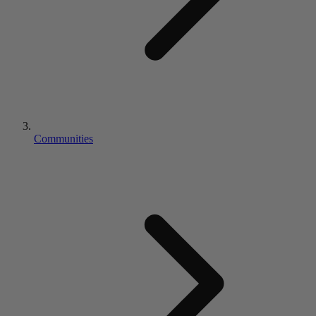
Communities