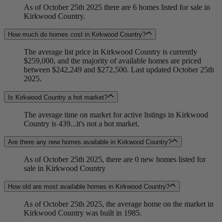
As of October 25th 2025 there are 6 homes listed for sale in
Kirkwood Country.
How much do homes cost in Kirkwood Country?
The average list price in Kirkwood Country is currently
$259,000, and the majority of available homes are priced
between $242,249 and $272,500. Last updated October 25th
2025.
Is Kirkwood Country a hot market?
The average time on market for active listings in Kirkwood
Country is 439...it's not a hot market.
Are there any new homes available in Kirkwood Country?
As of October 25th 2025, there are 0 new homes listed for
sale in Kirkwood Country
How old are most available homes in Kirkwood Country?
As of October 25th 2025, the average home on the market in
Kirkwood Country was built in 1985.