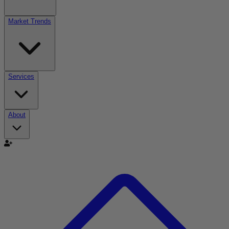
Market Trends
Services
About