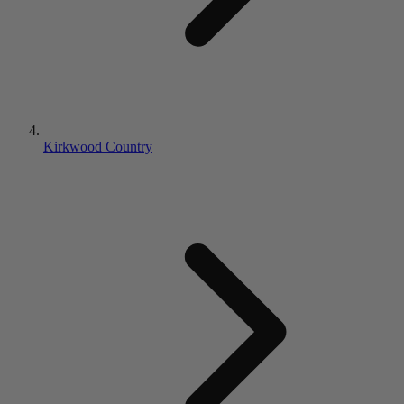
Kirkwood Country