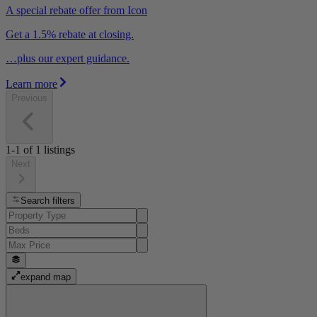
A special rebate offer from Icon
Get a 1.5% rebate at closing.
…plus our expert guidance.
Learn more
Previous
1-1
of
1
listings
Next
Search filters
expand map