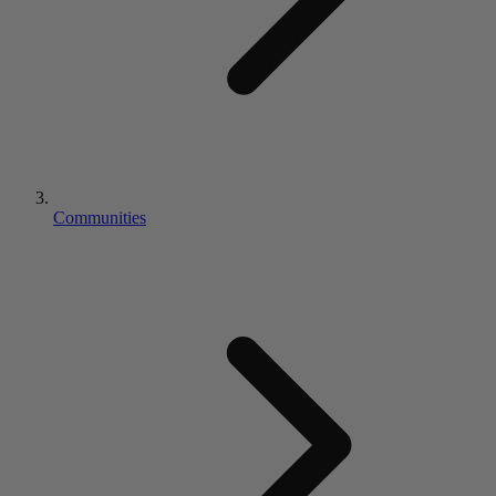
Communities