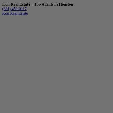
Icon Real Estate – Top Agents in Houston
(281) 459-0117
Icon Real Estate