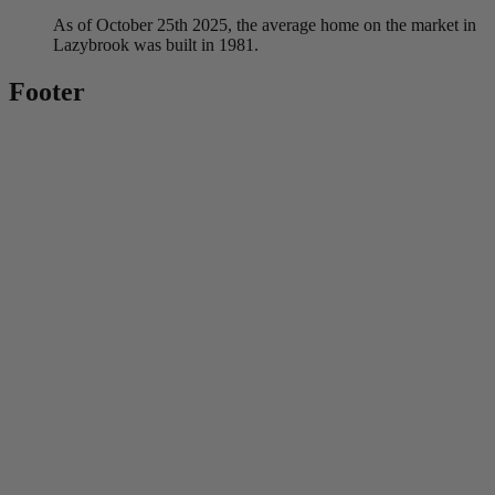
As of October 25th 2025, the average home on the market in
Lazybrook was built in 1981.
Footer