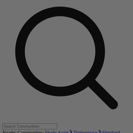
Nearby Communities:
Shady Acres
Timbergrove
Shepherd