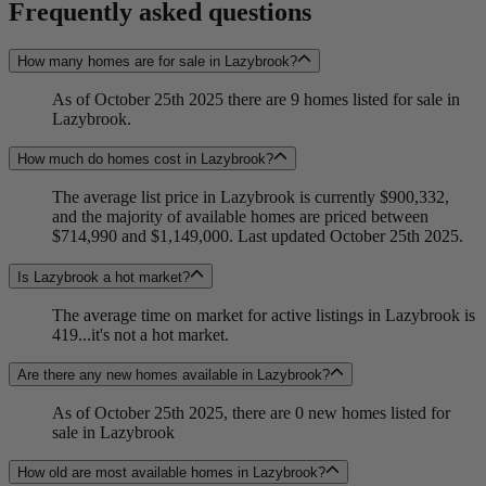
Frequently asked questions
How many homes are for sale in Lazybrook?
As of October 25th 2025 there are 9 homes listed for sale in
Lazybrook.
How much do homes cost in Lazybrook?
The average list price in Lazybrook is currently $900,332,
and the majority of available homes are priced between
$714,990 and $1,149,000. Last updated October 25th 2025.
Is Lazybrook a hot market?
The average time on market for active listings in Lazybrook is
419...it's not a hot market.
Are there any new homes available in Lazybrook?
As of October 25th 2025, there are 0 new homes listed for
sale in Lazybrook
How old are most available homes in Lazybrook?