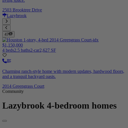
living space.
2503 Brooktree Drive
Lazybrook
47
$1,150,000
4 beds
2.5 baths
2-car
2,627 SF
Charming ranch-style home with modern updates, hardwood floors,
and a tranquil backyard oasis.
2014 Greengrass Court
Community
Lazybrook
4-bedroom homes