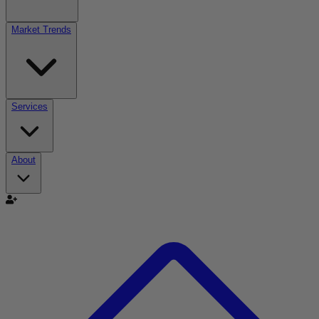
Market Trends
Services
About