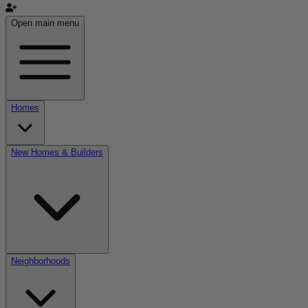
Open main menu
Homes
New Homes & Builders
Neighborhoods