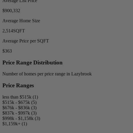
Average List Price
$900,332
Average Home Size
2,514
SQFT
Average Price per SQFT
$363
Price Range Distribution
Number of homes per price range in Lazybrook
Price Ranges
less than $515k (1)
$515k - $675k (5)
$676k - $836k (3)
$837k - $997k (3)
$998k - $1,158k (3)
$1,159k+ (1)