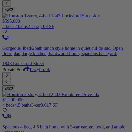
49
$595,000
4 beds
2 baths
2-car
2,108 SF
Gorgeous 4bed/2bath ranch style home in quiet cul-de-sac. Open
floor plan, large kitchen, hardwood floors, spacious backyard.
1843 Locksford Street
Private Pool
Lazybrook
46
$1,200,000
4 beds
4.5 baths
3-car
3,617 SF
Spacious 4 bed, 4.5 bath home with 3-car garage, pool, and ample