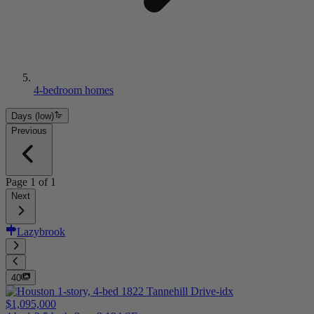
4-bedroom homes
Days (low)
Previous
Page
1
of
1
Next
Lazybrook
40
$1,095,000