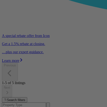
A special rebate offer from Icon
Get a 1.5% rebate at closing.
…plus our expert guidance.
Learn more
Previous
1-5
of
5
listings
Next
Search filters