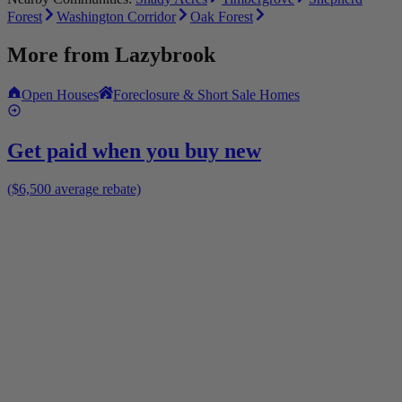
Forest
Washington Corridor
Oak Forest
More from
Lazybrook
Open Houses
Foreclosure & Short Sale Homes
Get paid when you buy new
($6,500 average rebate)