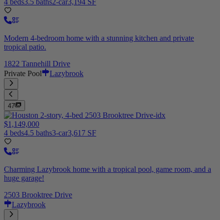
4 beds
3.5 baths
2-car
3,194 SF
Modern 4-bedroom home with a stunning kitchen and private
tropical patio.
1822 Tannehill Drive
Private Pool
Lazybrook
47
$1,149,000
4 beds
4.5 baths
3-car
3,617 SF
Charming Lazybrook home with a tropical pool, game room, and a
huge garage!
2503 Brooktree Drive
Lazybrook