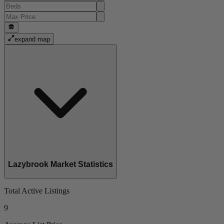
expand map
Lazybrook Market Statistics
Total Active Listings
9