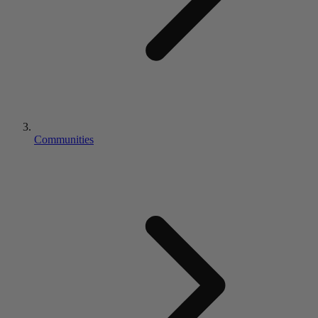
Communities