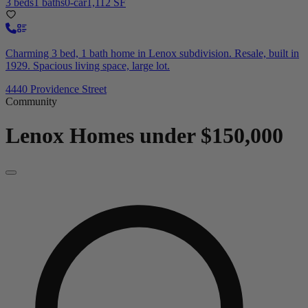
3 beds
1 baths
0-car
1,112 SF
Charming 3 bed, 1 bath home in Lenox subdivision. Resale, built in
1929. Spacious living space, large lot.
4440 Providence Street
Community
Lenox
Homes under $150,000