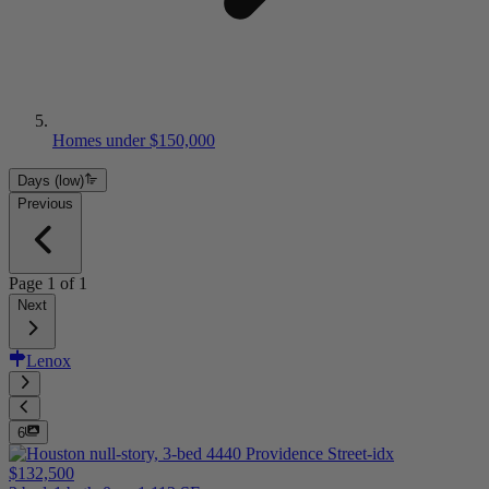
Homes under $150,000
Days (low)
Previous
Page
1
of
1
Next
Lenox
6
$132,500