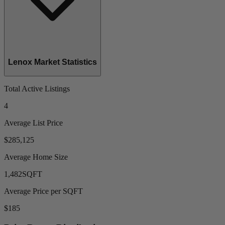
Lenox Market Statistics
Total Active Listings
4
Average List Price
$285,125
Average Home Size
1,482
SQFT
Average Price per SQFT
$185