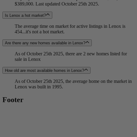
$389,000. Last updated October 25th 2025.
Is Lenox a hot market?
The average time on market for active listings in Lenox is
454...it's not a hot market.
Are there any new homes available in Lenox?
As of October 25th 2025, there are 2 new homes listed for
sale in Lenox
How old are most available homes in Lenox?
As of October 25th 2025, the average home on the market in
Lenox was built in 1995.
Footer