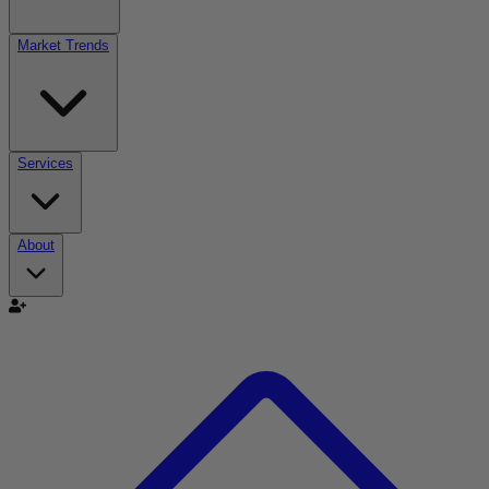
Market Trends
Services
About