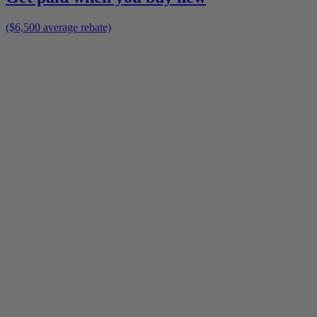
($6,500 average rebate)