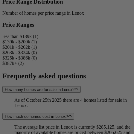
Price Range Distribution
Number of homes per price range in Lenox
Price Ranges
less than $139k (1)
$139k - $200k (1)
$201k - $262k (1)
$263k - $324k (0)
$325k - $386k (0)
$387k+ (2)
Frequently asked questions
How many homes are for sale in Lenox?
As of October 25th 2025 there are 4 homes listed for sale in
Lenox.
How much do homes cost in Lenox?
The average list price in Lenox is currently $285,125, and the
majority of available homes are priced between $205,625 and