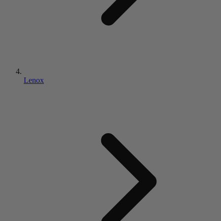
Lenox