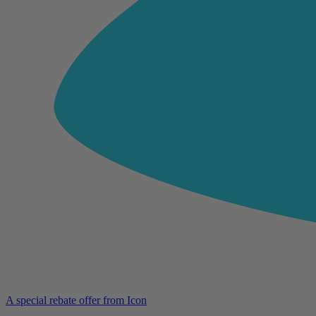
A special rebate offer from Icon