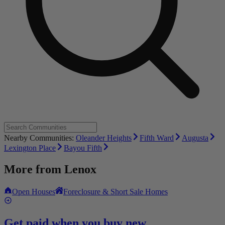
Nearby Communities:
Oleander Heights
Fifth Ward
Augusta
Lexington Place
Bayou Fifth
More from
Lenox
Open Houses
Foreclosure & Short Sale Homes
Get paid when you buy new