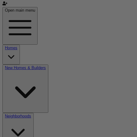
Open main menu
Homes
New Homes & Builders
Neighborhoods