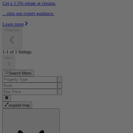
Get a 1.5% rebate at closing.
…plus our expert guidance.
Learn more
Previous
1-1
of
1
listings
Next
Search filters
expand map