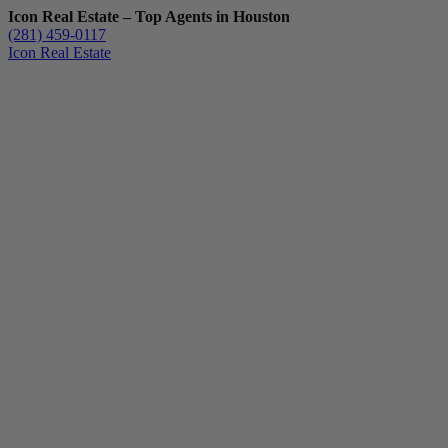
Icon Real Estate – Top Agents in Houston
(281) 459-0117
Icon Real Estate