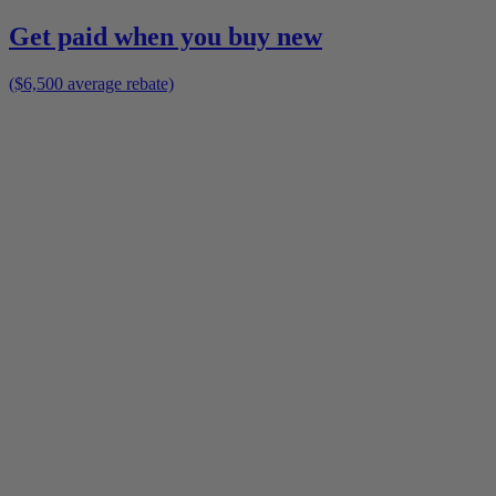
Get paid when you buy new
($6,500 average rebate)