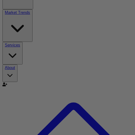
Market Trends
Services
About