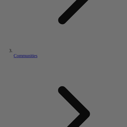
Communities