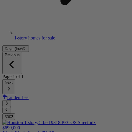
1-story homes for sale
Days (low)
Previous
Page
1
of
1
Next
Linden Lea
30
$699,000