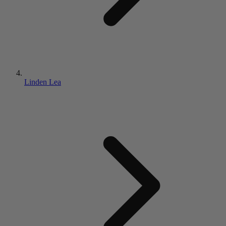
Linden Lea