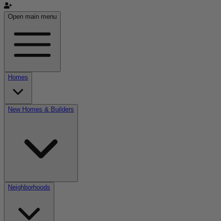
Open main menu
Homes
New Homes & Builders
Neighborhoods