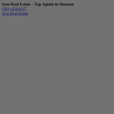
Icon Real Estate – Top Agents in Houston
(281) 459-0117
Icon Real Estate