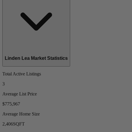
Linden Lea Market Statistics
Total Active Listings
3
Average List Price
$775,967
Average Home Size
2,406
SQFT