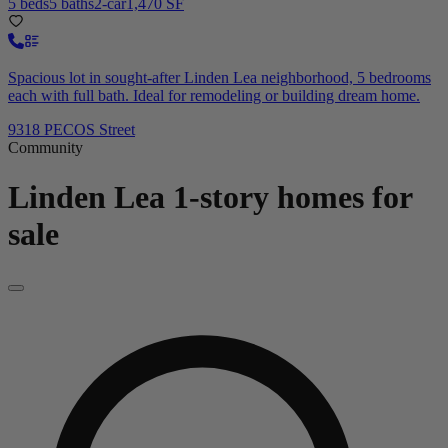
5 beds
5 baths
2-car
1,470 SF
Spacious lot in sought-after Linden Lea neighborhood, 5 bedrooms
each with full bath. Ideal for remodeling or building dream home.
9318 PECOS Street
Community
Linden Lea
1-story homes for
sale