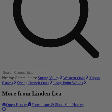
Nearby Communities:
Spring Valley
Western Oaks
Yupon
Estates
Spring Branch Oaks
Long Point Woods
More from
Linden Lea
Open Houses
Foreclosure & Short Sale Homes