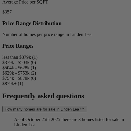
Average Price per SQFT
$357
Price Range Distribution
Number of homes per price range in Linden Lea
Price Ranges
less than $379k (1)
$379k - $503k (0)
$504k - $628k (1)
$629k - $753k (2)
$754k - $878k (0)
$879k+ (1)
Frequently asked questions
How many homes are for sale in Linden Lea?
As of October 25th 2025 there are 3 homes listed for sale in
Linden Lea.