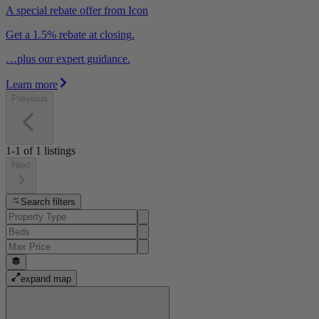
A special rebate offer from Icon
Get a 1.5% rebate at closing.
…plus our expert guidance.
Learn more
Previous
1-1
of
1
listings
Next
Search filters
expand map