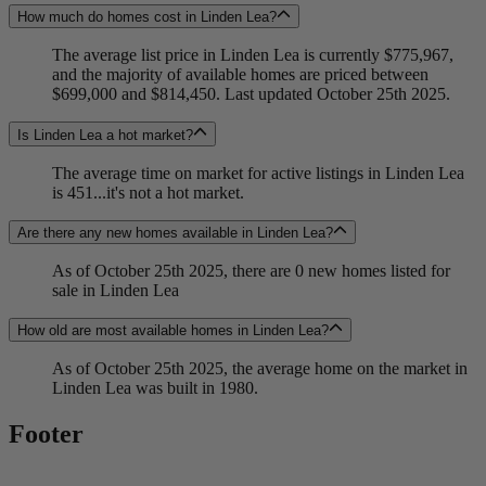
How much do homes cost in Linden Lea?
The average list price in Linden Lea is currently $775,967,
and the majority of available homes are priced between
$699,000 and $814,450. Last updated October 25th 2025.
Is Linden Lea a hot market?
The average time on market for active listings in Linden Lea
is 451...it's not a hot market.
Are there any new homes available in Linden Lea?
As of October 25th 2025, there are 0 new homes listed for
sale in Linden Lea
How old are most available homes in Linden Lea?
As of October 25th 2025, the average home on the market in
Linden Lea was built in 1980.
Footer