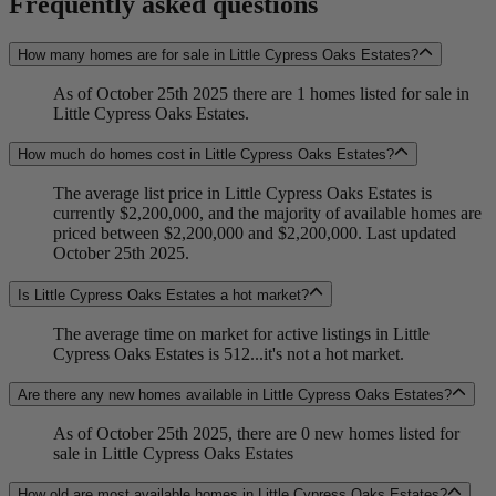
Frequently asked questions
How many homes are for sale in Little Cypress Oaks Estates?
As of October 25th 2025 there are 1 homes listed for sale in
Little Cypress Oaks Estates.
How much do homes cost in Little Cypress Oaks Estates?
The average list price in Little Cypress Oaks Estates is
currently $2,200,000, and the majority of available homes are
priced between $2,200,000 and $2,200,000. Last updated
October 25th 2025.
Is Little Cypress Oaks Estates a hot market?
The average time on market for active listings in Little
Cypress Oaks Estates is 512...it's not a hot market.
Are there any new homes available in Little Cypress Oaks Estates?
As of October 25th 2025, there are 0 new homes listed for
sale in Little Cypress Oaks Estates
How old are most available homes in Little Cypress Oaks Estates?