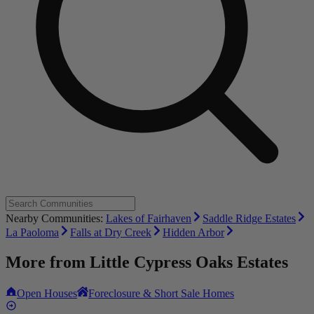
Nearby Communities:
Lakes of Fairhaven
Saddle Ridge Estates
La Paoloma
Falls at Dry Creek
Hidden Arbor
More from
Little Cypress Oaks Estates
Open Houses
Foreclosure & Short Sale Homes