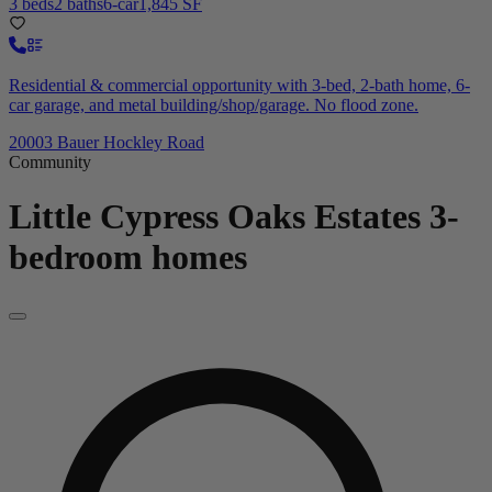
3 beds
2 baths
6-car
1,845 SF
Residential & commercial opportunity with 3-bed, 2-bath home, 6-
car garage, and metal building/shop/garage. No flood zone.
20003 Bauer Hockley Road
Community
Little Cypress Oaks Estates
3-
bedroom homes