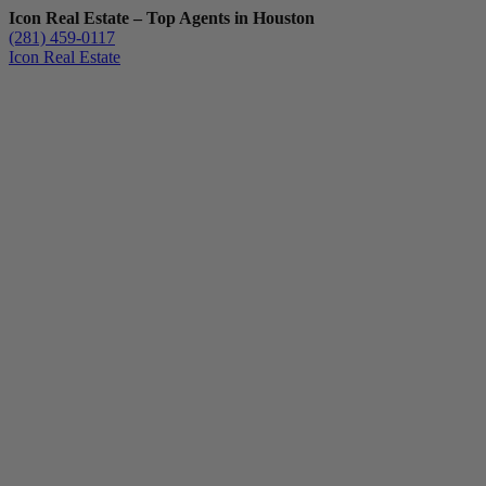
Icon Real Estate – Top Agents in Houston
(281) 459-0117
Icon Real Estate