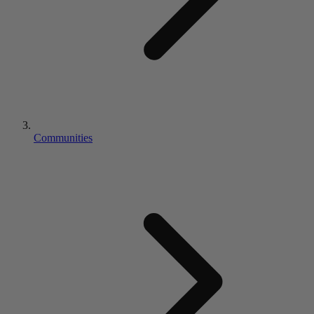
Communities