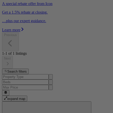
A special rebate offer from Icon
Get a 1.5% rebate at closing.
…plus our expert guidance.
Learn more
Previous
1-1
of
1
listings
Next
Search filters
expand map