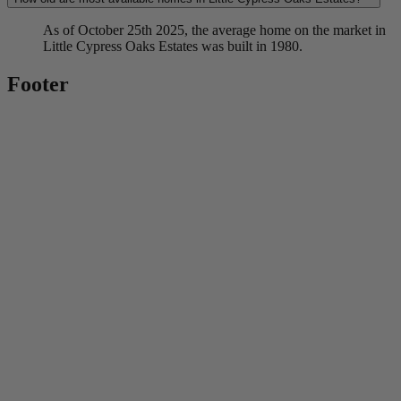
As of October 25th 2025, the average home on the market in
Little Cypress Oaks Estates was built in 1980.
Footer