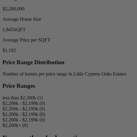
$2,200,000
Average Home Size
1,845
SQFT
Average Price per SQFT
$1,192
Price Range Distribution
Number of homes per price range in Little Cypress Oaks Estates
Price Ranges
less than $2,200k (1)
$2,200k - $2,199k (0)
$2,200k - $2,199k (0)
$2,200k - $2,199k (0)
$2,200k - $2,199k (0)
$2,200k+ (0)