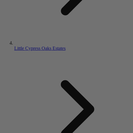
Little Cypress Oaks Estates