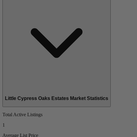
Little Cypress Oaks Estates Market Statistics
Total Active Listings
1
Average List Price