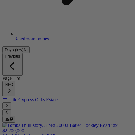
3-bedroom homes
Days (low)
Previous
Page
1
of
1
Next
Little Cypress Oaks Estates
35
$2,200,000