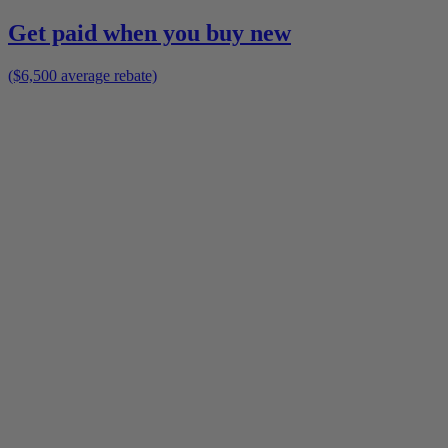
Get paid when you buy new
($6,500 average rebate)