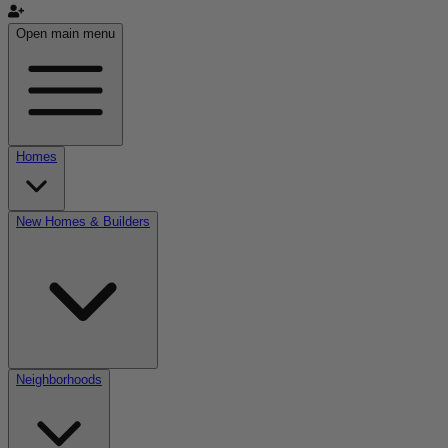
Open main menu
Homes
New Homes & Builders
Neighborhoods