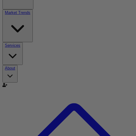
Market Trends
Services
About