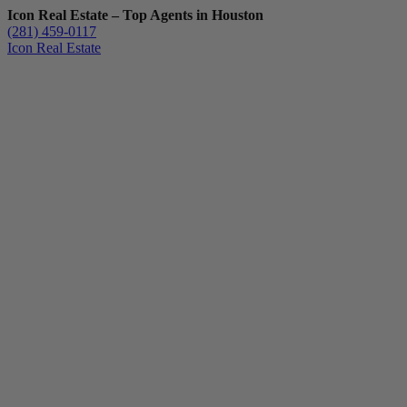
Icon Real Estate – Top Agents in Houston
(281) 459-0117
Icon Real Estate