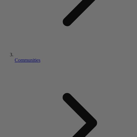
Communities