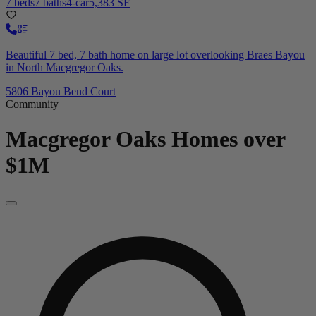
7 beds
7 baths
4-car
5,383 SF
Beautiful 7 bed, 7 bath home on large lot overlooking Braes Bayou
in North Macgregor Oaks.
5806 Bayou Bend Court
Community
Macgregor Oaks
Homes over
$1M