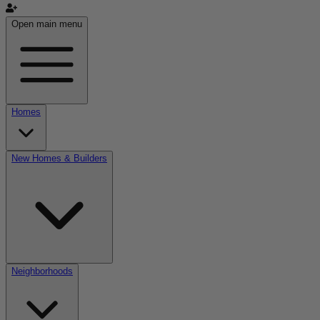
Open main menu
Homes
New Homes & Builders
Neighborhoods