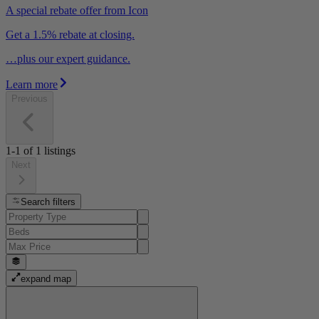
A special rebate offer from Icon
Get a 1.5% rebate at closing.
…plus our expert guidance.
Learn more
Previous
1-1
of
1
listings
Next
Search filters
expand map