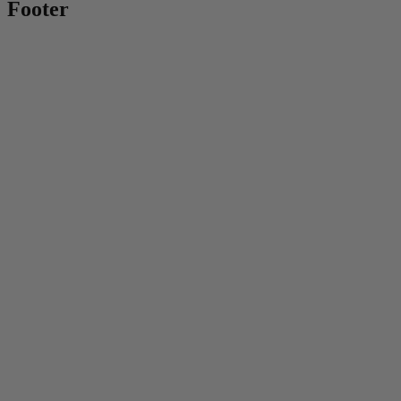
Footer