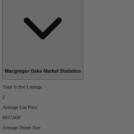
Macgregor Oaks Market Statistics
Total Active Listings
2
Average List Price
$857,000
Average Home Size