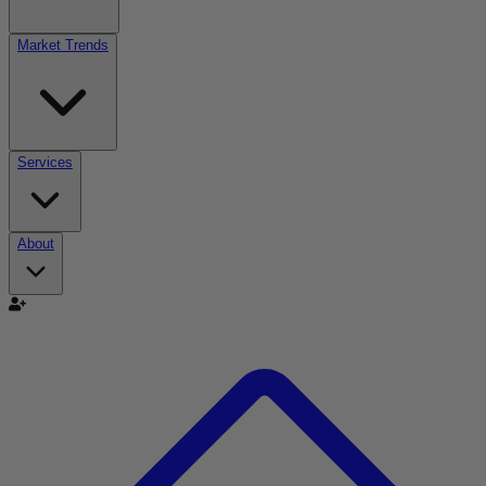
Market Trends
Services
About