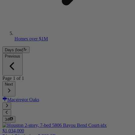
Homes over $1M
Days (low)
Previous
Page
1
of
1
Next
Macgregor Oaks
34
$1,034,000