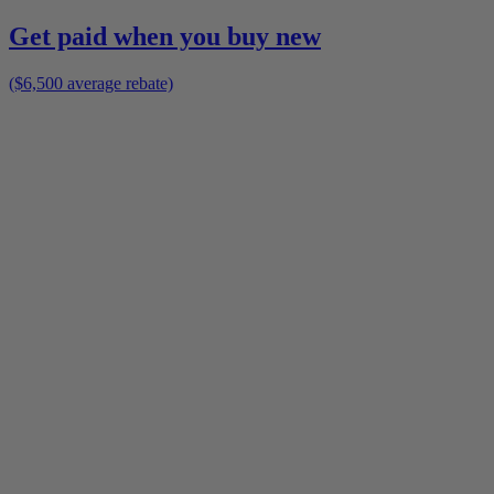
Get paid when you buy new
($6,500 average rebate)