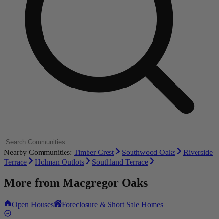
Nearby Communities:
Timber Crest
Southwood Oaks
Riverside
Terrace
Holman Outlots
Southland Terrace
More from
Macgregor Oaks
Open Houses
Foreclosure & Short Sale Homes