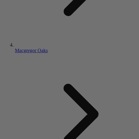
Macgregor Oaks