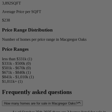
3,892
SQFT
Average Price per SQFT
$238
Price Range Distribution
Number of homes per price range in Macgregor Oaks
Price Ranges
less than $331k (1)
$331k - $500k (0)
$501k - $670k (0)
$671k - $840k (1)
$841k - $1,010k (1)
$1,011k+ (1)
Frequently asked questions
How many homes are for sale in Macgregor Oaks?