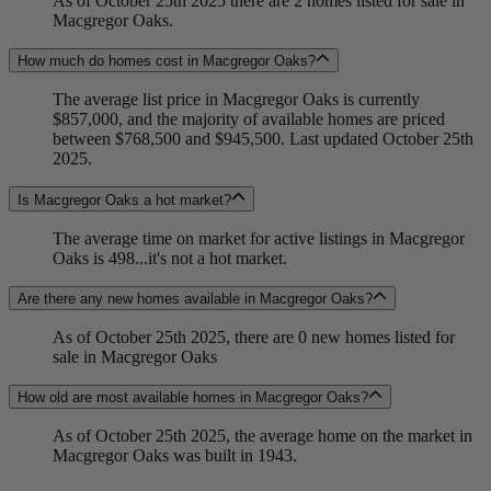
As of October 25th 2025 there are 2 homes listed for sale in
Macgregor Oaks.
How much do homes cost in Macgregor Oaks?
The average list price in Macgregor Oaks is currently
$857,000, and the majority of available homes are priced
between $768,500 and $945,500. Last updated October 25th
2025.
Is Macgregor Oaks a hot market?
The average time on market for active listings in Macgregor
Oaks is 498...it's not a hot market.
Are there any new homes available in Macgregor Oaks?
As of October 25th 2025, there are 0 new homes listed for
sale in Macgregor Oaks
How old are most available homes in Macgregor Oaks?
As of October 25th 2025, the average home on the market in
Macgregor Oaks was built in 1943.