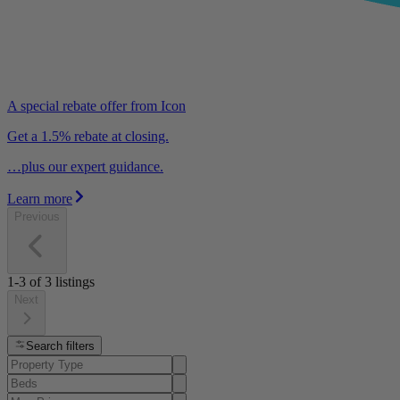
A special rebate offer from Icon
Get a 1.5% rebate at closing.
…plus our expert guidance.
Learn more
Previous
1-3
of
3
listings
Next
Search filters