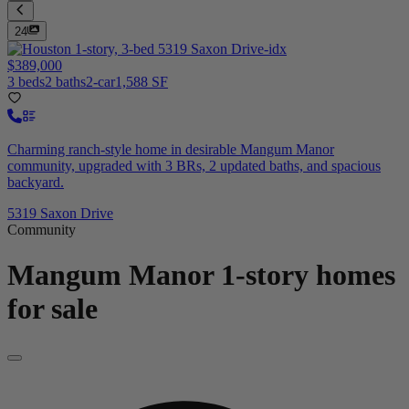
24
$389,000
3 beds
2 baths
2-car
1,588 SF
Charming ranch-style home in desirable Mangum Manor
community, upgraded with 3 BRs, 2 updated baths, and spacious
backyard.
5319 Saxon Drive
Community
Mangum Manor
1-story homes
for sale