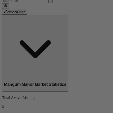
expand map
Mangum Manor Market Statistics
Total Active Listings
5