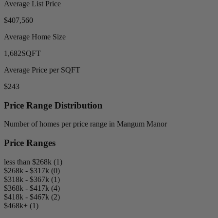
Average List Price
$407,560
Average Home Size
1,682
SQFT
Average Price per SQFT
$243
Price Range Distribution
Number of homes per price range in Mangum Manor
Price Ranges
less than $268k (1)
$268k - $317k (0)
$318k - $367k (1)
$368k - $417k (4)
$418k - $467k (2)
$468k+ (1)