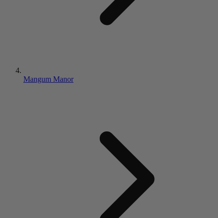
Mangum Manor