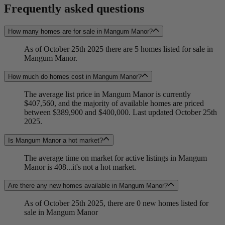
Frequently asked questions
How many homes are for sale in Mangum Manor?
As of October 25th 2025 there are 5 homes listed for sale in
Mangum Manor.
How much do homes cost in Mangum Manor?
The average list price in Mangum Manor is currently
$407,560, and the majority of available homes are priced
between $389,900 and $400,000. Last updated October 25th
2025.
Is Mangum Manor a hot market?
The average time on market for active listings in Mangum
Manor is 408...it's not a hot market.
Are there any new homes available in Mangum Manor?
As of October 25th 2025, there are 0 new homes listed for
sale in Mangum Manor