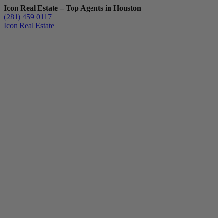
Icon Real Estate – Top Agents in Houston
(281) 459-0117
Icon Real Estate