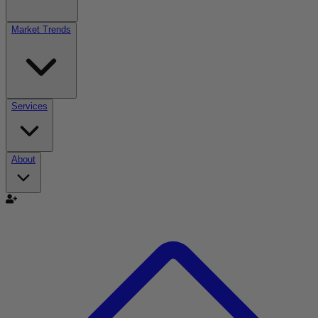
Market Trends
Services
About