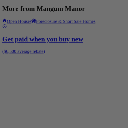
More from
Mangum Manor
Open Houses
Foreclosure & Short Sale Homes
Get paid when you buy new
($6,500 average rebate)