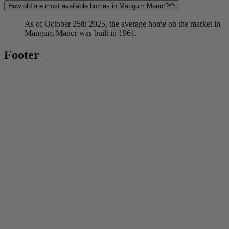
How old are most available homes in Mangum Manor?
As of October 25th 2025, the average home on the market in
Mangum Manor was built in 1961.
Footer