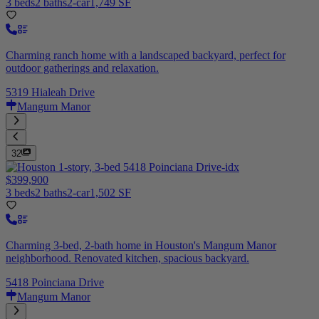
3 beds
2 baths
2-car
1,749 SF
Charming ranch home with a landscaped backyard, perfect for
outdoor gatherings and relaxation.
5319 Hialeah Drive
Mangum Manor
32
$399,900
3 beds
2 baths
2-car
1,502 SF
Charming 3-bed, 2-bath home in Houston's Mangum Manor
neighborhood. Renovated kitchen, spacious backyard.
5418 Poinciana Drive
Mangum Manor