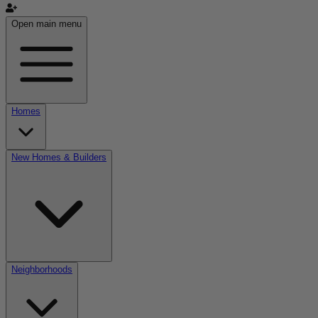
Open main menu
Homes
New Homes & Builders
Neighborhoods