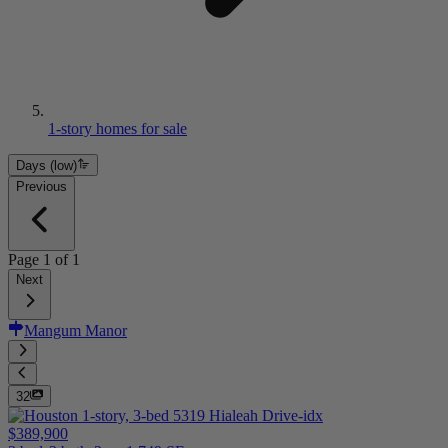
1-story homes for sale
Days (low)
Previous
Page
1
of
1
Next
Mangum Manor
32
$389,900