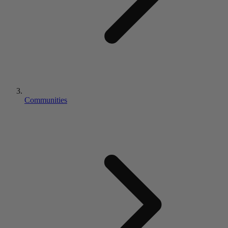
Communities