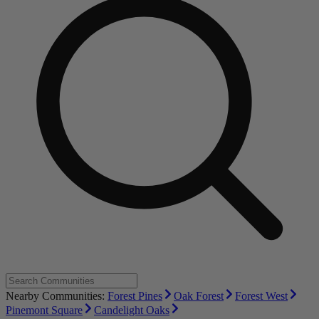
Nearby Communities:
Forest Pines
Oak Forest
Forest West
Pinemont Square
Candelight Oaks