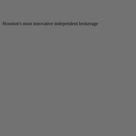
Houston's most innovative independent brokerage