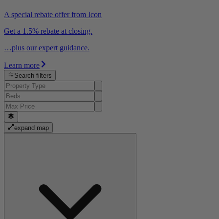
A special rebate offer from Icon
Get a 1.5% rebate at closing.
…plus our expert guidance.
Learn more
Search filters
expand map