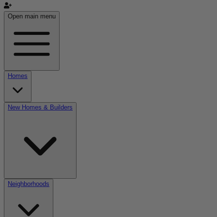
Open main menu
Homes
New Homes & Builders
Neighborhoods