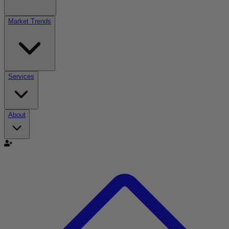
Market Trends
Services
About