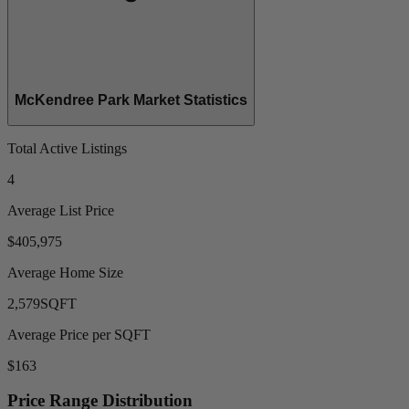
McKendree Park Market Statistics
Total Active Listings
4
Average List Price
$405,975
Average Home Size
2,579
SQFT
Average Price per SQFT
$163
Price Range Distribution