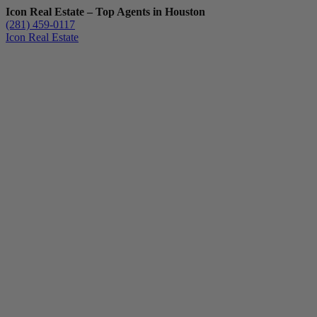
Icon Real Estate – Top Agents in Houston
(281) 459-0117
Icon Real Estate