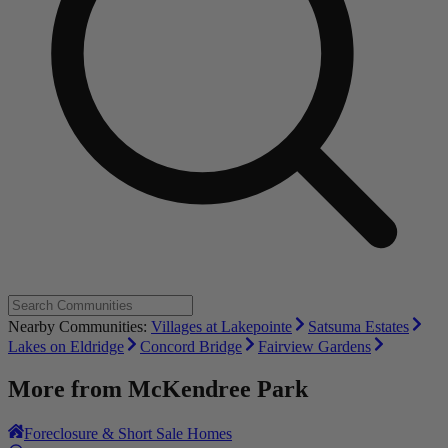
Nearby Communities:
Villages at Lakepointe
Satsuma Estates
Lakes on Eldridge
Concord Bridge
Fairview Gardens
More from
McKendree Park
Foreclosure & Short Sale Homes