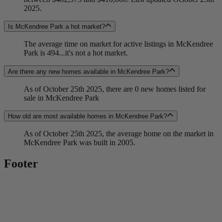
2025.
Is McKendree Park a hot market?
The average time on market for active listings in McKendree
Park is 494...it's not a hot market.
Are there any new homes available in McKendree Park?
As of October 25th 2025, there are 0 new homes listed for
sale in McKendree Park
How old are most available homes in McKendree Park?
As of October 25th 2025, the average home on the market in
McKendree Park was built in 2005.
Footer