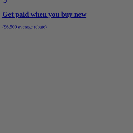
Get paid when you buy new
($6,500 average rebate)