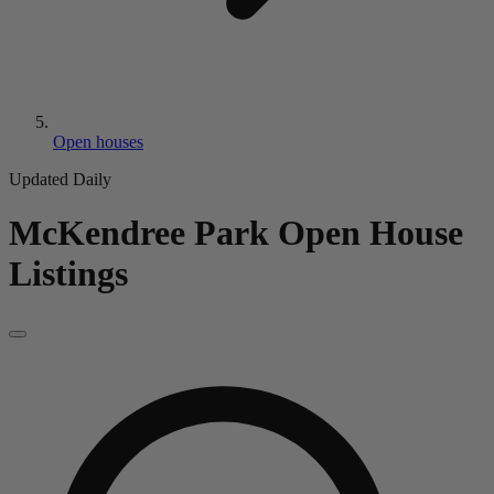
Open houses
Updated Daily
McKendree Park
Open House
Listings