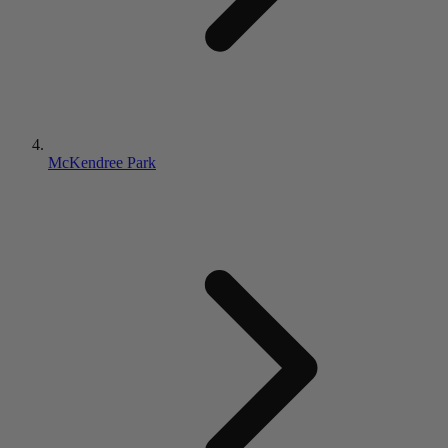
McKendree Park