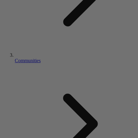
Communities