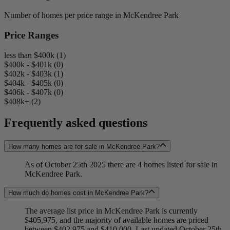
Number of homes per price range in McKendree Park
Price Ranges
less than $400k (1)
$400k - $401k (0)
$402k - $403k (1)
$404k - $405k (0)
$406k - $407k (0)
$408k+ (2)
Frequently asked questions
How many homes are for sale in McKendree Park?
As of October 25th 2025 there are 4 homes listed for sale in
McKendree Park.
How much do homes cost in McKendree Park?
The average list price in McKendree Park is currently
$405,975, and the majority of available homes are priced
between $402,975 and $410,000. Last updated October 25th