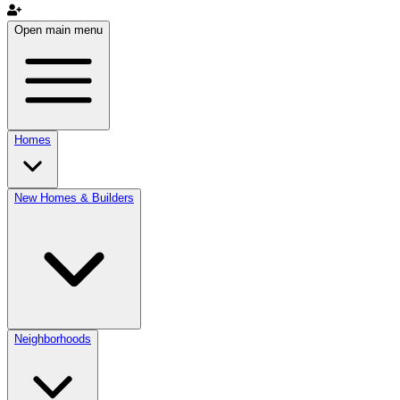
Open main menu
Homes
New Homes & Builders
Neighborhoods