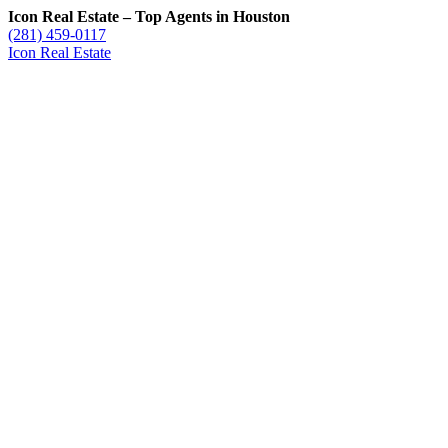
Icon Real Estate – Top Agents in Houston
(281) 459-0117
Icon Real Estate