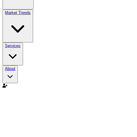
Market Trends
Services
About