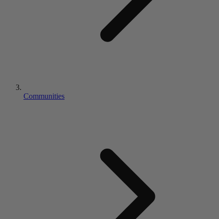
Communities