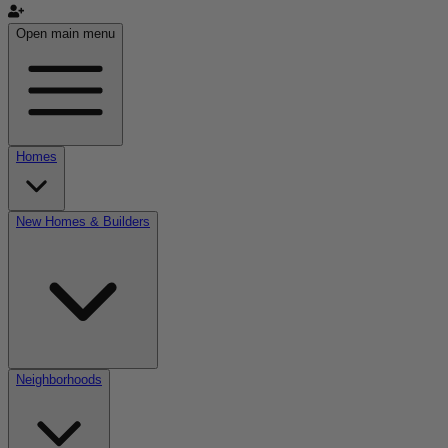
Open main menu
Homes
New Homes & Builders
Neighborhoods