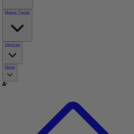
Market Trends
Services
About