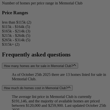
Number of homes per price range in Memorial Club
Price Ranges
less than $115k (2)
$115k - $164k (5)
$165k - $214k (3)
$215k - $264k (5)
$265k - $314k (5)
$315k+ (2)
Frequently asked questions
How many homes are for sale in Memorial Club?
As of October 25th 2025 there are 13 homes listed for sale in
Memorial Club.
How much do homes cost in Memorial Club?
The average list price in Memorial Club is currently
$191,146, and the majority of available homes are priced
between $120,000 and $259,900. Last updated October 25th
2025.