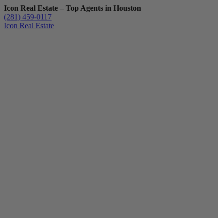
Icon Real Estate – Top Agents in Houston
(281) 459-0117
Icon Real Estate