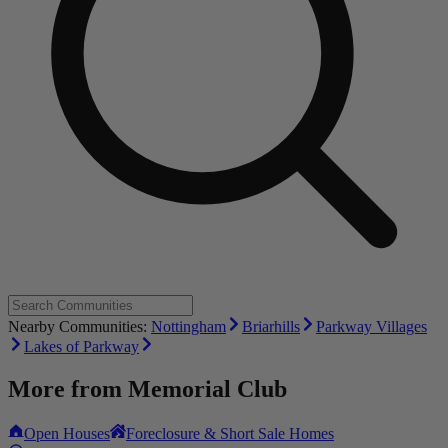
Nearby Communities:
Nottingham
Briarhills
Parkway Villages
Lakes of Parkway
More from
Memorial Club
Open Houses
Foreclosure & Short Sale Homes