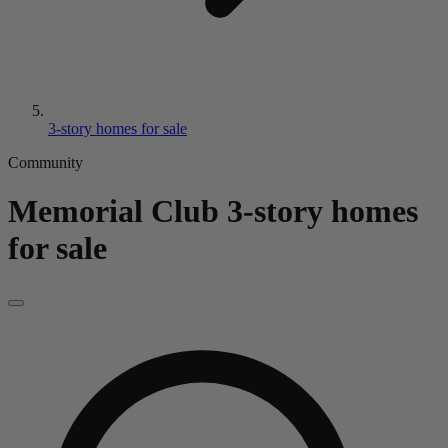
3-story homes for sale
Community
Memorial Club
3-story homes
for sale