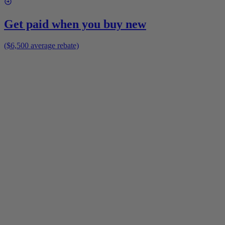
Get paid when you buy new
($6,500 average rebate)