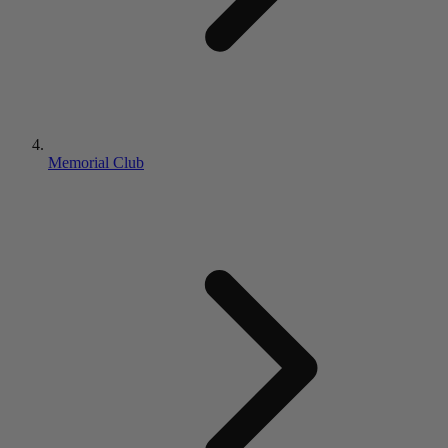
Memorial Club