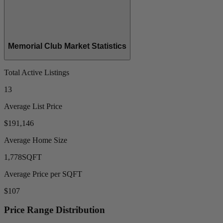
Memorial Club Market Statistics
Total Active Listings
13
Average List Price
$191,146
Average Home Size
1,778
SQFT
Average Price per SQFT
$107
Price Range Distribution