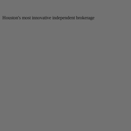
Houston's most innovative independent brokerage