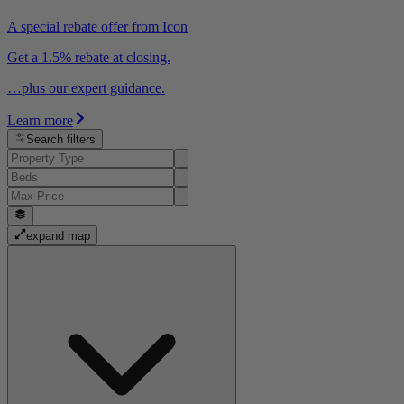
A special rebate offer from Icon
Get a 1.5% rebate at closing.
…plus our expert guidance.
Learn more
Search filters
expand map