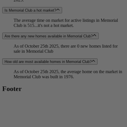
Is Memorial Club a hot market?
The average time on market for active listings in Memorial
Club is 515...it's not a hot market.
Are there any new homes available in Memorial Club?
As of October 25th 2025, there are 0 new homes listed for
sale in Memorial Club
How old are most available homes in Memorial Club?
As of October 25th 2025, the average home on the market in
Memorial Club was built in 1976.
Footer